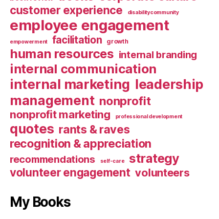
customer experience
disabilitycommunity
employee engagement
facilitation
growth
empowerment
human resources
internal branding
internal communication
internal marketing
leadership
management
nonprofit
nonprofit marketing
professional development
quotes
rants & raves
recognition & appreciation
strategy
recommendations
self-care
volunteer engagement
volunteers
My Books