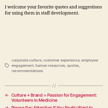
I welcome your favorite quotes and suggestions
for using them in staff development.
corporate culture
,
customer experience
,
employee
engagement
,
human resources
,
quotes
,
Tags
recommendations
←
Culture + Brand = Passion for Engagement:
Volunteers in Medicine
→
Please Pay Attention If You Really Want to