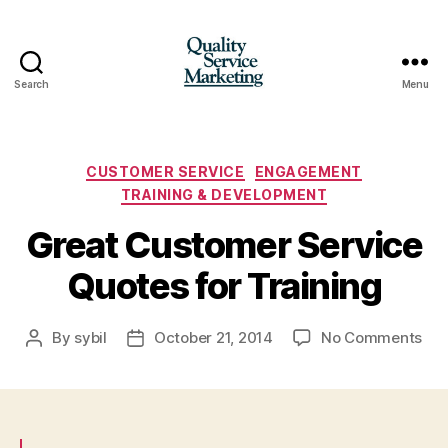
Search
Menu
Quality
Service
Marketing
Categories
CUSTOMER SERVICE
ENGAGEMENT
TRAINING & DEVELOPMENT
Great Customer Service
Quotes for Training
on
By
sybil
October 21, 2014
No Comments
Post
Post
Gre
author
date
Cus
Ser
Quo
for