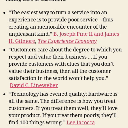
“The easiest way to turn a service into an
experience is to provide poor service – thus
creating an memorable encounter of the
unpleasant kind.”
B. Joseph Pine II and James
H. Gilmore
,
The Experience Economy
“Customers care about the degree to which you
respect and value their business … If you
provide customers with clues that you don’t
value their business, then all the customer
satisfaction in the world won’t help you.”
David C. Lineweber
“Technology has evened quality; hardware is
all the same. The difference is how you treat
customers. If you treat them well, they’ll love
your product. If you treat them poorly, they’ll
find 100 things wrong.”
Lee Iacocca