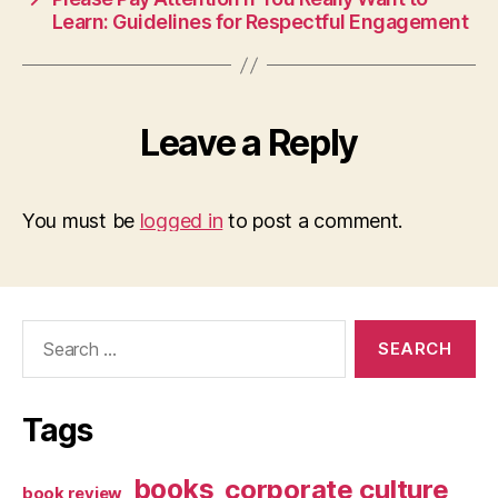
Learn: Guidelines for Respectful Engagement
Leave a Reply
You must be
logged in
to post a comment.
Search
for:
Tags
books
corporate culture
book review