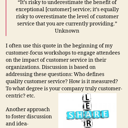
“It’s risky to underestimate the benefit of
Tra
exceptional [customer] service; it’s equally
risky to overestimate the level of customer
service that you are currently providing.”
Unknown
I often use this quote in the beginning of my
customer-focus workshops to engage attendees
on the impact of customer service in their
organizations. Discussion is based on
addressing these questions: Who defines
quality customer service? How is it measured?
To what degree is your company truly customer-
centric? etc.
Another approach
to foster discussion
and idea-