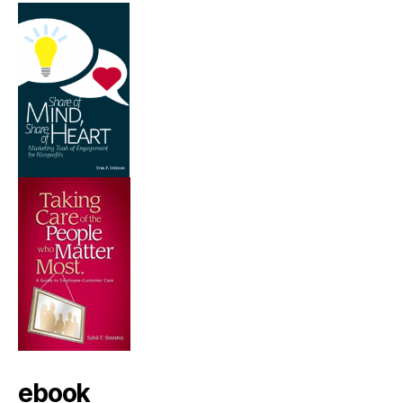
ebook