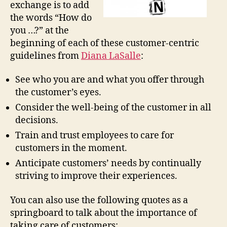
exchange is to add
the words “How do
you …?” at the
beginning of each of these customer-centric
guidelines from
Diana LaSalle
:
See who you are and what you offer through
the customer’s eyes.
Consider the well-being of the customer in all
decisions.
Train and trust employees to care for
customers in the moment.
Anticipate customers’ needs by continually
striving to improve their experiences.
You can also use the following quotes as a
springboard to talk about the importance of
taking care of customers: