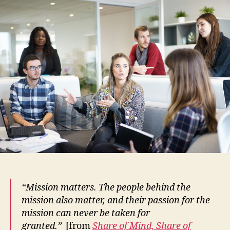
Nonpr
Can
Effec
Enga
Empl
and
Volun
“Mission matters. The people behind the
mission also matter, and their passion for the
mission can never be taken for
granted.”
[from
Share of Mind, Share of