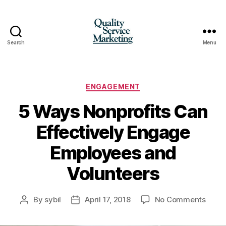
Search
Menu
Quality
Service
Marketing
Categories
ENGAGEMENT
5 Ways Nonprofits Can
Effectively Engage
Employees and
Volunteers
on
By
sybil
April 17, 2018
No Comments
Post
Post
5
author
date
Ways