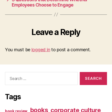
Employees Choose to Engage
Leave a Reply
You must be
logged in
to post a comment.
Search
for:
Tags
books
corporate culture
book review