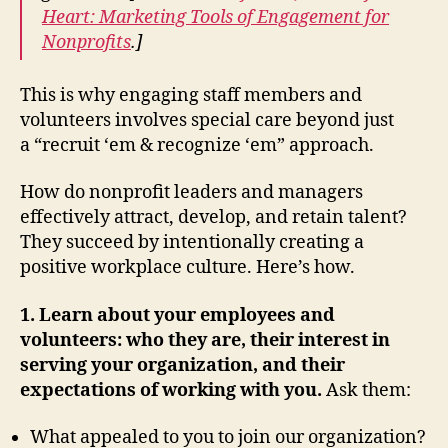
Heart: Marketing Tools of Engagement for
Nonprofits
.]
This is why engaging staff members and
volunteers involves special care beyond just
a “recruit ‘em & recognize ‘em” approach.
How do nonprofit leaders and managers
effectively attract, develop, and retain talent?
They succeed by intentionally creating a
positive workplace culture. Here’s how.
1. Learn about your employees and
volunteers: who they are, their interest in
serving your organization, and their
expectations of working with you.
Ask them:
What appealed to you to join our organization?