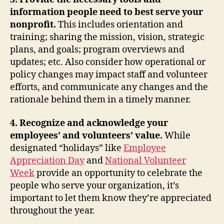
information people need to best serve your
nonprofit.
This includes
orientation and
training; sharing the mission, vision, strategic
plans, and goals; program overviews and
updates; etc. Also consider
how operational or
policy changes may impact staff and volunteer
efforts, and communicate any changes and the
rationale behind them in a timely manner.
4. Recognize and acknowledge your
employees’ and volunteers’ value.
While
designated “holidays” like
Employee
Appreciation Day
and
National Volunteer
Week
provide an opportunity to celebrate the
people who serve your organization, it’s
important to let them know they’re appreciated
throughout the year.