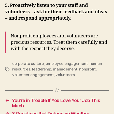
5. Proactively listen to your staff and
volunteers – ask for their feedback and ideas
– and respond appropriately.
Nonprofit employees and volunteers are
precious resources. Treat them carefully and
with the respect they deserve.
corporate culture
,
employee engagement
,
human
resources
,
leadership
,
management
,
nonprofit
,
Tags
volunteer engagement
,
volunteers
←
You’re in Trouble If You Love Your Job This
Much
→
3 Questions that Determine Whether