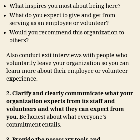
What inspires you most about being here?
What do you expect to give and get from
serving as an employee or volunteer?
Would you recommend this organization to
others?
Also conduct exit interviews with people who
voluntarily leave your organization so you can
learn more about their employee or volunteer
experience.
2. Clarify and clearly communicate what your
organization expects from its staff and
volunteers and what they can expect from
you.
Be honest about what everyone’s
commitment entails.
3. Provide the necessary tools and