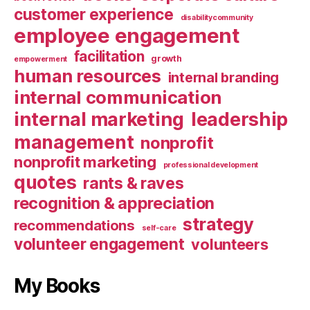
customer experience
disabilitycommunity
employee engagement
facilitation
growth
empowerment
human resources
internal branding
internal communication
internal marketing
leadership
management
nonprofit
nonprofit marketing
professional development
quotes
rants & raves
recognition & appreciation
strategy
recommendations
self-care
volunteer engagement
volunteers
My Books