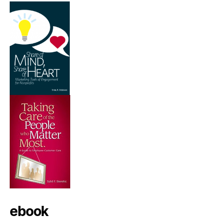
ebook