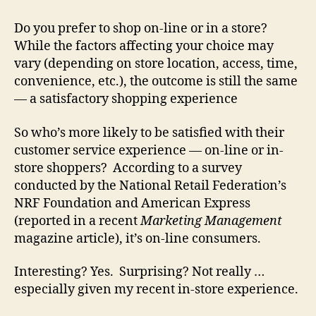
Do you prefer to shop on-line or in a store?
While the factors affecting your choice may
vary (depending on store location, access, time,
convenience, etc.), the outcome is still the same
— a satisfactory shopping experience
So who’s more likely to be satisfied with their
customer service experience — on-line or in-
store shoppers? According to a survey
conducted by the National Retail Federation’s
NRF Foundation and American Express
(reported in a recent
Marketing Management
magazine article), it’s on-line consumers.
Interesting? Yes. Surprising? Not really …
especially given my recent in-store experience.