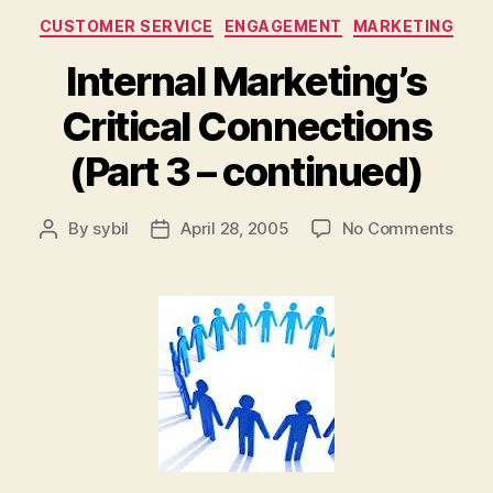
Categories
CUSTOMER SERVICE
ENGAGEMENT
MARKETING
Internal Marketing’s
Critical Connections
(Part 3 – continued)
on
By
sybil
April 28, 2005
No Comments
Post
Post
Inter
author
date
Marke
Criti
Conn
(Part
3
–
cont