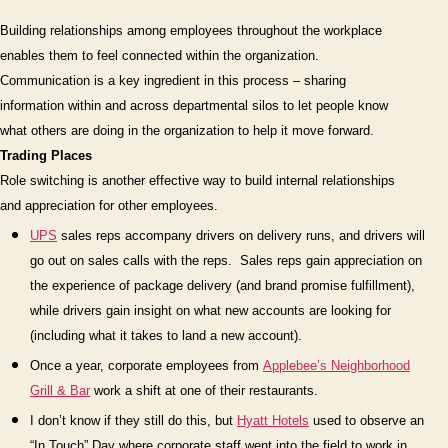
Critic
Building relationships among employees throughout the workplace
Conn
enables them to feel connected
within
the organization.
(Part
Communication is a key ingredient in this process – sharing
2
information within and across departmental silos to let people know
–
conti
what others are doing in the organization to help it move forward.
Trading Places
Role switching is another effective way to build internal relationships
and appreciation for other employees.
UPS
sales reps accompany drivers on delivery runs, and drivers will
go out on sales calls with the reps.
Sales reps gain appreciation on
the experience of package delivery (and brand promise fulfillment),
while drivers gain insight on what new accounts are looking for
(including what it takes to land a new account).
On
ce a year, corporate employees from
Applebee’s Neighborhood
Grill & Bar
work a shift at one of their restaurants.
I don’t know if they still do this, but
Hyatt Hotels
used to observe an
“In Touch” Day
where corporate staff went into the field to work in