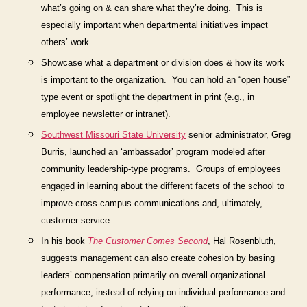
what’s going on & can share what they’re doing. This is
especially important when departmental initiatives impact
others’ work.
Show
case what a department or division does & how its work
is important to the organization.
You can hold an “open house”
type event or spotlight the department in print (e.g., in
employee newsletter or intranet).
Southwest Missouri State University
senior
administrator, Greg
Burris, launched an ‘ambassador’ program
modeled after
community leadership-type programs.
Groups of employees
engaged in learning about the different facets of the school to
improve cross-campus communications and, ultimately,
customer service.
In his book
The Customer Comes Second
,
Hal Rosenbluth,
suggests management can also create cohesion by basing
leaders’ compensation primarily on overall organizational
performance, instead of relying on individual performance and