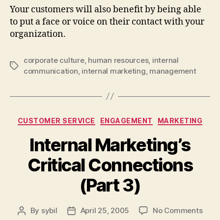
Your customers will also benefit by being able
to put a face or voice on their contact with your
organization.
corporate culture
,
human resources
,
internal
Tags
communication
,
internal marketing
,
management
Categories
CUSTOMER SERVICE
ENGAGEMENT
MARKETING
Internal Marketing’s
Critical Connections
(Part 3)
on
By
sybil
April 25, 2005
No Comments
Post
Post