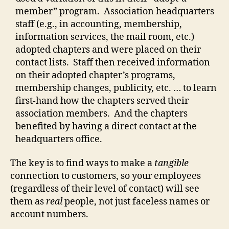
member” program. Association headquarters
staff (e.g., in accounting, membership,
information services, the mail room, etc.)
adopted chapters and were placed on their
contact lists. Staff then received information
on their adopted chapter’s programs,
membership changes, publicity, etc. … to learn
first-hand how the chapters served their
association members. And the chapters
benefited by having a direct contact at the
headquarters office.
The key is to find ways to make a
tangible
connection to customers, so your employees
(regardless of their level of contact) will see
them as
real
people, not just faceless names or
account numbers.