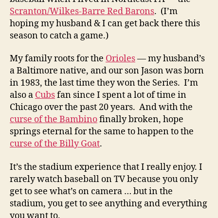
Scranton/Wilkes-Barre Red Barons
. (I’m
hoping my husband & I can get back there this
season to catch a game.)
My family roots for the
Orioles
— my husband’s
a Baltimore native, and our son Jason was born
in 1983, the last time they won the Series. I’m
also a
Cubs
fan since I spent a lot of time in
Chicago over the past 20 years. And with the
curse of the Bambino
finally broken, hope
springs eternal for the same to happen to the
curse of the Billy Goat
.
It’s the stadium experience that I really enjoy. I
rarely watch baseball on TV because you only
get to see what’s on camera … but in the
stadium, you get to see anything and everything
you want to.