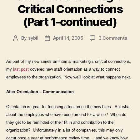
Critical Connections
(Part 1-continued)
on
By
sybil
April 14, 2005
3 Comments
Post
Post
Intern
author
date
Marke
Critic
As part of my new series on internal marketing’s critical connections,
Conne
my
last post
covered new staff orientation as a way to connect
(Part
employees
to
the organization. Now we’ll look at what happens next.
1-
conti
After Orientation – Communication
Orientation is great for focusing attention on the new hires.
But what
about the employees who have been around for a while?
When do
they get to be reminded of their fit in and contribution to the
organization?
Unfortunately in a lot of companies, this may only
occur once a year at performance review time … and we know how