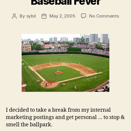
Baseball Fever
on
By
sybil
May 2, 2005
No Comments
Post
Post
Baseb
author
date
Fever
I decided to take a break from my internal
marketing postings and get personal … to stop &
smell the ballpark.