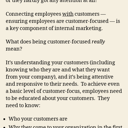
or they hardly got any attention at all!
Connecting employees
with
customers —
ensuring employees are customer-focused — is
a key component of internal marketing.
What does being customer-focused
really
mean?
It’s understanding your customers (including
knowing who they are and what they want
from your company), and it’s being attentive
and responsive to their needs. To achieve even
a basic level of customer-focus, employees need
to be educated about your customers. They
need to know:
Who your customers are
Why they come to your organization in the first