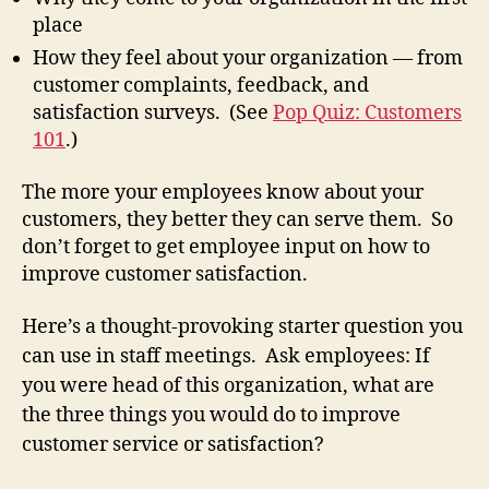
place
How they feel about your organization — from
customer complaints, feedback, and
satisfaction surveys. (See
Pop Quiz: Customers
101
.)
The more your employees know about your
customers, they better they can serve them. So
don’t forget to get employee input on how to
improve customer satisfaction.
Here’s a thought-provoking starter question you
can use in staff meetings. Ask employees: If
you were head of this organization, what are
the three things you would do to improve
customer service or satisfaction?