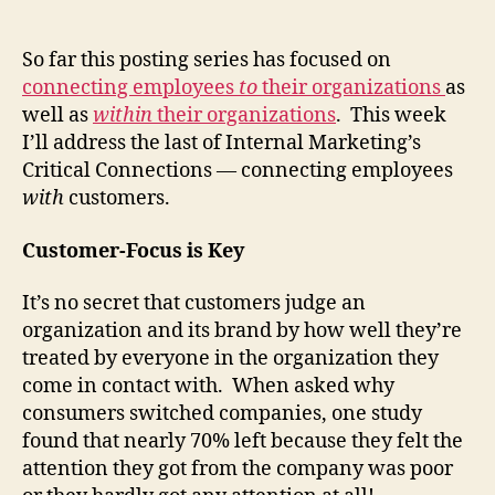
Inter
author
date
Mark
Criti
So far this posting series has focused on
Conn
connecting employees
to
their organizations
as
(Part
well as
within
their organizations
. This week
3)
I’ll address the last of Internal Marketing’s
Critical Connections — connecting employees
with
customers.
Customer-Focus is Key
It’s no secret that customers judge an
organization and its brand by how well they’re
treated by everyone in the organization they
come in contact with. When asked why
consumers switched companies, one study
found that nearly 70% left because they felt the
attention they got from the company was poor