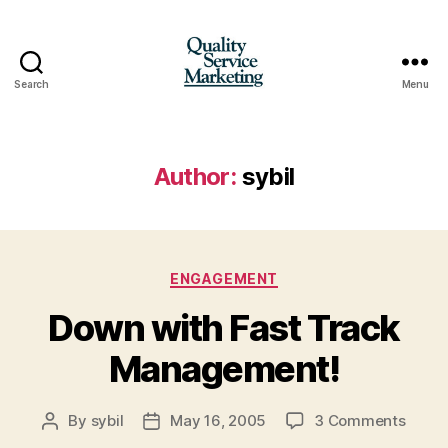
Search
Menu
Quality
Service
Marketing
Author:
sybil
Categories
ENGAGEMENT
Down with Fast Track
Management!
on
By
sybil
May 16, 2005
3 Comments
Post
Post
Down
author
date