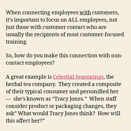
When connecting employees
with
customers,
it’s important to focus on ALL employees, not
just those with customer contact who are
usually the recipients of most customer-focused
training.
So, how do you make this connection with non-
contact employees?
A great example is
Celestial Seasonings
, the
herbal tea company. They created a composite
of their typical consumer and personified her
— she’s known as “Tracy Jones.” When staff
consider product or packaging changes, they
ask” What would Tracy Jones think? How will
this affect her?”