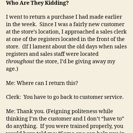
Who Are They Kidding?
I went to return a purchase I had made earlier
in the week. Since I was a fairly new customer
at the store’s location, I approached a sales clerk
at one of the registers located in the front of the
store. (If I lament about the old days when sales
registers and sales staff were located
throughout
the store, I’d be giving away my
age.)
Me: Where can I return this?
Clerk: You have to go back to customer service.
Me: Thank you. (Feigning politeness while
thinking I’m the customer and I don’t “have to”
do anything. If you were trained properly, you