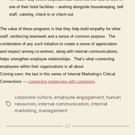
one of their hotel facilities – working alongside housekeeping, bell
staff, catering, check-in or check-out.
The value of these programs is that they help build empathy for other
staff, reinforcing teamwork and a sense of common purpose.
The
combination of any such initiative to create a sense of appreciation
and respect among co-workers, along with internal communications,
helps strengthen employee relationships.
That’s what connecting
employees
within
their organizations is all about.
Coming soon: the last in this series of Internal Marketing’s Critical
Connections —
connecting employees
with
customers
.
corporate culture
,
employee engagement
,
human
resources
,
internal communication
,
internal
Tags
marketing
,
management