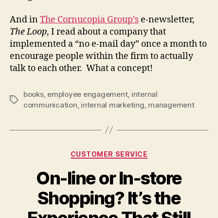
And in
The Cornucopia Group’s
e-newsletter,
The Loop
, I read about a company that
implemented a “no e-mail day” once a month to
encourage people within the firm to actually
talk to each other. What a concept!
books
,
employee engagement
,
internal
Tags
communication
,
internal marketing
,
management
Categories
CUSTOMER SERVICE
On-line or In-store
Shopping? It’s the