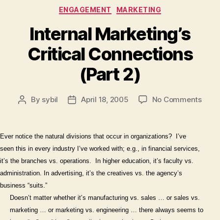
Categories
ENGAGEMENT
MARKETING
Internal Marketing’s
Critical Connections
(Part 2)
on
By
sybil
April 18, 2005
No Comments
Post
Post
Inter
author
date
Marke
Criti
Ever notice the natural divisions that occur in organizations?
I’ve
Conn
seen this in every industry I’ve worked with; e.g., in financial services,
(Part
it’s the branches vs. operations.
In higher education, it’s faculty vs.
2)
administration. In advertising, it’s the creatives vs. the agency’s
business “suits.”
Doesn’t matter whether it’s manufacturing vs. sales … or sales vs.
marketing … or marketing vs. engineering … there always seems to