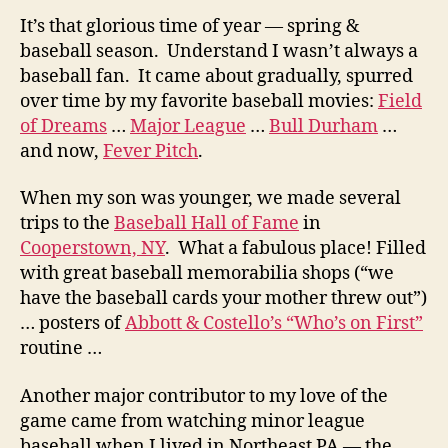
It’s that glorious time of year — spring &
baseball season. Understand I wasn’t always a
baseball fan. It came about gradually, spurred
over time by my favorite baseball movies:
Field
of Dreams
…
Major League
…
Bull Durham
…
and now,
Fever Pitch
.
When my son was younger, we made several
trips to the
Baseball Hall of Fame
in
Cooperstown, NY
. What a fabulous place! Filled
with great baseball memorabilia shops (“we
have the baseball cards your mother threw out”)
… posters of
Abbott & Costello’s “Who’s on First”
routine …
Another major contributor to my love of the
game came from watching minor league
baseball when I lived in Northeast PA — the