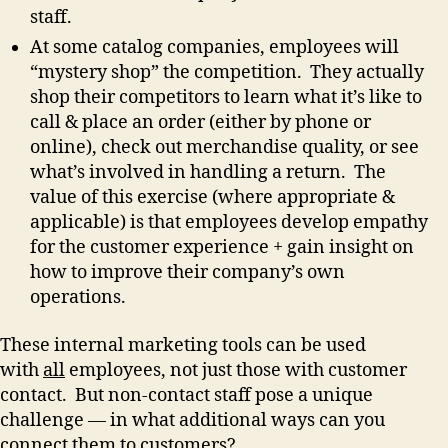
staff.
At some catalog companies, employees will
“mystery shop” the competition. They actually
shop their competitors to learn what it’s like to
call & place an order (either by phone or
online), check out merchandise quality, or see
what’s involved in handling a return. The
value of this exercise (where appropriate &
applicable) is that employees develop empathy
for the customer experience + gain insight on
how to improve their company’s own
operations.
These internal marketing tools can be used
with
all
employees, not just those with customer
contact. But non-contact staff pose a unique
challenge — in what additional ways can you
connect them to customers?