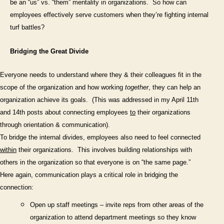
be an “us” vs. “them” mentality in organizations.
So how can
employees effectively serve customers when they’re fighting internal
turf battles?
Bridging the Great Divide
Everyone needs to understand where they & their colleagues fit in the
scope of the organization and how working
together
, they can help an
organization achieve its goals.
(This was addressed in my April 11th
and 14th posts about connecting employees
to
their organizations
through orientation & communication).
To bridge the internal divides, employees also need to feel connected
within
their organizations.
This involves building relationships with
others in the organization so that everyone is on “the same page.”
Here again, communication plays a critical role in bridging the
connection:
Open up staff meetings – invite reps from other areas of the
organization to attend department meetings so they know