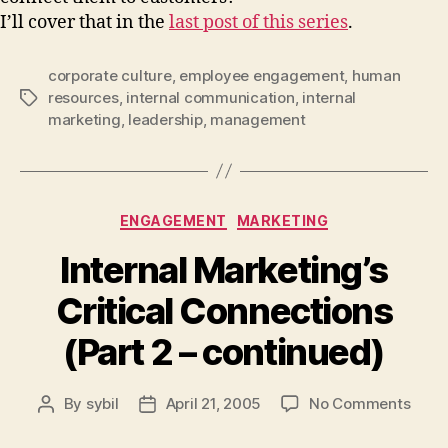
I’ll cover that in the
last post of this series
.
corporate culture
,
employee engagement
,
human
resources
,
internal communication
,
internal
Tags
marketing
,
leadership
,
management
Categories
ENGAGEMENT
MARKETING
Internal Marketing’s
Critical Connections
(Part 2 – continued)
on
By
sybil
April 21, 2005
No Comments
Post
Post
Inter
author
date
Marke