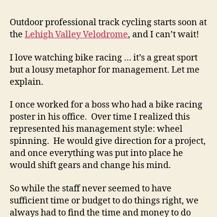
with
Fast
Outdoor professional track cycling starts soon at
Track
the
Lehigh Valley Velodrome
, and I can’t wait!
Mana
I love watching bike racing … it’s a great sport
but a lousy metaphor for management. Let me
explain.
I once worked for a boss who had a bike racing
poster in his office. Over time I realized this
represented his management style: wheel
spinning. He would give direction for a project,
and once everything was put into place he
would shift gears and change his mind.
So while the staff never seemed to have
sufficient time or budget to do things right, we
always had to find the time and money to do