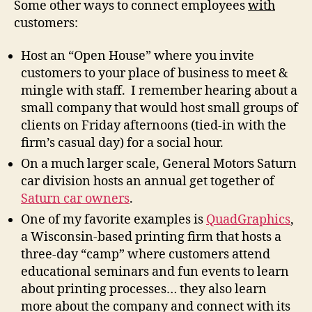
Some other ways to connect employees
with
customers:
Host an “Open House” where you invite
customers to your place of business to meet &
mingle with staff. I remember hearing about a
small company that would host small groups of
clients on Friday afternoons (tied-in with the
firm’s casual day) for a social hour.
On a much larger scale, General Motors Saturn
car division hosts an annual get together of
Saturn car owners
.
One of my favorite examples is
QuadGraphics
,
a Wisconsin-based printing firm that hosts a
three-day “camp” where customers attend
educational seminars and fun events to learn
about printing processes… they also learn
more about the company and connect with its