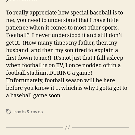
To really appreciate how special baseball is to
me, you need to understand that I have little
patience when it comes to most other sports.
Football? I never understood it and still don’t
get it. (How many times my father, then my
husband, and then my son tired to explain a
first down to me!) It’s not just that I fall asleep
when football is on TV, I once nodded off in a
football stadium DURING a game!
Unfortunately, football season will be here
before you know it … which is why I gotta get to
a baseball game soon.
rants & raves
Tags