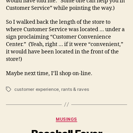
would have told me: “Some one can help you in
Customer Service” while pointing the way.)
So I walked back the length of the store to
where Customer Service was located … under a
sign proclaiming “Customer Convenience
Center.” (Yeah, right … if it were “convenient,”
it would have been located in the front of the
store!)
Maybe next time, I’ll shop on-line.
customer experience
,
rants & raves
Tags
Categories
MUSINGS