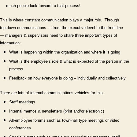
much people look forward to that process!
This is where constant communication plays a major role.
Through
top-down communications — from the executive level to the front-line
— managers & supervisors need to share three important types of
information:
What is happening within the organization and where it is going
What is the employee’s role & what is expected of the person in the
process
Feedback on how everyone is doing – individually and collectively.
There are lots of internal communications vehicles for this:
Staff meetings
Internal memos & newsletters (print and/or electronic)
All-employee forums such as town-hall type meetings or video
conferences