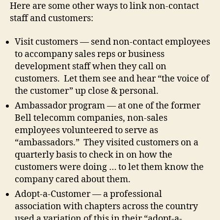
Here are some other ways to link non-contact
staff and customers:
Visit customers — send non-contact employees
to accompany sales reps or business
development staff when they call on
customers. Let them see and hear “the voice of
the customer” up close & personal.
Ambassador program — at one of the former
Bell telecomm companies, non-sales
employees volunteered to serve as
“ambassadors.” They visited customers on a
quarterly basis to check in on how the
customers were doing … to let them know the
company cared about them.
Adopt-a-Customer — a professional
association with chapters across the country
used a variation of this in their “adopt-a-