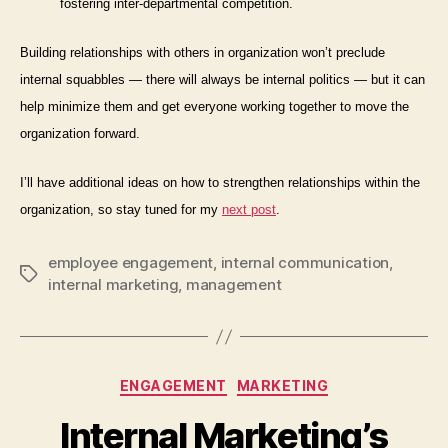
fostering inter-departmental competition.
Building relationships with others in organization won’t preclude
internal squabbles — there will always be internal politics — but it can
help minimize them and get everyone working together to move the
organization forward.
I’ll have additional ideas on how to strengthen relationships
within
the
organization, so stay tuned for my
next post
.
employee engagement
,
internal communication
,
Tags
internal marketing
,
management
Categories
ENGAGEMENT
MARKETING
Internal Marketing’s