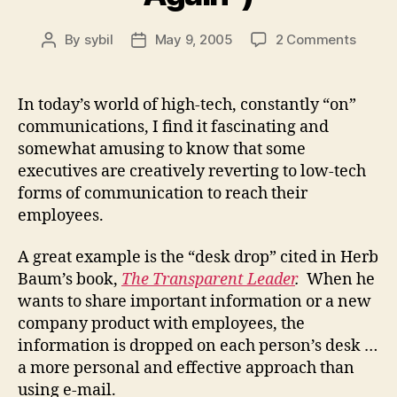
on
By
sybil
May 9, 2005
2 Comments
Post
Post
Low
author
date
Tech
Commu
In today’s world of high-tech, constantly “on”
(Or
communications, I find it fascinating and
“Every
somewhat amusing to know that some
Old
executives are creatively reverting to low-tech
is
forms of communication to reach their
New
employees.
Again”
A great example is the “desk drop” cited in Herb
Baum’s book,
The Transparent Leader
.
When he
wants to share important information or a new
company product with employees, the
information is dropped on each person’s desk …
a more personal and effective approach than
using e-mail.