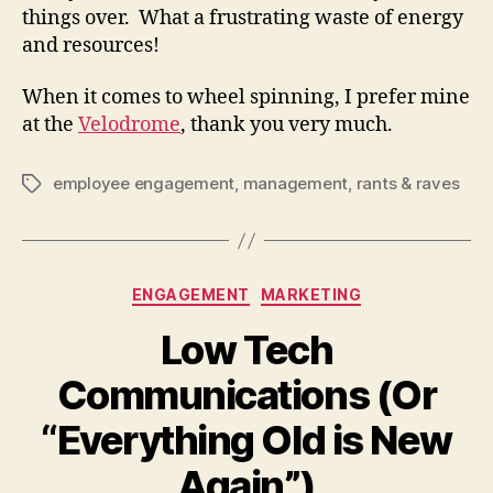
things over. What a frustrating waste of energy
and resources!
When it comes to wheel spinning, I prefer mine
at the
Velodrome
, thank you very much.
employee engagement
,
management
,
rants & raves
Tags
Categories
ENGAGEMENT
MARKETING
Low Tech
Communications (Or
“Everything Old is New
Again”)