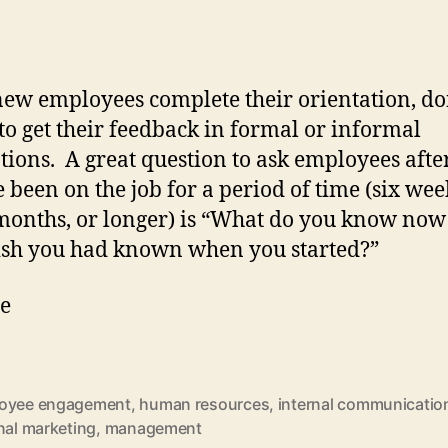
new employees complete their orientation, do
 to get their feedback in formal or informal
tions. A great question to ask employees afte
e been on the job for a period of time (six wee
months, or longer) is “What do you know now
sh you had known when you started?”
he
oyee engagement
,
human resources
,
internal communicatio
nal marketing
,
management