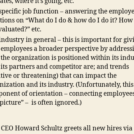
tes, where it’s going, etc.
specific job function – answering the employe
tions on “What do I do & how do I do it? How 
valuated?” etc.
industry in general – this is important for giv
employees a broader perspective by address
the organization is positioned within its indu
its partners and competitor are; and trends
itive or threatening) that can impact the
nization and its industry. (Unfortunately, this
onent of orientation – connecting employees
 picture” – is often ignored.)
‘ CEO Howard Schultz greets all new hires via