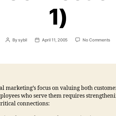
1)
on
By
sybil
April 11, 2005
No Comments
Post
Post
Int
author
date
Ma
Cri
Co
(Pa
1)
al marketing’s focus on valuing both custome
ployees who serve them requires strengthen
critical connections: