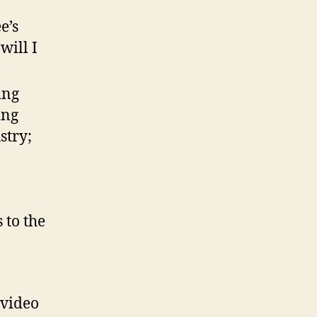
e’s
will I
ing
ing
stry;
 to the
 video