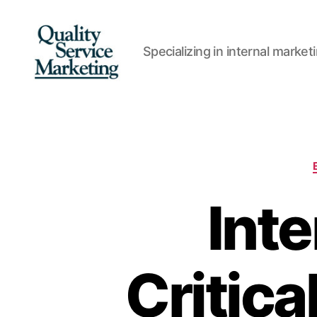
Specializing in internal marke
Quality
Service
Marketing
Inte
Critica