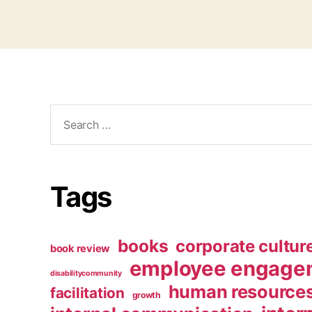
Search
for:
Tags
books
corporate cultur
book review
employee engage
disabilitycommunity
human resource
facilitation
growth