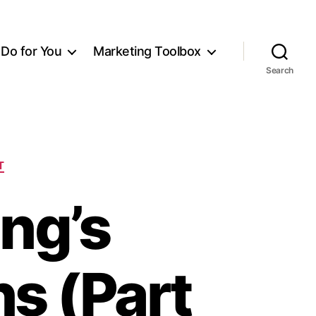
Do for You
Marketing Toolbox
Search
T
ing’s
ns (Part