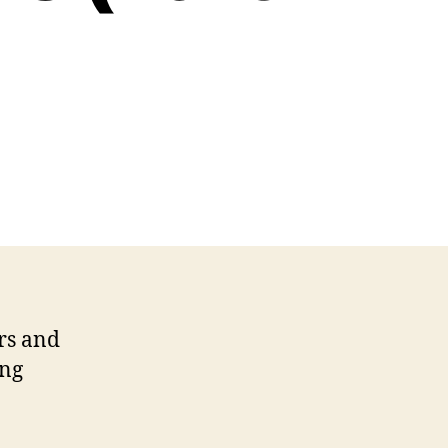
ernal
rketing’s
tical
nnections
rt
rs and
ing