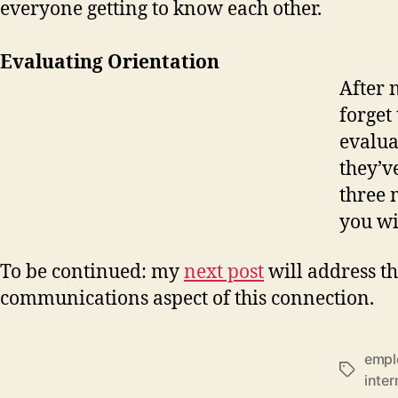
everyone getting to know each other.
Evaluating Orientation
After 
forget
evalua
they’v
three 
you wi
To be continued: my
next post
will address t
communications aspect of this connection.
empl
Tags
inter