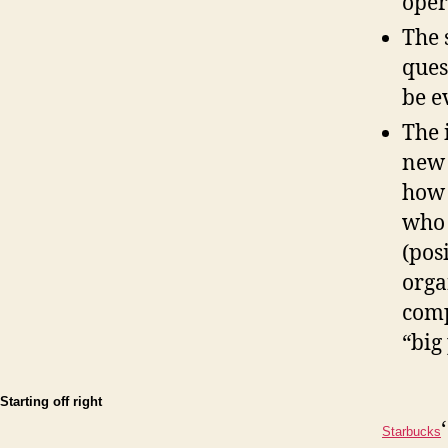
opera
The 
ques
be e
The 
new 
how 
who 
(pos
orga
comp
“big
Starting off right
Starbucks