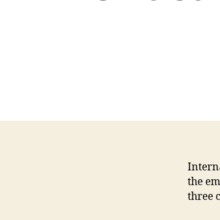
Intern
the em
three 