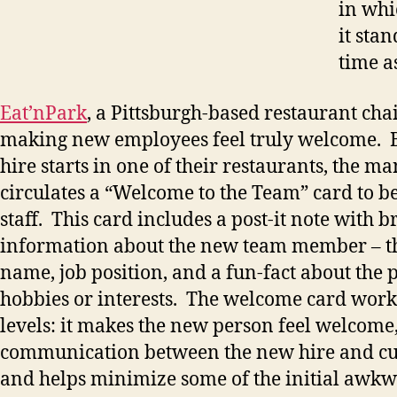
in whi
it stan
time a
Eat’nPark
, a Pittsburgh-based restaurant cha
making new employees feel truly welcome. 
hire starts in one of their restaurants, the m
circulates a “Welcome to the Team” card to b
staff. This card includes a post-it note with br
information about the new team member – th
name, job position, and a fun-fact about the 
hobbies or interests. The welcome card work
levels: it makes the new person feel welcome, 
communication between the new hire and cur
and helps minimize some of the initial awkw