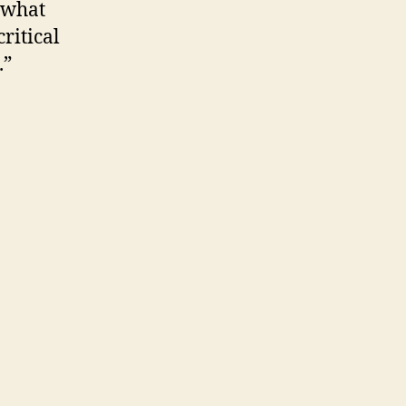
 what
critical
.”