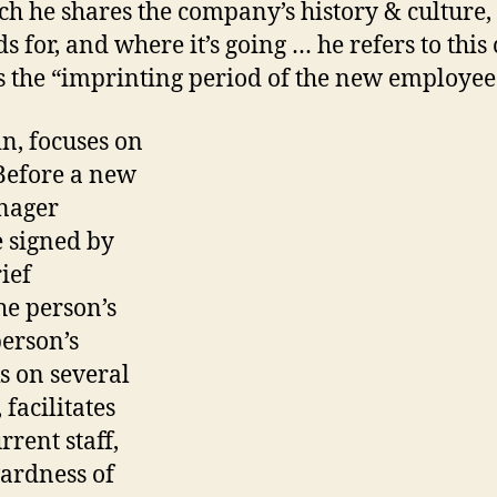
ch he shares the company’s history & culture,
ds for, and where it’s going … he refers to this 
s the “imprinting period of the new employee
in, focuses on
Before a new
anager
e signed by
ief
e person’s
person’s
s on several
facilitates
rent staff,
ardness of