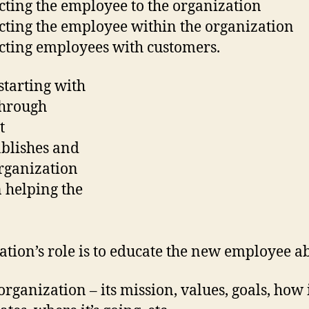
ting the employee to the organization
ting the employee within the organization
ting employees with customers.
starting with
through
t
ablishes and
organization
n helping the
ation’s role is to educate the new employee a
organization – its mission, values, goals, how 