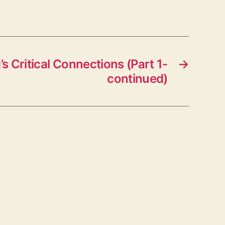
’s Critical Connections (Part 1-
→
continued)