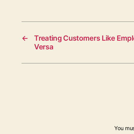
←
Treating Customers Like Empl
Versa
You mu