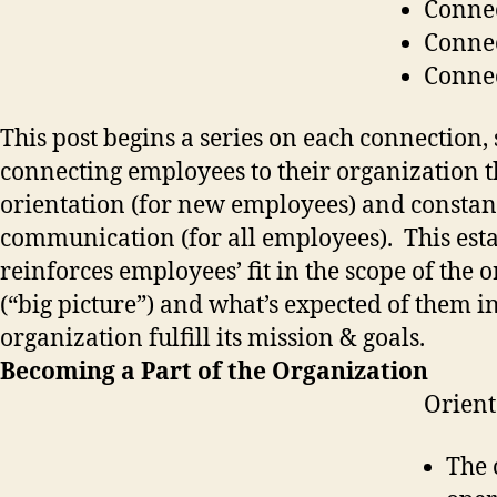
Connec
Connec
Connec
This post begins a series on each connection, 
connecting employees to their organization 
orientation (for new employees) and constan
communication (for all employees). This est
reinforces employees’ fit in the scope of the 
(“big picture”) and what’s expected of them i
organization fulfill its mission & goals.
Becoming a Part of the Organization
Orient
The 