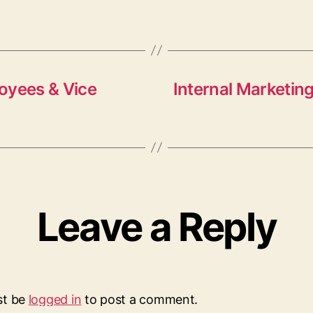
oyees & Vice
Internal Marketing
Leave a Reply
st be
logged in
to post a comment.