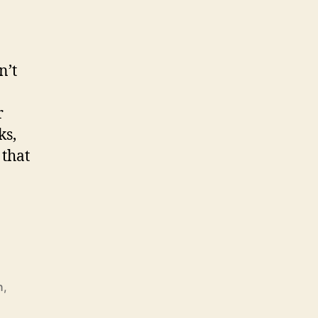
n’t
r
ks,
 that
n
,