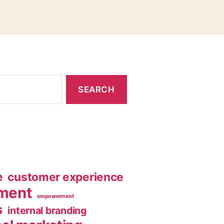
e
customer experience
ment
empowerment
s
internal branding