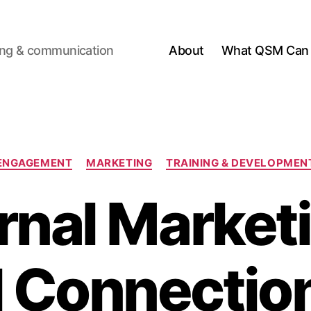
ting & communication
About
What QSM Can 
Categories
ENGAGEMENT
MARKETING
TRAINING & DEVELOPMEN
rnal Market
l Connectio