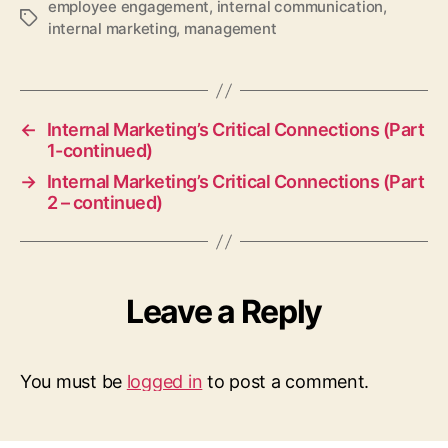
employee engagement
,
internal communication
,
Tags
internal marketing
,
management
←
Internal Marketing’s Critical Connections (Part
1-continued)
→
Internal Marketing’s Critical Connections (Part
2 – continued)
Leave a Reply
You must be
logged in
to post a comment.