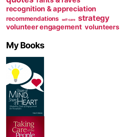
rants & raves
recognition & appreciation
strategy
recommendations
self-care
volunteer engagement
volunteers
My Books