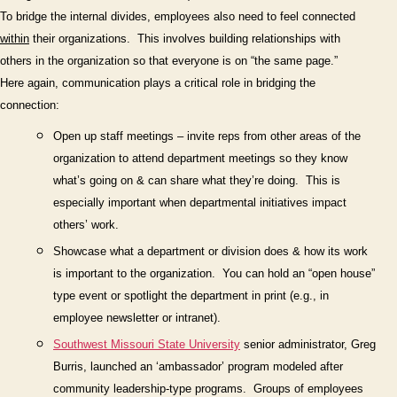
To bridge the internal divides, employees also need to feel connected
within
their organizations.
This involves building relationships with
others in the organization so that everyone is on “the same page.”
Here again, communication plays a critical role in bridging the
connection:
Open up staff meetings – invite reps from other areas of the
organization to attend department meetings so they know
what’s going on & can share what they’re doing. This is
especially important when departmental initiatives impact
others’ work.
Show
case what a department or division does & how its work
is important to the organization.
You can hold an “open house”
type event or spotlight the department in print (e.g., in
employee newsletter or intranet).
Southwest Missouri State University
senior
administrator, Greg
Burris, launched an ‘ambassador’ program
modeled after
community leadership-type programs.
Groups of employees