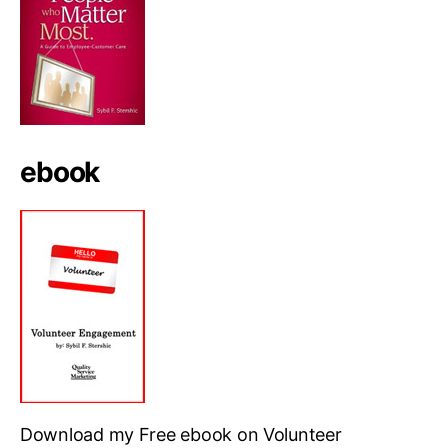
ebook
Download my Free ebook on Volunteer