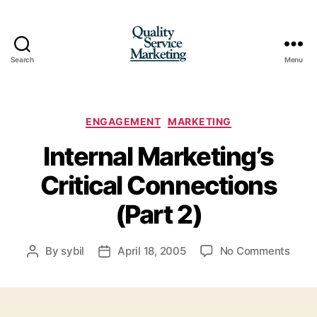
Search
Menu
Quality
Service
Marketing
Categories
ENGAGEMENT
MARKETING
Internal Marketing’s
Critical Connections
(Part 2)
on
By
sybil
April 18, 2005
No Comments
Post
Post
Inter
author
date
Marke
Critic
Conn