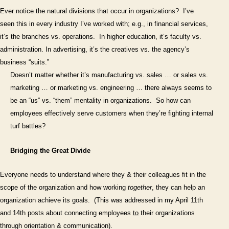
(Part
Ever notice the natural divisions that occur in organizations?
I’ve
2)
seen this in every industry I’ve worked with; e.g., in financial services,
it’s the branches vs. operations.
In higher education, it’s faculty vs.
administration. In advertising, it’s the creatives vs. the agency’s
business “suits.”
Doesn’t matter whether it’s manufacturing vs. sales … or sales vs.
marketing … or marketing vs. engineering … there always seems to
be an “us” vs. “them” mentality in organizations.
So how can
employees effectively serve customers when they’re fighting internal
turf battles?
Bridging the Great Divide
Everyone needs to understand where they & their colleagues fit in the
scope of the organization and how working
together
, they can help an
organization achieve its goals.
(This was addressed in my April 11th
and 14th posts about connecting employees
to
their organizations
through orientation & communication).