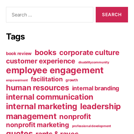
Search
for:
Tags
books
corporate culture
book review
customer experience
disabilitycommunity
employee engagement
facilitation
growth
empowerment
human resources
internal branding
internal communication
internal marketing
leadership
management
nonprofit
nonprofit marketing
professional development
quotes