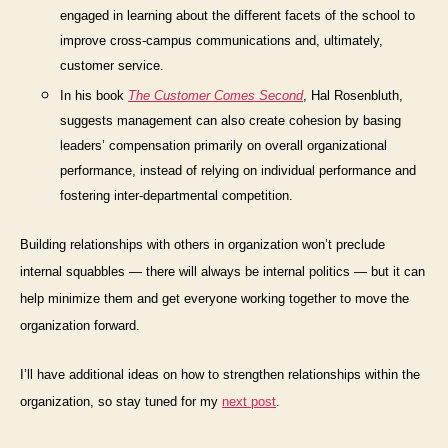
engaged in learning about the different facets of the school to
improve cross-campus communications and, ultimately,
customer service.
In his book
The Customer Comes Second
,
Hal Rosenbluth,
suggests management can also create cohesion by basing
leaders’ compensation primarily on overall organizational
performance, instead of relying on individual performance and
fostering inter-departmental competition.
Building relationships with others in organization won’t preclude
internal squabbles — there will always be internal politics — but it can
help minimize them and get everyone working together to move the
organization forward.
I’ll have additional ideas on how to strengthen relationships
within
the
organization, so stay tuned for my
next post
.