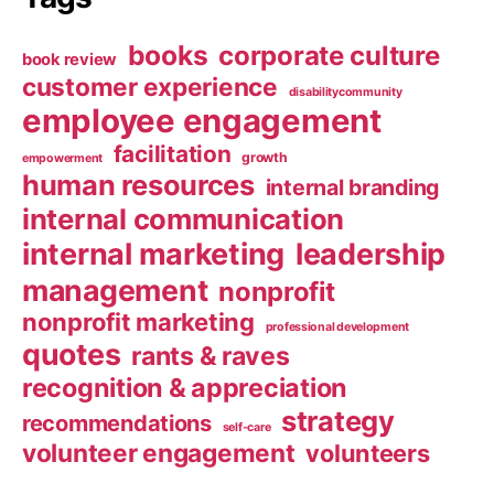
books
corporate culture
book review
customer experience
disabilitycommunity
employee engagement
facilitation
growth
empowerment
human resources
internal branding
internal communication
internal marketing
leadership
management
nonprofit
nonprofit marketing
professional development
quotes
rants & raves
recognition & appreciation
strategy
recommendations
self-care
volunteer engagement
volunteers