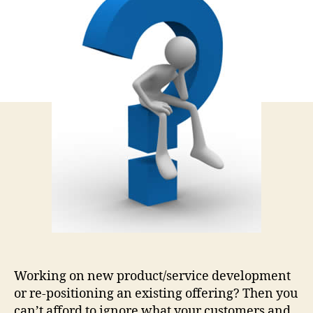
Belo
in
Ever
Mark
Tool
Working on new product/service development
or re-positioning an existing offering? Then you
can’t afford to ignore what your customers and