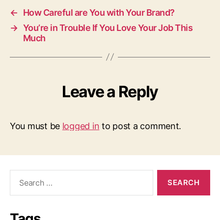
←
How Careful are You with Your Brand?
→
You’re in Trouble If You Love Your Job This
Much
Leave a Reply
You must be
logged in
to post a comment.
Search
for:
Tags