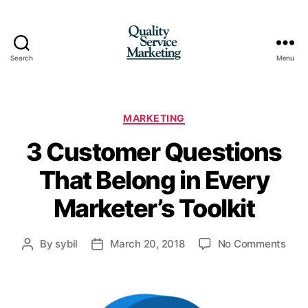
Search
Menu
Quality
Service
Marketing
Categories
MARKETING
3 Customer Questions
That Belong in Every
Marketer’s Toolkit
on
By
sybil
March 20, 2018
No Comments
Post
Post
3
author
date
Cus
Ques
That