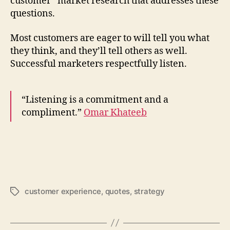
customer” market research that addresses these
questions.
Most customers are eager to will tell you what
they think, and they’ll tell others as well.
Successful marketers respectfully listen.
“Listening is a commitment and a
compliment.”
Omar Khateeb
customer experience
,
quotes
,
strategy
Tags