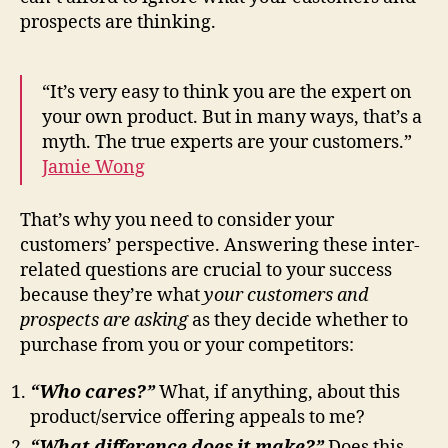
prospects are thinking.
“It’s very easy to think you are the expert on
your own product. But in many ways, that’s a
myth. The true experts are your customers.”
Jamie Wong
That’s why you need to consider your
customers’ perspective. Answering these inter-
related questions are crucial to your success
because they’re what
your customers and
prospects
are asking
as they decide whether to
purchase from you or your competitors:
“Who cares?”
What, if anything, about this
product/service offering appeals to me?
“What difference does it make?”
Does this