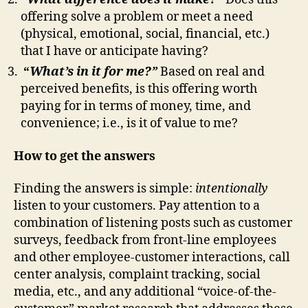
offering solve a problem or meet a need
(physical, emotional, social, financial, etc.)
that I have or anticipate having?
“
W
hat’s in it for me?”
Based on real and
perceived benefits, is this offering worth
paying for in terms of money, time, and
convenience; i.e., is it of value to me?
How to get the answers
Finding the answers is simple:
intentionally
listen to your customers. Pay attention to a
combination of listening posts such as customer
surveys, feedback from front-line employees
and other employee-customer interactions, call
center analysis, complaint tracking, social
media, etc., and any additional “voice-of-the-