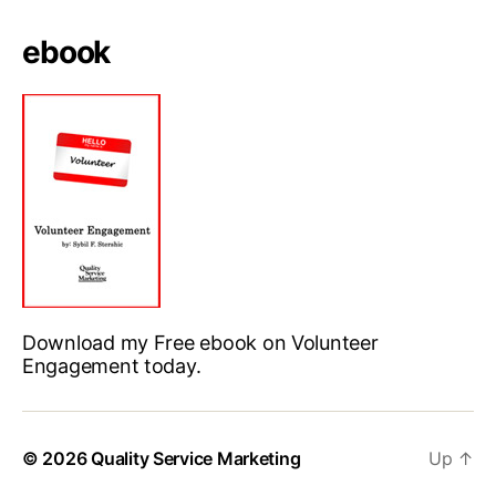
ebook
Download my Free ebook on Volunteer
Engagement today.
© 2026
Quality Service Marketing
Up
↑