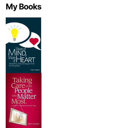
My Books