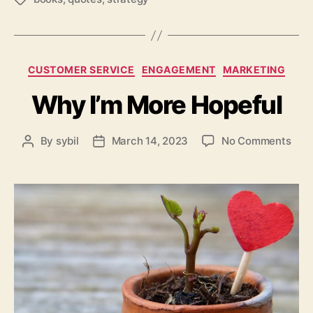
Categories
CUSTOMER SERVICE
ENGAGEMENT
MARKETING
Why I’m More Hopeful
on
By
sybil
March 14, 2023
No Comments
Post
Post
Why
author
date
I’m
Mor
Hope