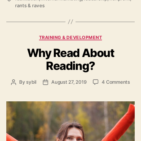
rants & raves
Categories
TRAINING & DEVELOPMENT
Why Read About
Reading?
on
By
sybil
August 27, 2019
4 Comments
Post
Post
Why
author
date
Read
Abou
Read