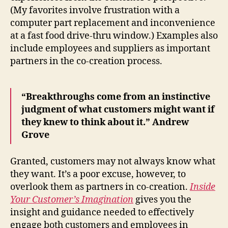
(My favorites involve frustration with a
computer part replacement and inconvenience
at a fast food drive-thru window.) Examples also
include employees and suppliers as important
partners in the co-creation process.
“Breakthroughs come from an instinctive
judgment of what customers might want if
they knew to think about it.” Andrew
Grove
Granted, customers may not always know what
they want. It’s a poor excuse, however, to
overlook them as partners in co-creation.
Inside
Your Customer’s Imagination
gives you the
insight and guidance needed to effectively
engage both customers and employees in