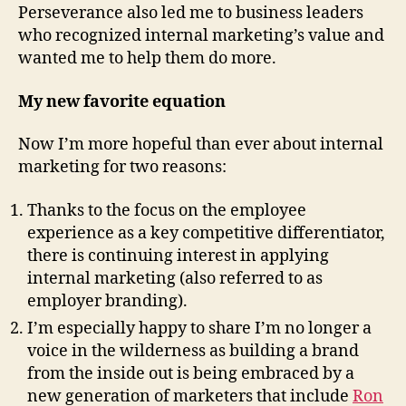
Perseverance also led me to business leaders
who recognized internal marketing’s value and
wanted me to help them do more.
My new favorite equation
Now I’m more hopeful than ever about internal
marketing for two reasons:
Thanks to the focus on the employee
experience as a key competitive differentiator,
there is continuing interest in applying
internal marketing (also referred to as
employer branding).
I’m especially happy to share I’m no longer a
voice in the wilderness as building a brand
from the inside out is being embraced by a
new generation of marketers that include
Ron