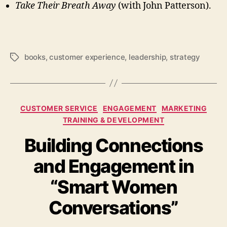
Take Their Breath Away
(with John Patterson).
books
,
customer experience
,
leadership
,
strategy
Tags
Categories
CUSTOMER SERVICE
ENGAGEMENT
MARKETING
TRAINING & DEVELOPMENT
Building Connections
and Engagement in
“Smart Women
Conversations”