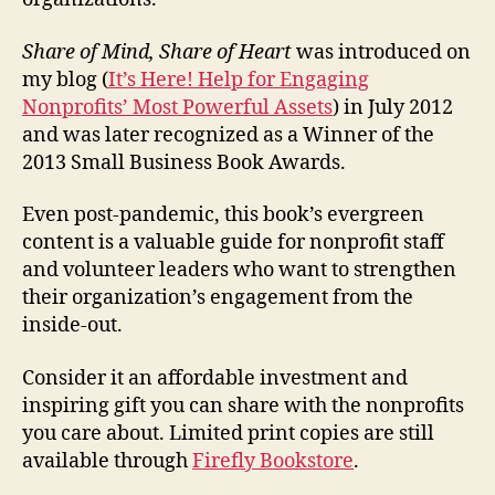
Share of Mind, Share of Heart
was introduced on
my blog (
It’s Here! Help for Engaging
Nonprofits’ Most Powerful Assets
) in July 2012
and was later recognized as a Winner of the
2013 Small Business Book Awards.
Even post-pandemic, this book’s evergreen
content is a valuable guide for nonprofit staff
and volunteer leaders who want to strengthen
their organization’s engagement from the
inside-out.
Consider it an affordable investment and
inspiring gift you can share with the nonprofits
you care about. Limited print copies are still
available through
Firefly Bookstore
.