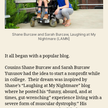
Shane Burcaw and Sarah Burcaw, Laughing at My
Nightmare (LAMN]
It all began with a popular blog.
Cousins Shane Burcaw and Sarah Burcaw
Yunusov had the idea to start a nonprofit while
in college. Their dream was inspired by
Shane’s “Laughing at My Nightmare” blog
where he posted his “funny, absurd, and at
times, gut-wrenching” experience living with a
severe form of muscular dystrophy.” His