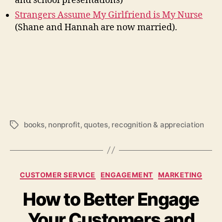
and school presentations)
Strangers Assume My Girlfriend is My Nurse
(Shane and Hannah are now married).
books
,
nonprofit
,
quotes
,
recognition & appreciation
Tags
Categories
CUSTOMER SERVICE
ENGAGEMENT
MARKETING
How to Better Engage
Your Customers and