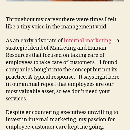
Throughout my career there were times I felt
like a tiny voice in the management void.
As an early advocate of
internal marketing
– a
strategic blend of Marketing and Human
Resources that focused on taking care of
employees to take care of customers – I found
companies bought into the concept but not its
practice. A typical response: “It says right here
in our annual report that employees are our
most valuable asset, so we don’t need your
services.”
Despite encountering executives unwilling to
invest in internal marketing, my passion for
employee-customer care kept me going.