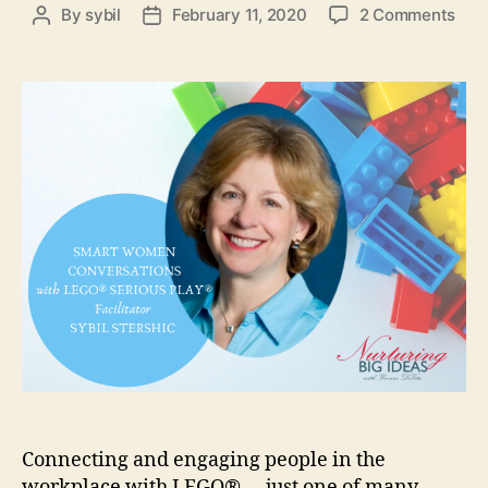
on
By
sybil
February 11, 2020
2 Comments
Post
Post
Buil
author
date
Con
and
Eng
in
“Sm
Wo
Con
Connecting and engaging people in the
workplace with LEGO® … just one of many