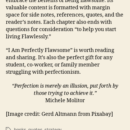
embrace the benefits of being flawsome. Its
valuable content is formatted with margin
space for side notes, references, quotes, and the
reader’s notes. Each chapter also ends with
questions for consideration “to help you start
living Flawlessly.”
“I Am Perfectly Flawsome” is worth reading
and sharing. It’s also the perfect gift for any
student, co-worker, or family member
struggling with perfectionism.
“Perfection is merely an illusion, put forth by
those trying to achieve it.”
Michele Molitor
[Image credit: Gerd Altmann from Pixabay]
books
,
quotes
,
strategy
Tags