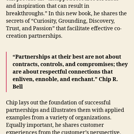
and inspiration that can result in
breakthroughs.” In this new book, he shares the
secrets of “Curiosity, Grounding, Discovery,
Trust, and Passion” that facilitate effective co-
creation partnerships.
“Partnerships at their best are not about
contracts, controls, and compromises; they
are about respectful connections that
enliven, ennoble, and enchant.” Chip R.
Bell
Chip lays out the foundation of successful
partnerships and illustrates them with applied
examples from a variety of organizations.
Equally important, he shares customer
experiences from the customer’s perspective.