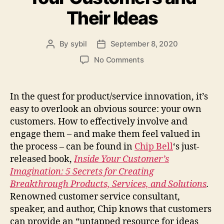
Their Ideas
By
sybil
September 8, 2020
Post
Post
author
date
on
No Comments
How
to
Better
In the quest for product/service innovation, it’s
Engage
easy to overlook an obvious source: your own
Your
customers. How to effectively involve and
Customers
engage them – and make them feel valued in
and
the process – can be found in
Chip Bell
‘s just-
Their
released book,
Inside Your Customer’s
Ideas
Imagination: 5 Secrets for Creating
Breakthrough Products, Services, and Solutions
.
Renowned customer service consultant,
speaker, and author, Chip knows that customers
can provide an “untapped resource for ideas