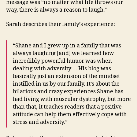
message was “no matter what life throws our
way, there is always a reason to laugh.”
Sarah describes their family’s experience:
“Shane and I grew up in a family that was
always laughing [and] we learned how
incredibly powerful humor was when
dealing with adversity … His blog was
basically just an extension of the mindset
instilled in us by our family. It’s about the
hilarious and crazy experiences Shane has
had living with muscular dystrophy, but more
than that, it teaches readers that a positive
attitude can help them effectively cope with
stress and adversity.”