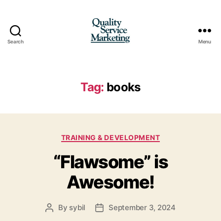
Search
Menu
Quality
Service
Marketing
Tag:
books
Categories
TRAINING & DEVELOPMENT
“Flawsome” is
Awesome!
By
sybil
September 3, 2024
Post
Post
author
date