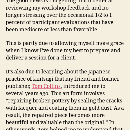
The good news is I’m getting much better at
reviewing my workshop feedback and no
longer stressing over the occasional 1/2 to 1
percent of participant evaluations that have
been mediocre or less than favorable.
This is partly due to allowing myself more grace
when I know I’ve done my best to prepare and
deliver a session for a client.
It’s also due to learning about the Japanese
practice of kintsugi that my friend and former
publisher,
Tom Collins
, introduced me to
several years ago. This art form involves
“repairing broken pottery by sealing the cracks
with lacquer and coating them in gold dust. As a
result, the repaired piece becomes more
beautiful and valuable than the original.” In
other words, Tom helped me to understand that