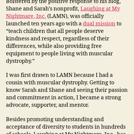
Bolstered by the positive response to his blog,
Shane and Sarah’s nonprofit,
Laughing at My
Nightmare, Inc.
(LAMN), was officially
launched ten years ago with a
dual mission
to
“teach children that all people deserve
kindness and respect, regardless of their
differences, while also providing free
equipment to people living with muscular
dystrophy.”
I was first drawn to LAMN because I had a
cousin with muscular dystrophy. Getting to
know Sarah and Shane and seeing their passion
and commitment in action, I became a strong
advocate, supporter, and mentor.
Besides promoting understanding and
acceptance of diversity to students in hundreds