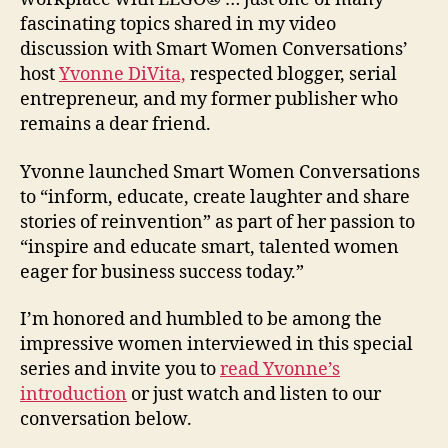
fascinating topics shared in my video
discussion with Smart Women Conversations’
host
Yvonne DiVita,
respected blogger, serial
entrepreneur, and my former publisher who
remains a dear friend.
Yvonne launched Smart Women Conversations
to “inform, educate, create laughter and share
stories of reinvention” as part of her passion to
“inspire and educate smart, talented women
eager for business success today.”
I’m honored and humbled to be among the
impressive women interviewed in this special
series and invite you to
read Yvonne’s
introduction
or just watch and listen to our
conversation below.