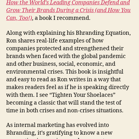
How the World’s Leading Companies Defend and
Grow Their Brands During a Crisis (and How You
Can, Too!)
, a book I recommend.
Along with explaining his Bhranding Equation,
Ron shares real-life examples of how
companies protected and strengthened their
brands when faced with the global pandemic
and other business, social, economic, and
environmental crises. This book is insightful
and easy to read as Ron writes in a way that
makes readers feel as if he is speaking directly
with them. I see “Tighten Your Shoelaces”
becoming a classic that will stand the test of
time in both crises and non-crises situations.
As internal marketing has evolved into
Bhranding, it’s gratifying to know a new