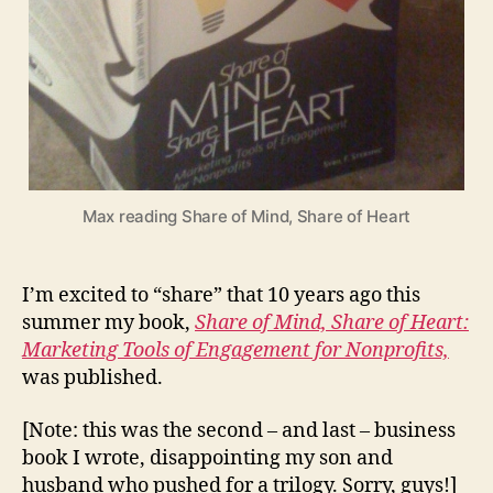
Max reading Share of Mind, Share of Heart
I’m excited to “share” that 10 years ago this
summer my book,
Share of Mind, Share of Heart:
Marketing Tools of Engagement for Nonprofits,
was published.
[Note: this was the second – and last – business
book I wrote, disappointing my son and
husband who pushed for a trilogy. Sorry, guys!]