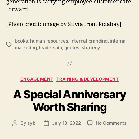
generation is carrying employee-customer care
forward.
[Photo credit: image by Silvia from Pixabay]
books
,
human resources
,
internal branding
,
internal
Tags
marketing
,
leadership
,
quotes
,
strategy
Categories
ENGAGEMENT
TRAINING & DEVELOPMENT
A Special Anniversary
Worth Sharing
on
By
sybil
July 13, 2022
No Comments
Post
Post
A
author
date
Speci