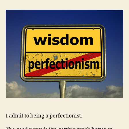
I admit to being a perfectionist.