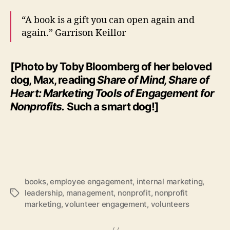
“A book is a gift you can open again and
again.” Garrison Keillor
[Photo by Toby Bloomberg of her beloved
dog, Max, reading
Share of Mind, Share of
Heart: Marketing Tools of Engagement for
Nonprofits.
Such a smart dog!]
books
,
employee engagement
,
internal marketing
,
leadership
,
management
,
nonprofit
,
nonprofit
Tags
marketing
,
volunteer engagement
,
volunteers