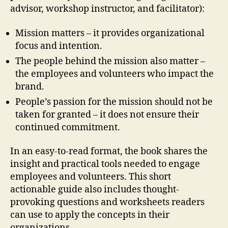
advisor, workshop instructor, and facilitator):
Mission matters – it provides organizational
focus and intention.
The people behind the mission also matter –
the employees and volunteers who impact the
brand.
People’s passion for the mission should not be
taken for granted – it does not ensure their
continued commitment.
In an easy-to-read format, the book shares the
insight and practical tools needed to engage
employees and volunteers. This short
actionable guide also includes thought-
provoking questions and worksheets readers
can use to apply the concepts in their
organizations.