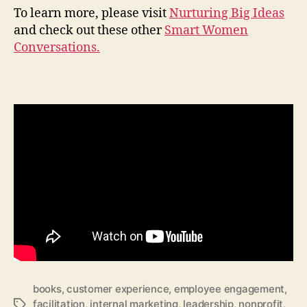
To learn more, please visit
Nurturing Big Ideas
and check out these other
Smart Women
Conversations.
books
,
customer experience
,
employee engagement
,
facilitation
,
internal marketing
,
leadership
,
nonprofit
,
Tags