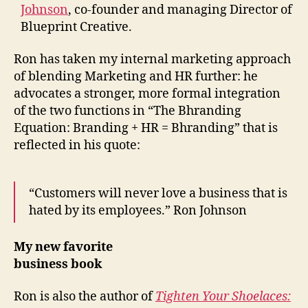
Johnson
, co-founder and managing Director of
Blueprint Creative.
Ron has taken my internal marketing approach
of blending Marketing and HR further: he
advocates a stronger, more formal integration
of the two functions in “The Bhranding
Equation: Branding + HR = Bhranding” that is
reflected in his quote:
“Customers will never love a business that is
hated by its employees.” Ron Johnson
My new favorite
business book
Ron is also the author of
Tighten Your Shoelaces: