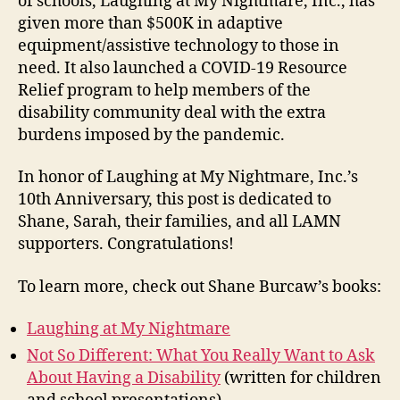
of schools, Laughing at My Nightmare, Inc., has
given more than $500K in adaptive
equipment/assistive technology to those in
need. It also launched a COVID-19 Resource
Relief program to help members of the
disability community deal with the extra
burdens imposed by the pandemic.
In honor of Laughing at My Nightmare, Inc.’s
10th Anniversary, this post is dedicated to
Shane, Sarah, their families, and all LAMN
supporters. Congratulations!
To learn more, check out Shane Burcaw’s books:
Laughing at My Nightmare
Not So Different: What You Really Want to Ask
About Having a Disability
(written for children