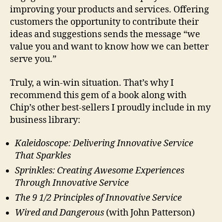
improving your products and services. Offering
customers the opportunity to contribute their
ideas and suggestions sends the message “we
value you and want to know how we can better
serve you.”
Truly, a win-win situation. That’s why I
recommend this gem of a book along with
Chip’s other best-sellers I proudly include in my
business library:
Kaleidoscope: Delivering Innovative Service
That Sparkles
Sprinkles: Creating Awesome Experiences
Through Innovative Service
The 9 1/2 Principles of Innovative Service
Wired and Dangerous
(with John Patterson)