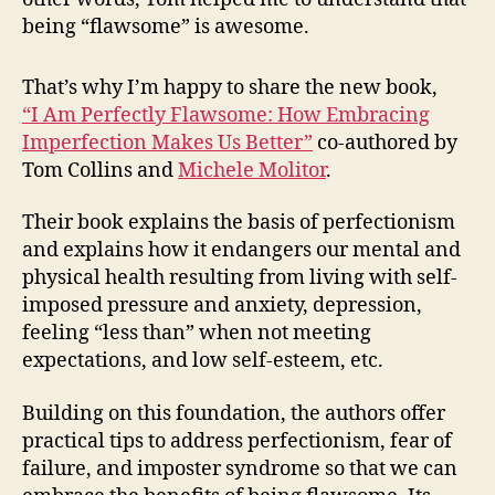
being “flawsome” is awesome.
That’s why I’m happy to share the new book,
“I Am Perfectly Flawsome: How Embracing
Imperfection Makes Us Better”
co-authored by
Tom Collins and
Michele Molitor
.
Their book explains the basis of perfectionism
and explains how it endangers our mental and
physical health resulting from living with self-
imposed pressure and anxiety, depression,
feeling “less than” when not meeting
expectations, and low self-esteem, etc.
Building on this foundation, the authors offer
practical tips to address perfectionism, fear of
failure, and imposter syndrome so that we can