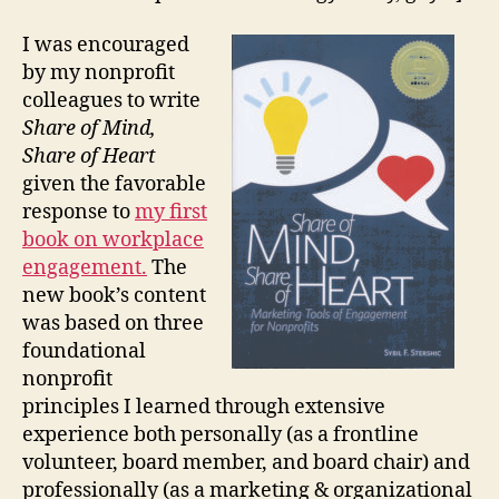
I was encouraged
by my nonprofit
colleagues to write
Share of Mind,
Share of Heart
given the favorable
response to
my first
book on workplace
engagement.
The
new book’s content
was based on three
foundational
nonprofit
principles I learned through extensive
experience both personally (as a frontline
volunteer, board member, and board chair) and
professionally (as a marketing & organizational