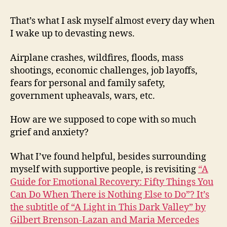
That’s what I ask myself almost every day when
I wake up to devasting news.
Airplane crashes, wildfires, floods, mass
shootings, economic challenges, job layoffs,
fears for personal and family safety,
government upheavals, wars, etc.
How are we supposed to cope with so much
grief and anxiety?
What I’ve found helpful, besides surrounding
myself with supportive people, is revisiting
“A
Guide for Emotional Recovery: Fifty Things You
Can Do When There is Nothing Else to Do”? It’s
the subtitle of “A Light in This Dark Valley” by
Gilbert Brenson-Lazan and Maria Mercedes