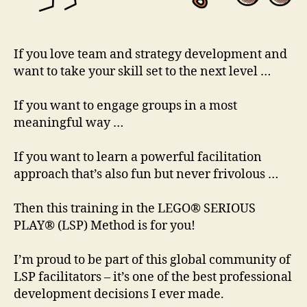
If you love team and strategy development and
want to take your skill set to the next level …
If you want to engage groups in a most
meaningful way …
If you want to learn a powerful facilitation
approach that’s also fun but never frivolous …
Then this training in the LEGO® SERIOUS
PLAY® (LSP) Method is for you!
I’m proud to be part of this global community of
LSP facilitators – it’s one of the best professional
development decisions I ever made.