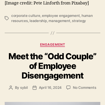
[Image credit: Pete Linforth from Pixabay]
corporate culture
,
employee engagement
,
human
Tags
resources
,
leadership
,
management
,
strategy
Categories
ENGAGEMENT
Meet the “Odd Couple”
of Employee
Disengagement
on
By
sybil
April 16, 2024
No Comments
Post
Post
Meet
author
date
the
“Odd