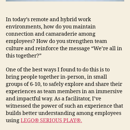
In today’s remote and hybrid work
environments, how do you maintain
connection and camaraderie among
employees? How do you strengthen team
culture and reinforce the message “We’re all in
this together?”
One of the best ways I found to do this is to
bring people together in-person, in small
groups of 6-10, to safely explore and share their
experiences as team members in an immersive
and impactful way. As a facilitator, I’ve
witnessed the power of such an experience that
builds better understanding among employees
using
LEGO® SERIOUS PLAY®.