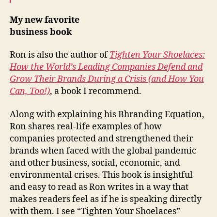
My new favorite
business book
Ron is also the author of
Tighten Your Shoelaces:
How the World’s Leading Companies Defend and
Grow Their Brands During a Crisis (and How You
Can, Too!)
, a book I recommend.
Along with explaining his Bhranding Equation,
Ron shares real-life examples of how
companies protected and strengthened their
brands when faced with the global pandemic
and other business, social, economic, and
environmental crises. This book is insightful
and easy to read as Ron writes in a way that
makes readers feel as if he is speaking directly
with them. I see “Tighten Your Shoelaces”