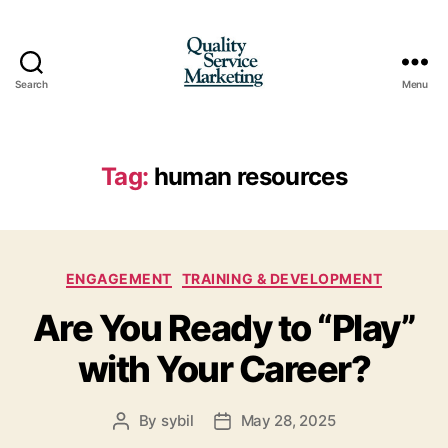
Search
Menu
Quality
Service
Marketing
Tag:
human resources
Categories
ENGAGEMENT
TRAINING & DEVELOPMENT
Are You Ready to “Play”
with Your Career?
By
sybil
May 28, 2025
Post
Post
author
date