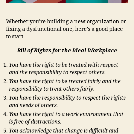
Whether you’re building a new organization or
fixing a dysfunctional one, here’s a good place
to start.
Bill of Rights for the Ideal Workplace
You have the right to be treated with respect
and the responsibility to respect others.
You have the right to be treated fairly and the
responsibility to treat others fairly.
You have the responsibility to respect the rights
and needs of others.
You have the right to a work environment that
is free of distractions.
You acknowledge that change is difficult and