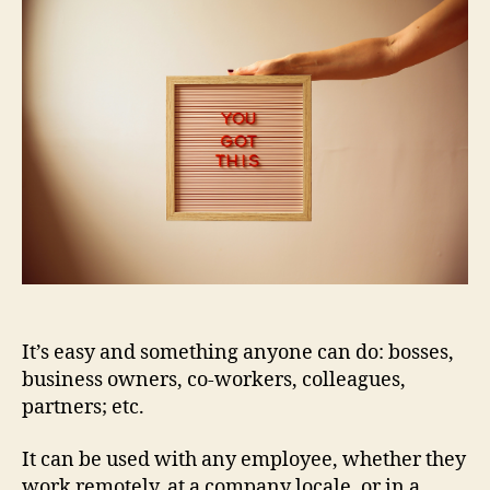
It’s easy and something anyone
can do: bosses,
business owners, co-workers, colleagues,
partners; etc.
It can be used with any employee, whether they
work remotely, at a company locale, or in a