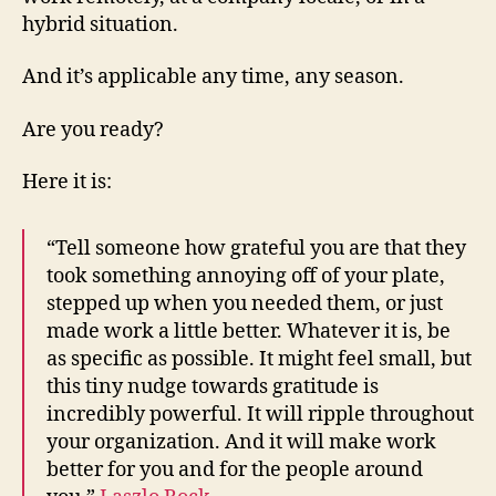
hybrid situation.
And it’s applicable any time, any season.
Are you ready?
Here it is:
“Tell someone how grateful you are that they
took something annoying off of your plate,
stepped up when you needed them, or just
made work a little better. Whatever it is, be
as specific as possible. It might feel small, but
this tiny nudge towards gratitude is
incredibly powerful. It will ripple throughout
your organization. And it will make work
better for you and for the people around