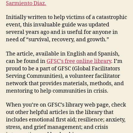
Sarmiento Diaz.
Initially written to help victims of a catastrophic
event, this invaluable guide was updated
several years ago and is useful for anyone in
need of “survival, recovery, and growth.”
The article, available in English and Spanish,
can be found in
GFSC’s free online library
. I’m
proud to be a part of GFSC (Global Facilitators
Serving Communities), a volunteer facilitator
network that provides materials, methods, and
mentoring to help communities in crisis.
When you’re on GFSC’s library web page, check
out other helpful articles in the library that
includes emotional first aid; resilience; anxiety,
stress, and grief management; and crisis