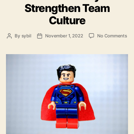
Strengthen Team
Culture
on
By
sybil
November 1, 2022
No Comments
Post
Post
A
author
date
Pow
Wa
to
Str
Te
Cul