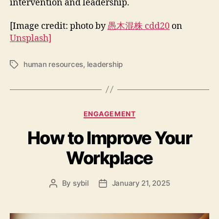
intervention and leadership.
[Image credit: photo by
愚木混株 cdd20
on
Unsplash]
human resources
,
leadership
Tags
Categories
ENGAGEMENT
How to Improve Your
Workplace
By
sybil
January 21, 2025
Post
Post
author
date