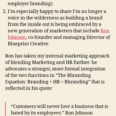
employer branding).
I’m especially happy to share I’m no longer a
voice in the wilderness as building a brand
from the inside out is being embraced by a
new generation of marketers that include
Ron
Johnson
, co-founder and managing Director of
Blueprint Creative.
Ron has taken my internal marketing approach
of blending Marketing and HR further: he
advocates a stronger, more formal integration
of the two functions in “The Bhranding
Equation: Branding + HR = Bhranding” that is
reflected in his quote:
“Customers will never love a business that is
hated by its employees.” Ron Johnson