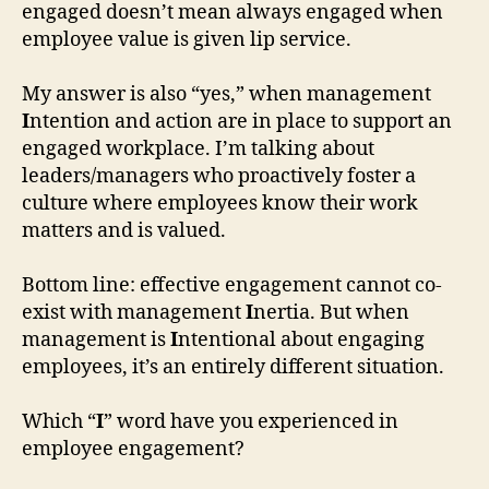
engaged doesn’t mean always engaged when
employee value is given lip service.
My answer is also “yes,” when management
I
ntention and action are in place to support an
engaged workplace. I’m talking about
leaders/managers who proactively foster a
culture where employees know their work
matters and is valued.
Bottom line: effective engagement cannot co-
exist with management
I
nertia. But when
management is
I
ntentional about engaging
employees, it’s an entirely different situation.
Which “
I
” word have you experienced in
employee engagement?