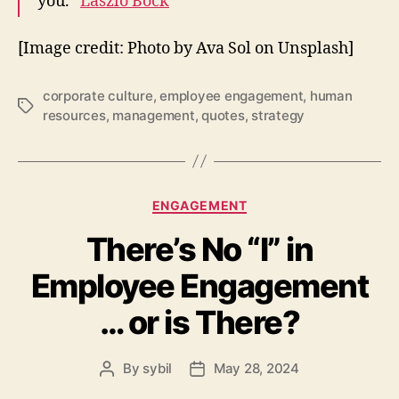
you.”
Laszlo Bock
[Image credit: Photo by
Ava Sol
on
Unsplash
]
corporate culture
,
employee engagement
,
human
Tags
resources
,
management
,
quotes
,
strategy
Categories
ENGAGEMENT
There’s No “I” in
Employee Engagement
… or is There?
By
sybil
May 28, 2024
Post
Post
author
date