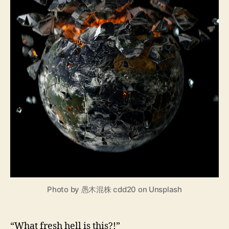
Photo by 愚木混株 cdd20 on Unsplash
“What fresh hell is this?!”