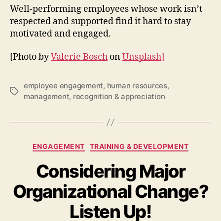
Well-performing employees whose work isn’t
respected and supported find it hard to stay
motivated and engaged.
[Photo by
Valerie Bosch
on
Unsplash]
employee engagement
,
human resources
,
Tags
management
,
recognition & appreciation
Categories
ENGAGEMENT
TRAINING & DEVELOPMENT
Considering Major
Organizational Change?
Listen Up!