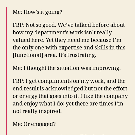
Me: How’s it going?
FBP: Not so good. We’ve talked before about
how my department’s work isn’t really
valued here. Yet they need me because I’m
the only one with expertise and skills in this
[functional] area. It’s frustrating.
Me: I thought the situation was improving.
FBP: I get compliments on my work, and the
end result is acknowledged but not the effort
or energy that goes into it. I like the company
and enjoy what I do; yet there are times I’m
not really inspired.
Me: Or engaged?