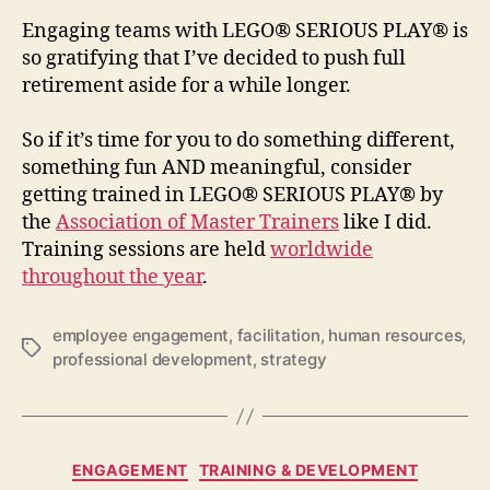
Engaging teams with LEGO® SERIOUS PLAY® is
so gratifying that I’ve decided to push full
retirement aside for a while longer.
So if it’s time for you to do something different,
something fun AND meaningful, consider
getting trained in LEGO® SERIOUS PLAY® by
the
Association of Master Trainers
like I did.
Training sessions are held
worldwide
throughout the year
.
employee engagement
,
facilitation
,
human resources
,
Tags
professional development
,
strategy
Categories
ENGAGEMENT
TRAINING & DEVELOPMENT