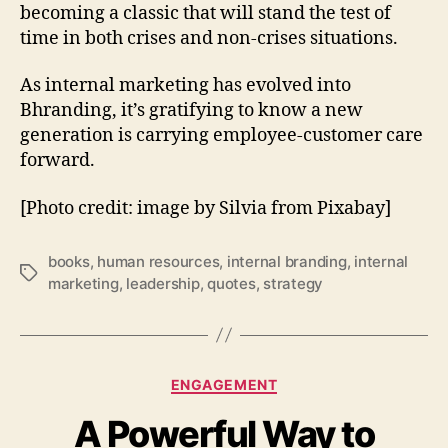
becoming a classic that will stand the test of
time in both crises and non-crises situations.
As internal marketing has evolved into
Bhranding, it’s gratifying to know a new
generation is carrying employee-customer care
forward.
[Photo credit: image by Silvia from Pixabay]
books
,
human resources
,
internal branding
,
internal
Tags
marketing
,
leadership
,
quotes
,
strategy
Categories
ENGAGEMENT
A Powerful Way to