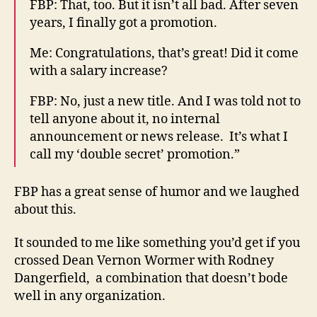
FBP: That, too. But it isn’t all bad. After seven
years, I finally got a promotion.
Me: Congratulations, that’s great! Did it come
with a salary increase?
FBP: No, just a new title. And I was told not to
tell anyone about it, no internal
announcement or news release. It’s what I
call my ‘double secret’ promotion.”
FBP has a great sense of humor and we laughed
about this.
It sounded to me like something you’d get if you
crossed Dean Vernon Wormer with Rodney
Dangerfield, a combination that doesn’t bode
well in any organization.