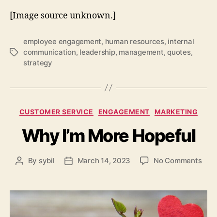
[Image source unknown.]
employee engagement
,
human resources
,
internal
communication
,
leadership
,
management
,
quotes
,
Tags
strategy
Categories
CUSTOMER SERVICE
ENGAGEMENT
MARKETING
Why I’m More Hopeful
on
By
sybil
March 14, 2023
No Comments
Post
Post
Why
author
date
I’m
Mor
Hope