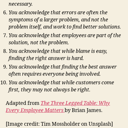
necessary.
You acknowledge that errors are often the
symptoms of a larger problem, and not the
problem itself, and work to find better solutions.
You acknowledge that employees are part of the
solution, not the problem.
You acknowledge that while blame is easy,
finding the right answer is hard.
You acknowledge that finding the best answer
often requires everyone being involved.
You acknowledge that while customers come
first, they may not always be right.
Adapted from
The Three Legged Table: Why
Every Employee Matters
by Brian James.
[Image credit: Tim Mossholder on Unsplash]