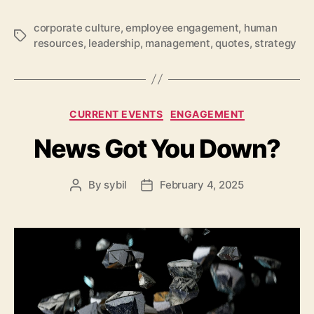
corporate culture
,
employee engagement
,
human
Tags
resources
,
leadership
,
management
,
quotes
,
strategy
Categories
CURRENT EVENTS
ENGAGEMENT
News Got You Down?
By
sybil
February 4, 2025
Post
Post
author
date