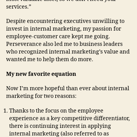
services.”
Despite encountering executives unwilling to
invest in internal marketing, my passion for
employee-customer care kept me going.
Perseverance also led me to business leaders
who recognized internal marketing’s value and
wanted me to help them do more.
My new favorite equation
Now I’m more hopeful than ever about internal
marketing for two reasons:
Thanks to the focus on the employee
experience as a key competitive differentiator,
there is continuing interest in applying
internal marketing (also referred to as