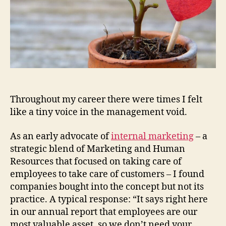
Throughout my career there were times I felt
like a tiny voice in the management void.
As an early advocate of
internal marketing
– a
strategic blend of Marketing and Human
Resources that focused on taking care of
employees to take care of customers – I found
companies bought into the concept but not its
practice. A typical response: “It says right here
in our annual report that employees are our
most valuable asset, so we don’t need your