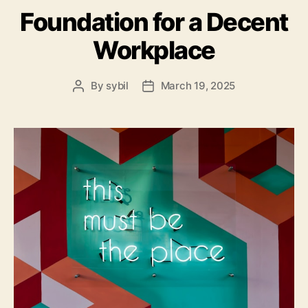
Foundation for a Decent
Workplace
By
sybil
March 19, 2025
Post
Post
author
date