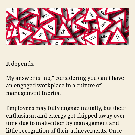
It depends.
My answer is “no,” considering you can’t have
an engaged workplace in a culture of
management
I
nertia.
Employees may fully engage initially, but their
enthusiasm and energy get chipped away over
time due to inattention by management and
little recognition of their achievements. Once