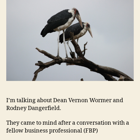
Coup
of
Empl
Dise
I’m talking about Dean Vernon Wormer and
Rodney Dangerfield.
They came to mind after a conversation with a
fellow business professional (FBP)