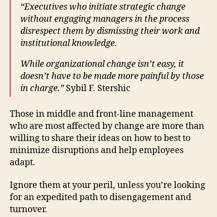
“Executives who initiate strategic change
without engaging managers in the process
disrespect them by dismissing their work and
institutional knowledge.
While organizational change isn’t easy, it
doesn’t have to be made more painful by those
in charge.”
Sybil F. Stershic
Those in middle and front-line management
who are most affected by change are more than
willing to share their ideas on how to best to
minimize disruptions and help employees
adapt.
Ignore them at your peril, unless you’re looking
for an expedited path to disengagement and
turnover.