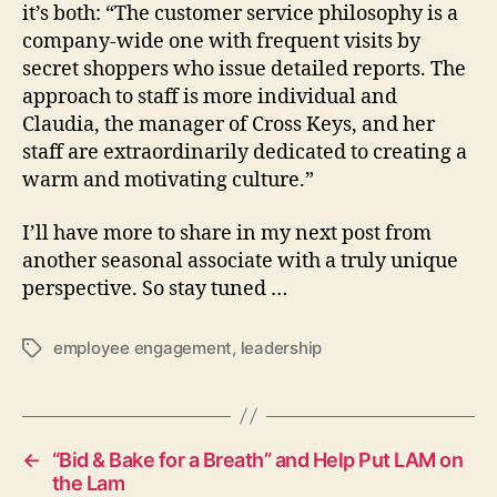
it’s both: “The customer service philosophy is a
company-wide one with frequent visits by
secret shoppers who issue detailed reports. The
approach to staff is more individual and
Claudia, the manager of Cross Keys, and her
staff are extraordinarily dedicated to creating a
warm and motivating culture.”
I’ll have more to share in my next post from
another seasonal associate with a truly unique
perspective. So stay tuned …
employee engagement
,
leadership
Tags
←
“Bid & Bake for a Breath” and Help Put LAM on
the Lam