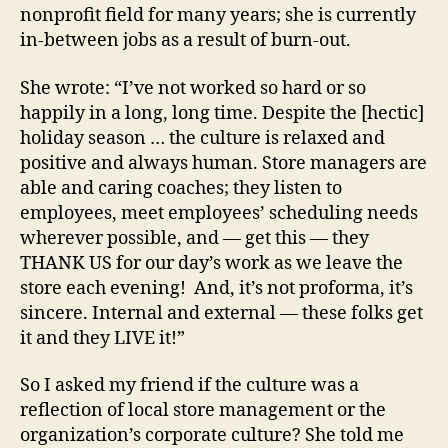
nonprofit field for many years; she is currently
in-between jobs as a result of burn-out.
She wrote: “I’ve not worked so hard or so
happily in a long, long time. Despite the [hectic]
holiday season … the culture is relaxed and
positive and always human. Store managers are
able and caring coaches; they listen to
employees, meet employees’ scheduling needs
wherever possible, and — get this — they
THANK US for our day’s work as we leave the
store each evening! And, it’s not proforma, it’s
sincere. Internal and external — these folks get
it and they LIVE it!”
So I asked my friend if the culture was a
reflection of local store management or the
organization’s corporate culture? She told me