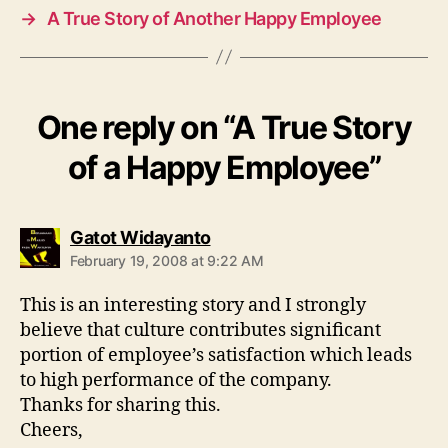
→
A True Story of Another Happy Employee
One reply on “A True Story
of a Happy Employee”
says:
Gatot Widayanto
February 19, 2008 at 9:22 AM
This is an interesting story and I strongly
believe that culture contributes significant
portion of employee’s satisfaction which leads
to high performance of the company.
Thanks for sharing this.
Cheers,