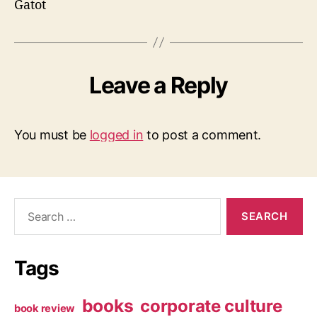
Gatot
Leave a Reply
You must be
logged in
to post a comment.
Search
for:
Tags
books
corporate culture
book review