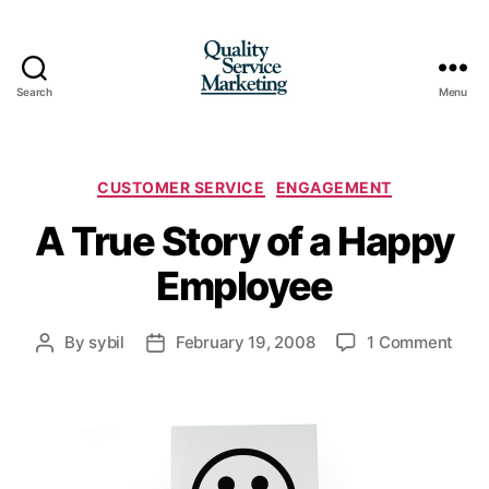
Search
Menu
Quality
Service
Marketing
Categories
CUSTOMER SERVICE
ENGAGEMENT
A True Story of a Happy
Employee
on
By
sybil
February 19, 2008
1 Comment
Post
Post
A
author
date
True
Stor
of
a
Hap