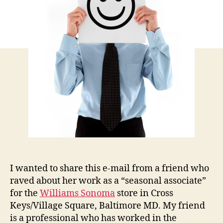
Emp
I wanted to share this e-mail from a friend who
raved about her work as a “seasonal associate”
for the
Williams Sonoma
store in Cross
Keys/Village Square, Baltimore MD. My friend
is a professional who has worked in the