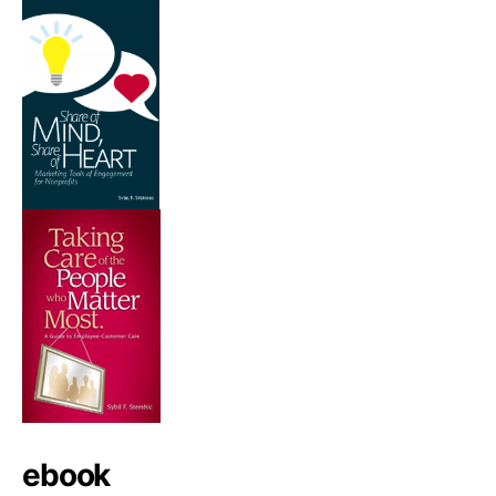
ebook