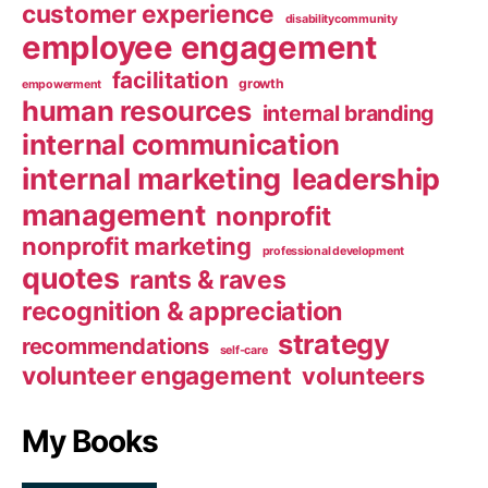
customer experience
disabilitycommunity
employee engagement
facilitation
growth
empowerment
human resources
internal branding
internal communication
internal marketing
leadership
management
nonprofit
nonprofit marketing
professional development
quotes
rants & raves
recognition & appreciation
strategy
recommendations
self-care
volunteer engagement
volunteers
My Books