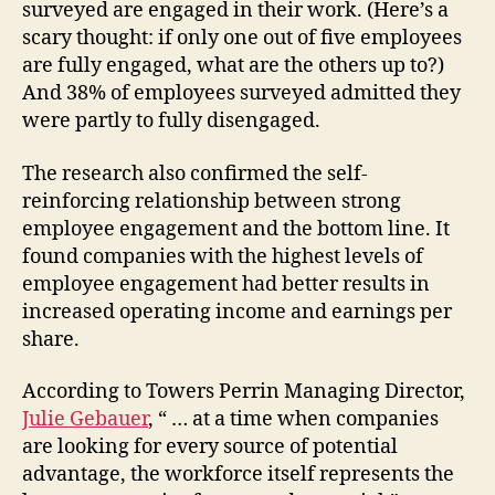
surveyed are engaged in their work. (Here’s a
scary thought: if only one out of five employees
are fully engaged, what are the others up to?)
And 38% of employees surveyed admitted they
were partly to fully disengaged.
The research also confirmed the self-
reinforcing relationship between strong
employee engagement and the bottom line. It
found companies with the highest levels of
employee engagement had better results in
increased operating income and earnings per
share.
According to Towers Perrin Managing Director,
Julie Gebauer
, “ … at a time when companies
are looking for every source of potential
advantage, the workforce itself represents the