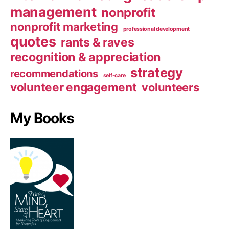
management
nonprofit
nonprofit marketing
professional development
quotes
rants & raves
recognition & appreciation
strategy
recommendations
self-care
volunteer engagement
volunteers
My Books