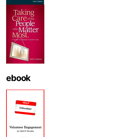
ebook