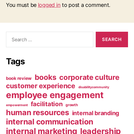
You must be
logged in
to post a comment.
Search
for:
Tags
books
corporate culture
book review
customer experience
disabilitycommunity
employee engagement
facilitation
growth
empowerment
human resources
internal branding
internal communication
internal marketing
leadership