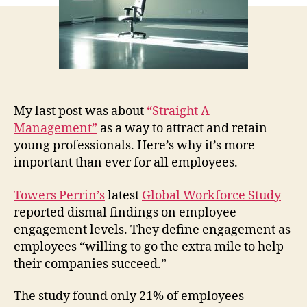
My last post was about
“Straight A
Management”
as a way to attract and retain
young professionals. Here’s why it’s more
important than ever for all employees.
Towers Perrin’s
latest
Global Workforce Study
reported dismal findings on employee
engagement levels. They define engagement as
employees “willing to go the extra mile to help
their companies succeed.”
The study found only 21% of employees