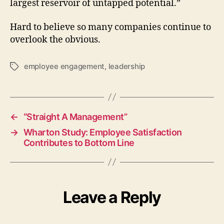
largest reservoir of untapped potential.”
Hard to believe so many companies continue to
overlook the obvious.
employee engagement
,
leadership
Tags
←
“Straight A Management”
→
Wharton Study: Employee Satisfaction
Contributes to Bottom Line
Leave a Reply