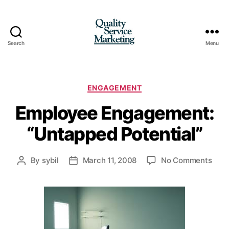
Search
Menu
Quality
Service
Marketing
Categories
ENGAGEMENT
Employee Engagement:
“Untapped Potential”
on
By
sybil
March 11, 2008
No Comments
Post
Post
Empl
author
date
Enga
“Unt
Pote