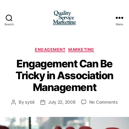
Search
Menu
Quality
Service
Marketing
Categories
ENGAGEMENT
MARKETING
Engagement Can Be
Tricky in Association
Management
on
By
sybil
July 22, 2008
No Comments
Post
Post
Enga
author
date
Can
Be
Trick