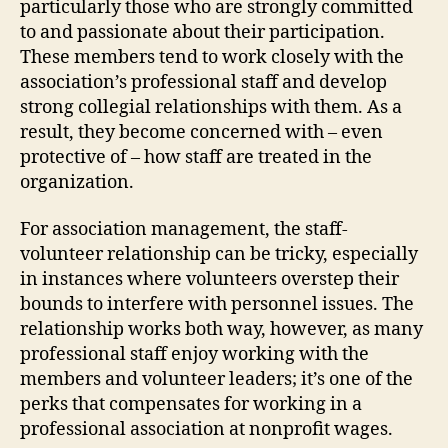
particularly those who are strongly committed
to and passionate about their participation.
These members tend to work closely with the
association’s professional staff and develop
strong collegial relationships with them. As a
result, they become concerned with – even
protective of – how staff are treated in the
organization.
For association management, the staff-
volunteer relationship can be tricky, especially
in instances where volunteers overstep their
bounds to interfere with personnel issues. The
relationship works both way, however, as many
professional staff enjoy working with the
members and volunteer leaders; it’s one of the
perks that compensates for working in a
professional association at nonprofit wages.