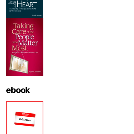
ebook