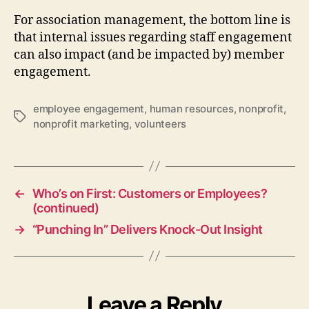
For association management, the bottom line is
that internal issues regarding staff engagement
can also impact (and be impacted by) member
engagement.
employee engagement
,
human resources
,
nonprofit
,
Tags
nonprofit marketing
,
volunteers
←
Who’s on First: Customers or Employees?
(continued)
→
“Punching In” Delivers Knock-Out Insight
Leave a Reply