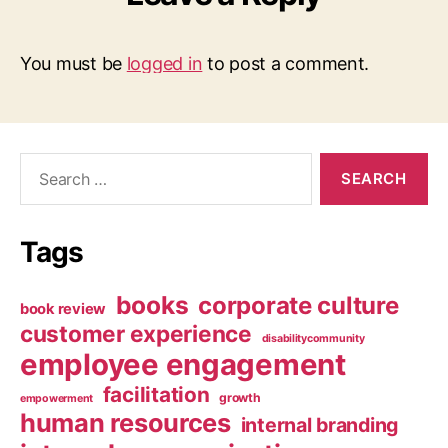
You must be
logged in
to post a comment.
Search
for:
Tags
books
corporate culture
book review
customer experience
disabilitycommunity
employee engagement
facilitation
growth
empowerment
human resources
internal branding