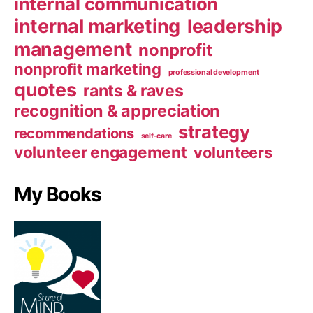
internal communication
internal marketing
leadership
management
nonprofit
nonprofit marketing
professional development
quotes
rants & raves
recognition & appreciation
strategy
recommendations
self-care
volunteer engagement
volunteers
My Books