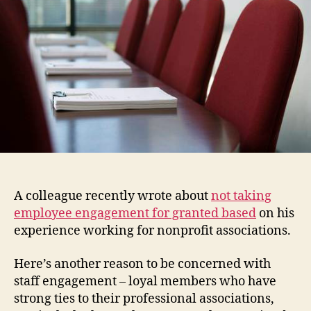
in
Assoc
Mana
A colleague recently wrote about
not taking
employee engagement for granted based
on his
experience working for nonprofit associations.
Here’s another reason to be concerned with
staff engagement – loyal members who have
strong ties to their professional associations,