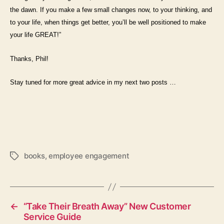
the dawn. If you make a few small changes now, to your thinking, and
to your life, when things get better, you’ll be well positioned to make
your life GREAT!”
Thanks, Phil!
Stay tuned for more great advice in my next two posts …
books
,
employee engagement
Tags
←
“Take Their Breath Away” New Customer
Service Guide