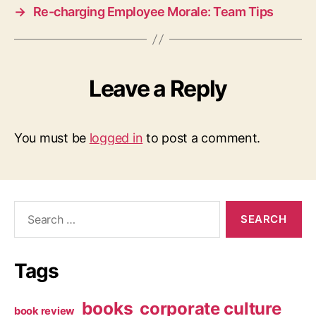
→
Re-charging Employee Morale: Team Tips
Leave a Reply
You must be
logged in
to post a comment.
Search
for:
Tags
books
corporate culture
book review