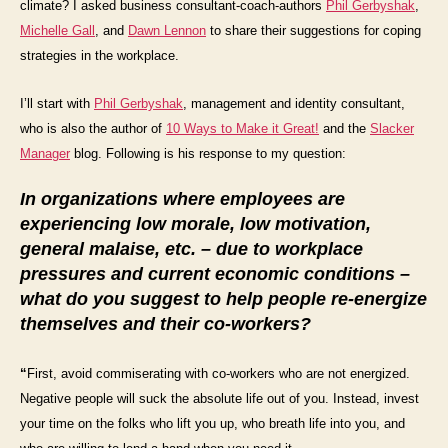
climate? I asked business consultant-coach-authors
Phil Gerbyshak
,
Michelle Gall
, and
Dawn Lennon
to share their suggestions for coping
strategies in the workplace.
I’ll start with
Phil Gerbyshak
,
management and identity consultant,
who is also the author of
10 Ways to Make it Great!
and the
Slacker
Manager
blog.
Following is his response to my question:
In organizations where employees are
experiencing low morale, low motivation,
general malaise, etc. – due to workplace
pressures and current economic conditions –
what do you suggest to help people re-energize
themselves and their co-workers?
“
First, avoid commiserating with co-workers who are not energized.
Negative people will suck the absolute life out of you. Instead,
invest
your time on the folks who lift you up, who breath life into you, and