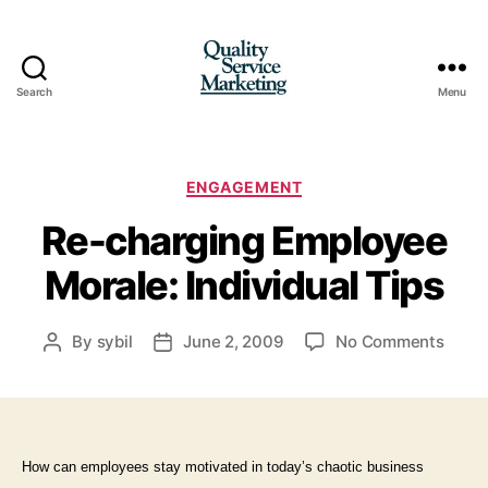
Search
Menu
Quality
Service
Marketing
Categories
ENGAGEMENT
Re-charging Employee
Morale: Individual Tips
on
By
sybil
June 2, 2009
No Comments
Post
Post
Re-
author
date
charg
Empl
Moral
Indivi
How can employees stay mo
tivated in today’s chaotic business
Tips