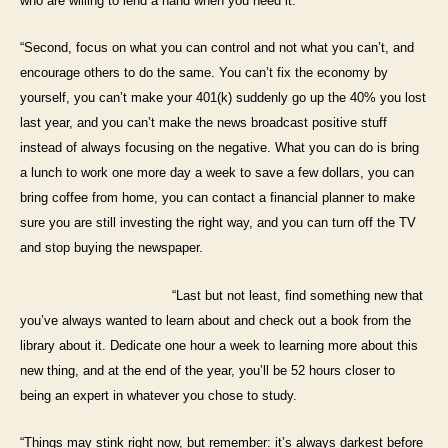
who are willing to lend a hand when you need it.
“Second, focus on what you can control and not what you can’t, and
encourage others to do the same. You can’t fix the economy by
yourself, you can’t make your 401(k) suddenly go up the 40% you lost
last year, and you can’t make the news broadcast positive stuff
instead of always focusing on the negative. What you can do is bring
a lunch to work one more day a week to save a few dollars, you can
bring
coffee from home, you can contact a financial planner to make
sure you are still investing the right way, and you can turn off the TV
and
stop buying the newspaper.
“Last but not least, find something new that
you’ve always wanted to learn about and check out a book from the
library about it. Dedicate one
hour a week to learning more about this
new thing, and at the end of the year, you’ll be 52 hours closer to
being an expert in whatever you
chose to study.
“Things may stink right now, but remember: it’s always darkest before