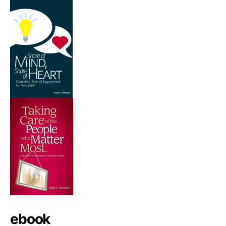
ebook