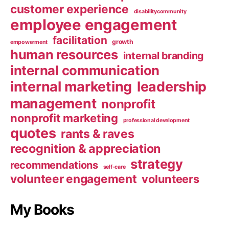
customer experience
disabilitycommunity
employee engagement
facilitation
growth
empowerment
human resources
internal branding
internal communication
internal marketing
leadership
management
nonprofit
nonprofit marketing
professional development
quotes
rants & raves
recognition & appreciation
strategy
recommendations
self-care
volunteer engagement
volunteers
My Books