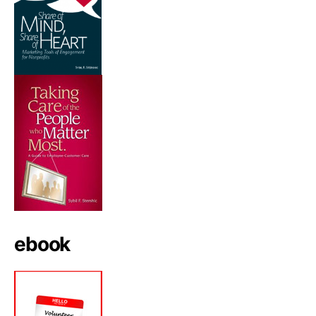
ebook