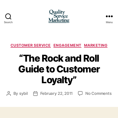
Search
Menu
Quality
Service
Marketing
Categories
CUSTOMER SERVICE
ENGAGEMENT
MARKETING
“The Rock and Roll
Guide to Customer
Loyalty”
on
By
sybil
February 22, 2011
No Comments
Post
Post
“Th
author
date
Ro
an
Rol