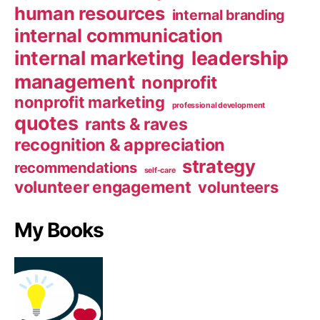
human resources
internal branding
internal communication
internal marketing
leadership
management
nonprofit
nonprofit marketing
professional development
quotes
rants & raves
recognition & appreciation
strategy
recommendations
self-care
volunteer engagement
volunteers
My Books