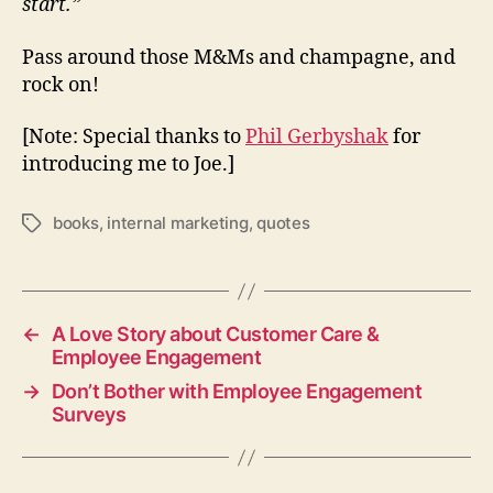
start.”
Pass around those M&Ms and champagne, and
rock on!
[Note: Special thanks to
Phil Gerbyshak
for
introducing me to Joe.]
books
,
internal marketing
,
quotes
Tags
←
A Love Story about Customer Care &
Employee Engagement
→
Don’t Bother with Employee Engagement
Surveys