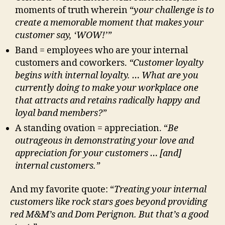
moments of truth wherein “
your challenge
is to
create a memorable moment that makes your
customer say, ‘WOW!’”
Band = employees who are your internal
customers and coworkers.
“Customer loyalty
begins with internal loyalty. … What are you
currently doing to make your workplace one
that attracts and retains radically happy and
loyal band members?”
A standing ovation = appreciation. “
Be
outrageous in demonstrating your love and
appreciation for your customers … [and]
internal customers.”
And my favorite quote: “
Treating your internal
customers like rock stars goes beyond providing
red M&M’s and Dom Perignon. But that’s a good