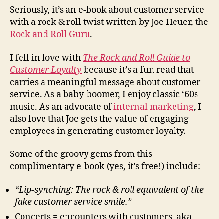
Gui
Seriously, it’s an e-book about customer service
to
with a rock & roll twist written by Joe Heuer, the
Cu
Rock and Roll Guru
.
Loy
I fell in love with
The Rock and Roll Guide to
Customer Loyalty
because it’s a fun read that
carries a meaningful message about customer
service. As a baby-boomer, I enjoy classic ‘60s
music. As an advocate of
internal marketing
, I
also love that Joe gets the value of engaging
employees in generating customer loyalty.
Some of the groovy gems from this
complimentary e-book (yes, it’s free!) include:
“Lip-synching:
The rock & roll equivalent of the
fake customer service smile.”
Concerts = encounters with customers, aka