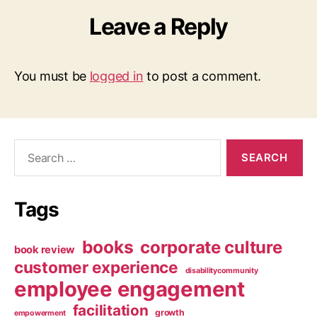
Leave a Reply
You must be
logged in
to post a comment.
Search
for:
Tags
books
corporate culture
book review
customer experience
disabilitycommunity
employee engagement
facilitation
growth
empowerment