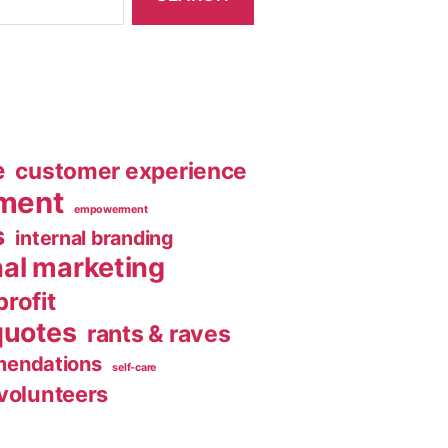
e
customer experience
ment
empowerment
s
internal branding
nal marketing
rofit
quotes
rants & raves
endations
self-care
volunteers