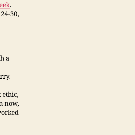
Week
.
 24-30,
th a
rry.
I
ethic,
em now,
 worked