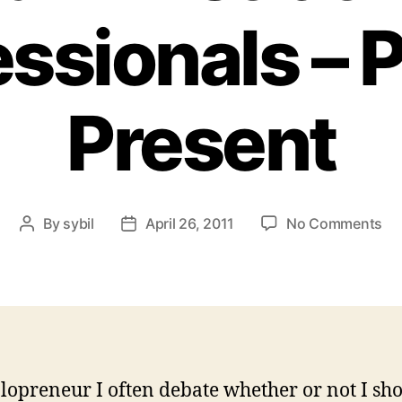
ssionals – 
Present
on
By
sybil
April 26, 2011
No Comments
Post
Post
Re
author
date
Ad
Pr
–
Pa
&
Pr
olopreneur I often debate whether or not I sh