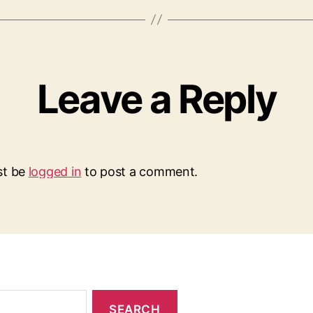
Leave a Reply
st be
logged in
to post a comment.