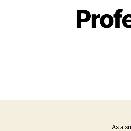
Profe
As a s