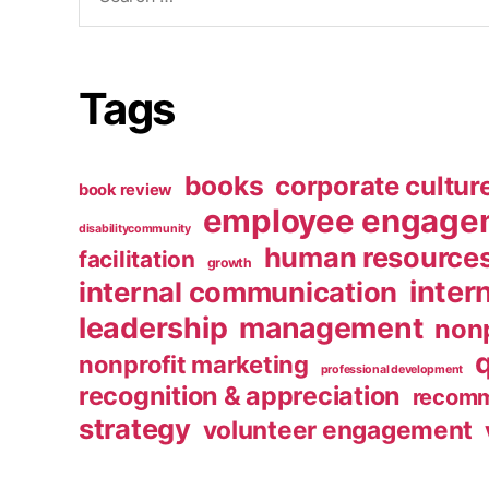
for:
Tags
books
corporate cultur
book review
employee engage
disabilitycommunity
human resource
facilitation
growth
inter
internal communication
leadership
management
nonp
nonprofit marketing
professional development
recognition & appreciation
recomm
strategy
volunteer engagement