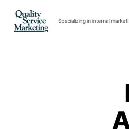
Specializing in internal marke
Quality
Service
Marketing
A