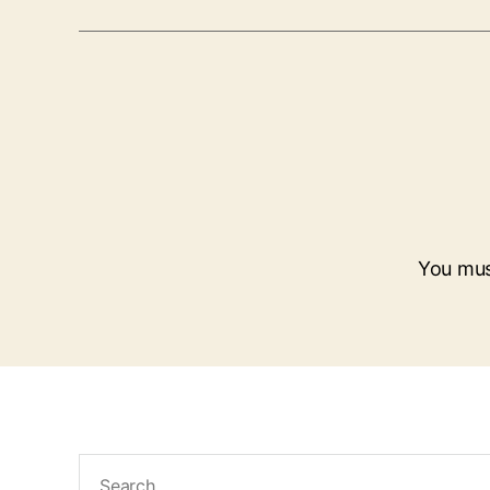
You mu
Search