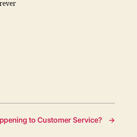
erever
ppening to Customer Service?
→