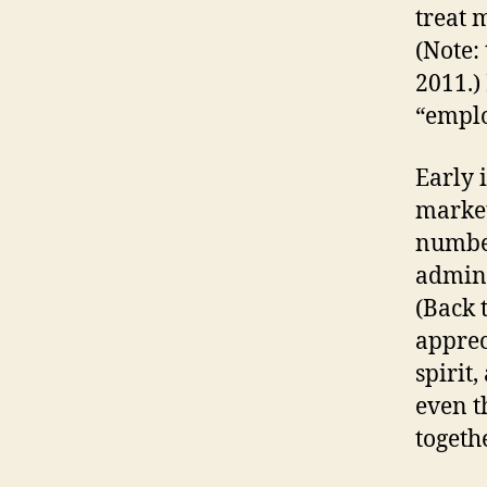
treat 
(Note:
2011.) 
“emplo
Early 
market
numbe
admini
(Back t
apprec
spirit
even t
togethe