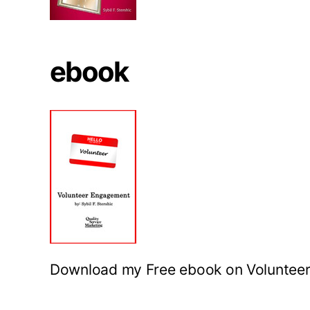
ebook
Download my Free ebook on Voluntee