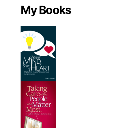
My Books