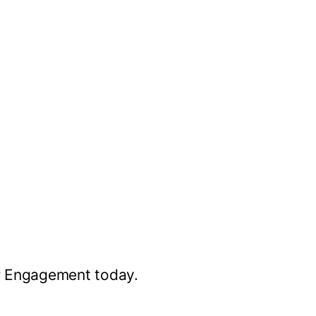
r Engagement today.