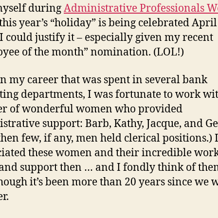
myself during
Administrative Professionals 
 this year’s “holiday” is being celebrated April
I could justify it – especially given my recent
yee of the month” nomination. (LOL!)
in my career that was spent in several bank
ing departments, I was fortunate to work wi
r of wonderful women who provided
strative support: Barb, Kathy, Jacque, and Ge
hen few, if any, men held clerical positions.) 
iated these women and their incredible work 
, and support then … and I fondly think of th
hough it’s been more than 20 years since we
r.