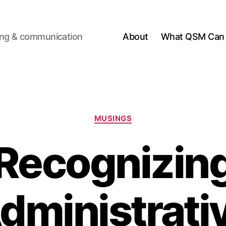
ting & communication
About
What QSM Can 
Categories
MUSINGS
Recognizin
dministrati