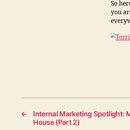
So her
you ar
everyw
←
Internal Marketing Spotlight
House (Part 2)