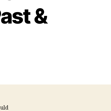
Past &
cognizing
ministrative
ofessionals
st
esent
ould