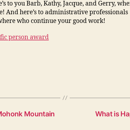
e’s to you Barb, Kathy, Jacque, and Gerry, wh
e! And here’s to administrative professionals
here who continue your good work!
: Mohonk Mountain
What is Ha