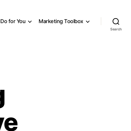
Do for You
Marketing Toolbox
Search
g
ve