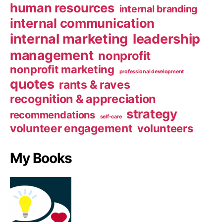
human resources
internal branding
internal communication
internal marketing
leadership
management
nonprofit
nonprofit marketing
professional development
quotes
rants & raves
recognition & appreciation
strategy
recommendations
self-care
volunteer engagement
volunteers
My Books