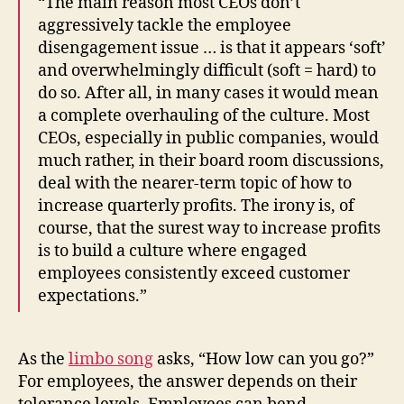
“The main reason most CEOs don’t
aggressively tackle the employee
disengagement issue … is that it appears ‘soft’
and overwhelmingly difficult (soft = hard) to
do so. After all, in many cases it would mean
a complete overhauling of the culture. Most
CEOs, especially in public companies, would
much rather, in their board room discussions,
deal with the nearer-term topic of how to
increase quarterly profits. The irony is, of
course, that the surest way to increase profits
is to build a culture where engaged
employees consistently exceed customer
expectations.”
As the
limbo song
asks, “How low can you go?”
For employees, the answer depends on their