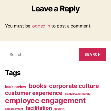
Leave a Reply
You must be
logged in
to post a comment.
Search
for:
Tags
books
corporate culture
book review
customer experience
disabilitycommunity
employee engagement
facilitation
growth
empowerment