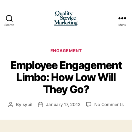
Search
Menu
Quality
Service
Marketing
Categories
ENGAGEMENT
Employee Engagement
Limbo: How Low Will
They Go?
on
By
sybil
January 17, 2012
No Comments
Post
Post
Emp
author
date
Eng
Lim
Ho