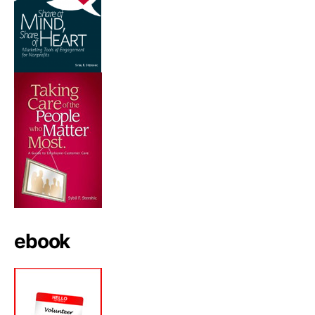
ebook