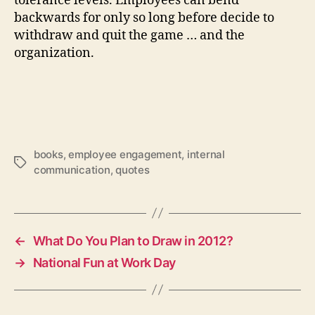
tolerance levels. Employees can bend
backwards for only so long before decide to
withdraw and quit the game … and the
organization.
books
,
employee engagement
,
internal
Tags
communication
,
quotes
←
What Do You Plan to Draw in 2012?
→
National Fun at Work Day