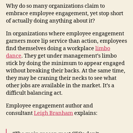
Low
Why do so many organizations claim to
Will
embrace employee engagement, yet stop short
The
of actually doing anything about it?
Go?
In organizations where employee engagement
garners more lip service than action, employees
find themselves doing a workplace
limbo
dance
. They get under management’s limbo
stick by doing the minimum to appear engaged
without breaking their backs. At the same time,
they may be craning their necks to see what
other jobs are available in the market. It’s a
difficult balancing act.
Employee engagement author and
consultant
Leigh Branham
explains: