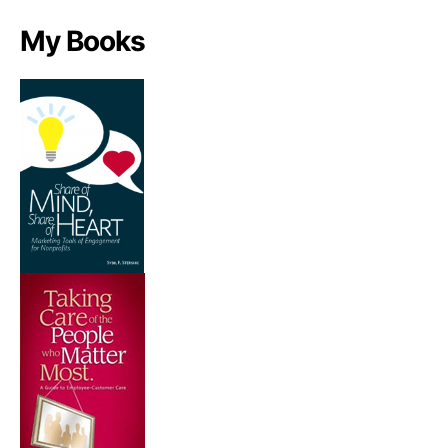
My Books