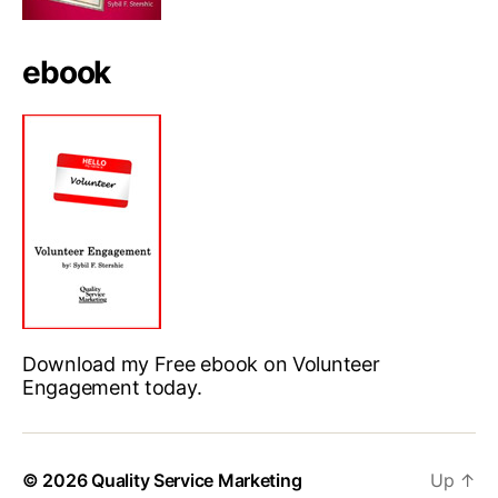
ebook
Download my Free ebook on Volunteer
Engagement today.
© 2026
Quality Service Marketing
Up
↑