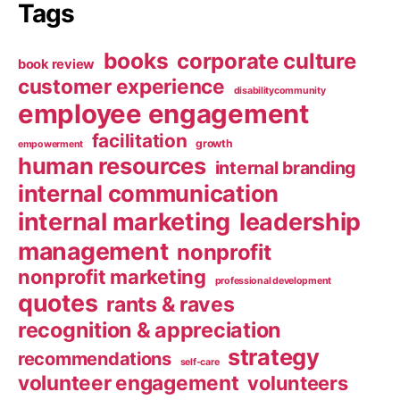
Tags
books
corporate culture
book review
customer experience
disabilitycommunity
employee engagement
facilitation
growth
empowerment
human resources
internal branding
internal communication
internal marketing
leadership
management
nonprofit
nonprofit marketing
professional development
quotes
rants & raves
recognition & appreciation
strategy
recommendations
self-care
volunteer engagement
volunteers