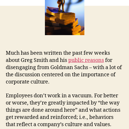
Much has been written the past few weeks
about Greg Smith and his
public reasons
for
disengaging from Goldman Sachs – with a lot of
the discussion centered on the importance of
corporate culture.
Employees don’t work in a vacuum. For better
or worse, they’re greatly impacted by “the way
things are done around here” and what actions
get rewarded and reinforced; i.e., behaviors
that reflect a company’s culture and values.