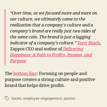
“Over time, as we focused more and more on
our culture, we ultimately came to the
realization that a company’s culture and a
company’s brand are really just two sides of
the same coin. The brand is just a lagging
indicator of a company’s culture.”
Tony Hsieh
,
Zappos CEO and author of
Delivering
Happiness: A Path to Profits, Passion, and
Purpose
The
bottom line
: Focusing on people and
purpose creates a strong culture and positive
brand that helps drive profits.
books
,
employee engagement
,
quotes
Tags