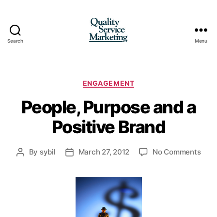
Search
Menu
Quality
Service
Marketing
Categories
ENGAGEMENT
People, Purpose and a
Positive Brand
on
By
sybil
March 27, 2012
No Comments
Post
Post
Peop
author
date
Purp
and
a
Posi
Bran