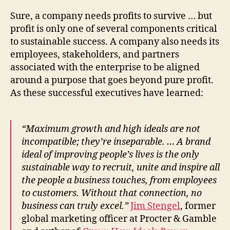
Sure, a company needs profits to survive … but
profit is only one of several components critical
to sustainable success. A company also needs its
employees, stakeholders, and partners
associated with the enterprise to be aligned
around a purpose that goes beyond pure profit.
As these successful executives have learned:
“Maximum growth and high ideals are not
incompatible; they’re inseparable. … A brand
ideal of improving people’s lives is the only
sustainable way to recruit, unite and inspire all
the people a business touches, from employees
to customers. Without that connection, no
business can truly excel.”
Jim Stengel
, former
global marketing officer at Procter & Gamble