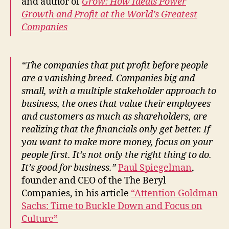
and author of
Grow: How Ideals Power
Growth and Profit at the World’s Greatest
Companies
“The companies that put profit before people
are a vanishing breed. Companies big and
small, with a multiple stakeholder approach to
business, the ones that value their employees
and customers as much as shareholders, are
realizing that the financials only get better. If
you want to make more money, focus on your
people first. It’s not only the right thing to do.
It’s good for business.”
Paul Spiegelman
,
founder and CEO of the The Beryl
Companies, in his article
“Attention Goldman
Sachs: Time to Buckle Down and Focus on
Culture”