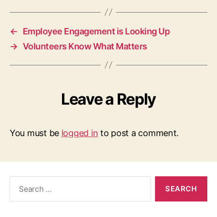
←
Employee Engagement is Looking Up
→
Volunteers Know What Matters
Leave a Reply
You must be
logged in
to post a comment.
Search
for: