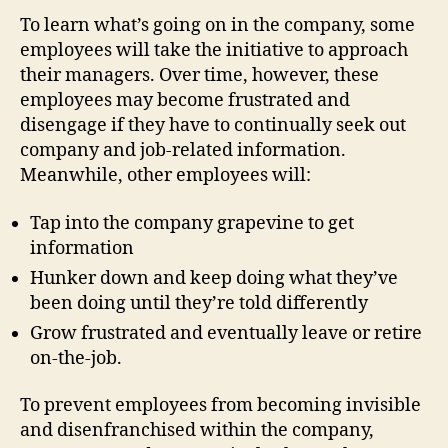
To learn what’s going on in the company, some
employees will take the initiative to approach
their managers. Over time, however, these
employees may become frustrated and
disengage if they have to continually seek out
company and job-related information.
Meanwhile, other employees will:
Tap into the company grapevine to get
information
Hunker down and keep doing what they’ve
been doing until they’re told differently
Grow frustrated and eventually leave or retire
on-the-job.
To prevent employees from becoming invisible
and disenfranchised within the company,