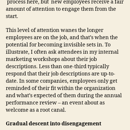
process here, but new employees receive a fair
amount of attention to engage them from the
start.
This level of attention wanes the longer
employees are on the job, and that’s when the
potential for becoming invisible sets in. To
illustrate, I often ask attendees in my internal
marketing workshops about their job
descriptions. Less than one-third typically
respond that their job descriptions are up-to-
date. In some companies, employees only get
reminded of their fit within the organization
and what’s expected of them during the annual
performance review – an event about as
welcome as a root canal.
Gradual descent into disengagement