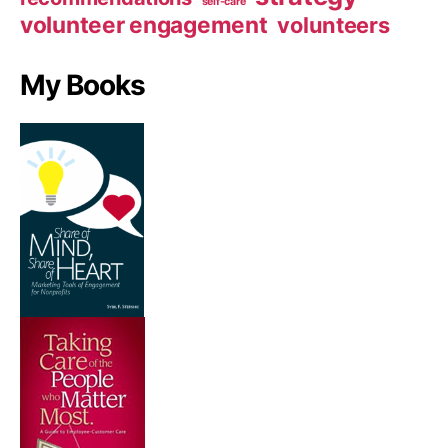
self-care
volunteer engagement
volunteers
My Books