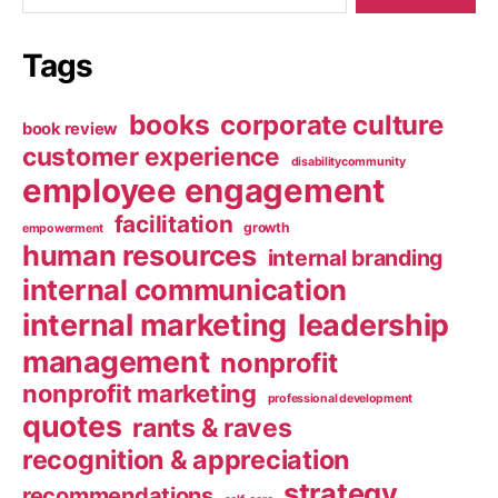
Tags
books
corporate culture
book review
customer experience
disabilitycommunity
employee engagement
facilitation
growth
empowerment
human resources
internal branding
internal communication
internal marketing
leadership
management
nonprofit
nonprofit marketing
professional development
quotes
rants & raves
recognition & appreciation
strategy
recommendations