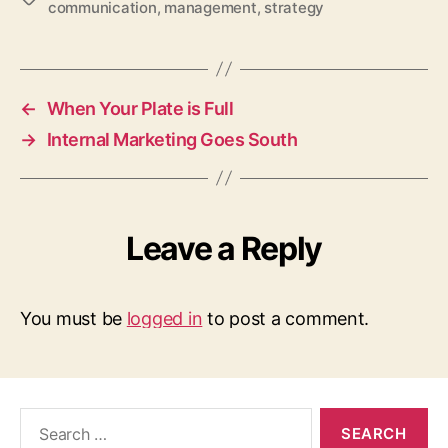
communication
,
management
,
strategy
←
When Your Plate is Full
→
Internal Marketing Goes South
Leave a Reply
You must be
logged in
to post a comment.
Search
for: