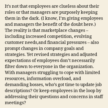
It’s not that employees are clueless about their
roles or that managers are purposely keeping
them in the dark. (I know, I’m giving employees
and managers the benefit of the doubt here.)
The reality is that marketplace changes –
including increased competition, evolving
customer needs,and financial pressures – also
prompt changes in company goals and
strategies. Yet revised strategies and adjusted
expectations of employees don’t necessarily
filter down to everyone in the organization.
With managers struggling to cope with limited
resources, information overload, and
demanding bosses, who’s got time to update job
descriptions? Or keep employees in the loop by
addressing their questions and concerns in staff
meetings?