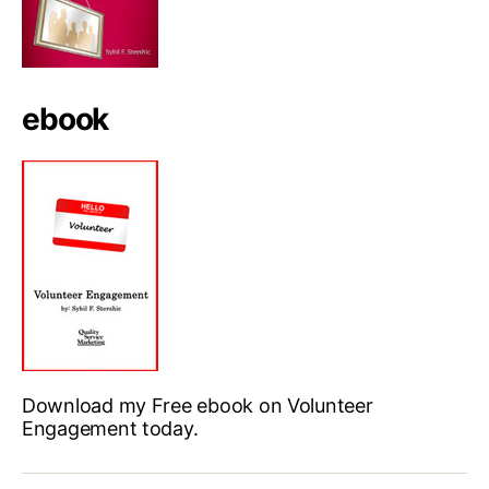
ebook
Download my Free ebook on Volunteer
Engagement today.