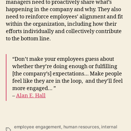
managers need to proactively share what’s
happening in the company and why. They also
need to reinforce employees’ alignment and fit
within the organization, including how their
efforts individually and collectively contribute
to the bottom line.
“Don’t make your employees guess about
whether they’re doing enough or fulfilling
[the company’s] expectations… Make people
feel like they are in the loop, and they’ll feel
more engaged… ”
–
Alan E. Hall
employee engagement
,
human resources
,
internal
Tags