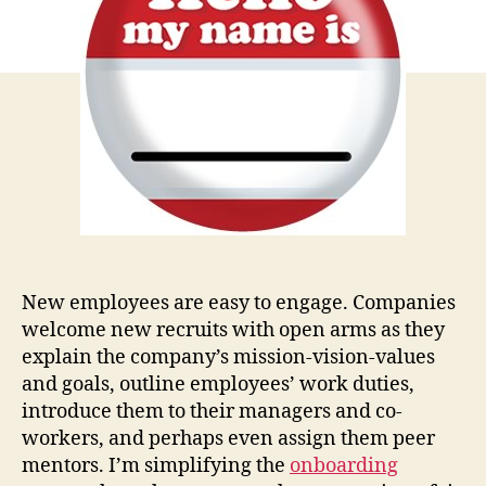
New employees are easy to engage. Companies
welcome new recruits with open arms as they
explain the company’s mission-vision-values
and goals, outline employees’ work duties,
introduce them to their managers and co-
workers, and perhaps even assign them peer
mentors. I’m simplifying the
onboarding