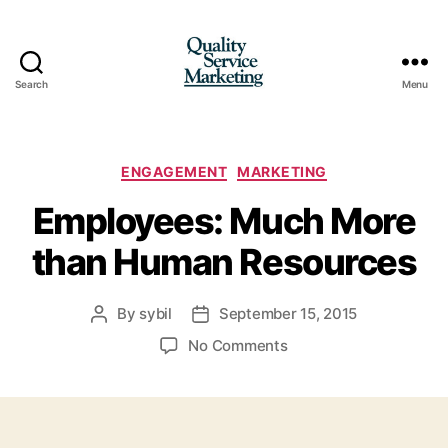
Search
Menu
Quality
Service
Marketing
Categories
ENGAGEMENT
MARKETING
Employees: Much More
than Human Resources
By
sybil
September 15, 2015
Post
Post
author
date
on
No Comments
Employees:
Much
More
than