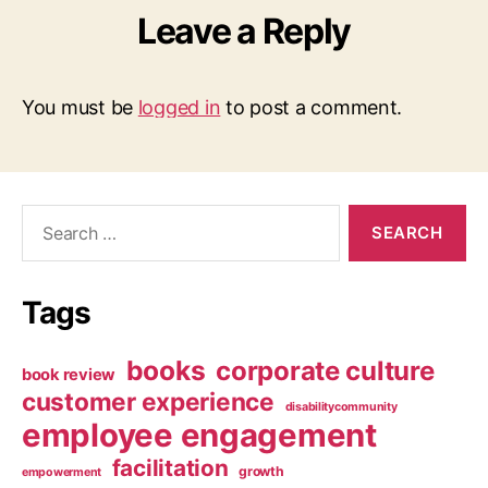
Leave a Reply
You must be
logged in
to post a comment.
Search
for:
Tags
books
corporate culture
book review
customer experience
disabilitycommunity
employee engagement
facilitation
growth
empowerment