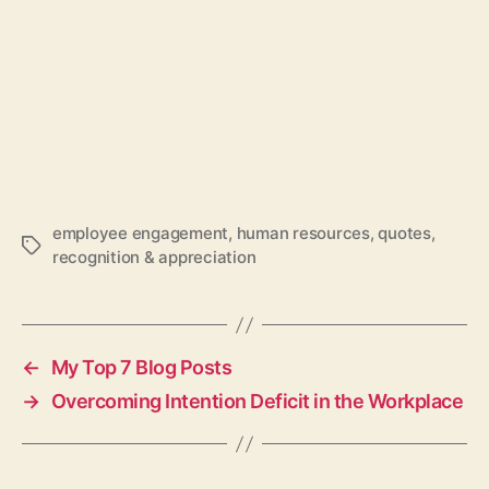
employee engagement
,
human resources
,
quotes
,
Tags
recognition & appreciation
←
My Top 7 Blog Posts
→
Overcoming Intention Deficit in the Workplace