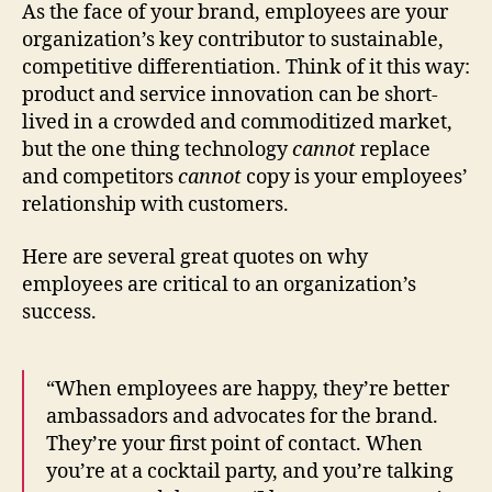
Human
As the face of your brand, employees are your
Resources
organization’s key contributor to sustainable,
competitive differentiation. Think of it this way:
product and service innovation can be short-
lived in a crowded and commoditized market,
but the one thing technology
cannot
replace
and competitors
cannot
copy is your employees’
relationship with customers.
Here are several great quotes on why
employees are critical to an organization’s
success.
“When employees are happy, they’re better
ambassadors and advocates for the brand.
They’re your first point of contact. When
you’re at a cocktail party, and you’re talking