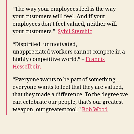
“The way your employees feel is the way
your customers will feel. And if your
employees don’t feel valued, neither will
your customers.”
Sybil Stershic
“Dispirited, unmotivated,
unappreciated workers cannot compete in a
highly competitive world.” –
Francis
Hesselbein
“Everyone wants to be part of something …
everyone wants to feel that they are valued,
that they made a difference. To the degree we
can celebrate our people, that’s our greatest
weapon, our greatest tool.”
Bob Wood