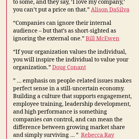
to some, and they say, ‘I love my company,’
you can’t put a price on that.”
Alison DaSilva
“Companies can ignore their internal
audience – but that’s as short-sighted as
ignoring the external one.”
Bill McEwen
“If your organization values the individual,
you will inspire the individual to value your
organization.”
Doug Conant
” … emphasis on people-related issues makes
perfect sense in a still-uncertain economy.
Building a culture that supports engagement,
employee training, leadership development,
and high performance is something
companies
can
control, and can mean the
difference between growing market share
and simply surviving … ”
Rebecca Ray