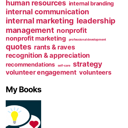
human resources
internal branding
internal communication
internal marketing
leadership
management
nonprofit
nonprofit marketing
professional development
quotes
rants & raves
recognition & appreciation
strategy
recommendations
self-care
volunteer engagement
volunteers
My Books