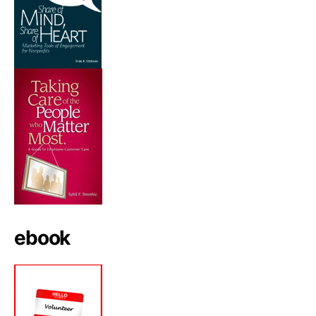
ebook