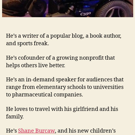
He’s a writer of a popular blog, a book author,
and sports freak.
He’s cofounder of a growing nonprofit that
helps others live better.
He’s an in-demand speaker for audiences that
range from elementary schools to universities
to pharmaceutical companies.
He loves to travel with his girlfriend and his
family.
He’s
Shane Burcaw
, and his new children’s