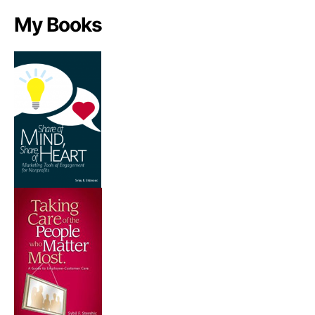
My Books