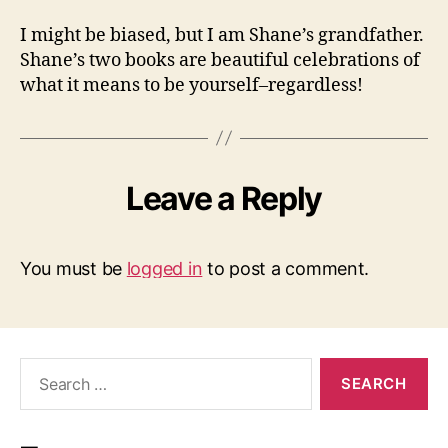
I might be biased, but I am Shane’s grandfather.
Shane’s two books are beautiful celebrations of
what it means to be yourself–regardless!
Leave a Reply
You must be
logged in
to post a comment.
Search
for: