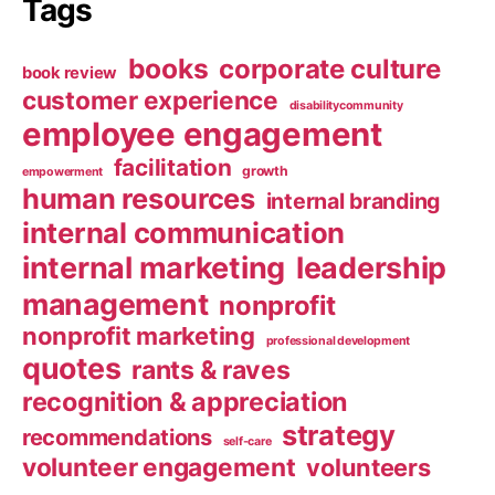
Tags
books
corporate culture
book review
customer experience
disabilitycommunity
employee engagement
facilitation
growth
empowerment
human resources
internal branding
internal communication
internal marketing
leadership
management
nonprofit
nonprofit marketing
professional development
quotes
rants & raves
recognition & appreciation
strategy
recommendations
self-care
volunteer engagement
volunteers