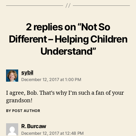
2 replies on “Not So
Different – Helping Children
Understand”
says:
sybil
December 12, 2017 at 1:00 PM
I agree, Bob. That’s why I’m such a fan of your
grandson!
BY POST AUTHOR
says:
R. Burcaw
December 12, 2017 at 12:48 PM