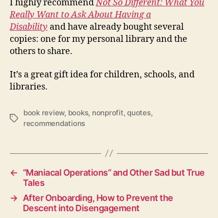
I highly recommend
Not So Different: What You
Really Want to Ask About Having a
Disability
and have already bought several
copies: one for my personal library and the
others to share.
It’s a great gift idea for children, schools, and
libraries.
book review
,
books
,
nonprofit
,
quotes
,
Tags
recommendations
←
“Maniacal Operations” and Other Sad but True
Tales
→
After Onboarding, How to Prevent the
Descent into Disengagement