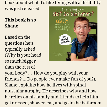
book about what it’s like living with a disability
was just released.
This book is so
Shane
Based on the
questions he’s
typically asked
(Why is your head
so much bigger
than the rest of
your body? … How do you play with your
friends? … Do people ever make fun of you?),
Shane explains how he lives with spinal
muscular atrophy. He describes why and how
he relies on his family and friends to help him
get dressed, shower, eat, and go to the bathroom