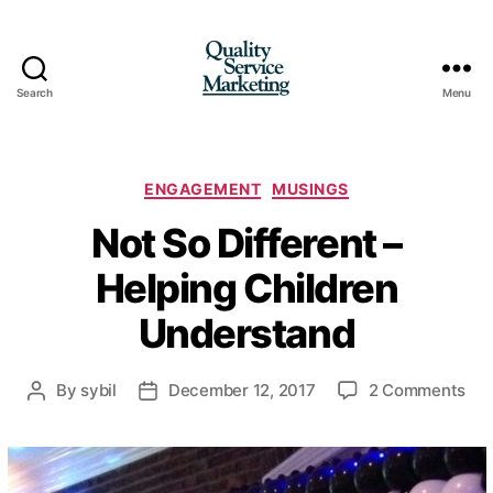
Search
Menu
Quality
Service
Marketing
Categories
ENGAGEMENT
MUSINGS
Not So Different –
Helping Children
Understand
on
By
sybil
December 12, 2017
2 Comments
Post
Post
Not
author
date
So
Dif
–