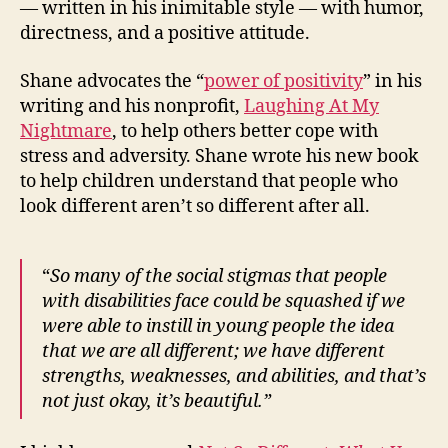
— written in his inimitable style — with humor,
directness, and a positive attitude.
Shane advocates the “
power of positivity
” in his
writing and his nonprofit,
Laughing At My
Nightmare
, to help others better cope with
stress and adversity. Shane wrote his new book
to help children understand that people who
look different aren’t so different after all.
“
So many of the social stigmas that people
with disabilities face could be squashed if we
were able to instill in young people the idea
that we are all different; we have different
strengths, weaknesses, and abilities, and that’s
not just okay, it’s beautiful.”