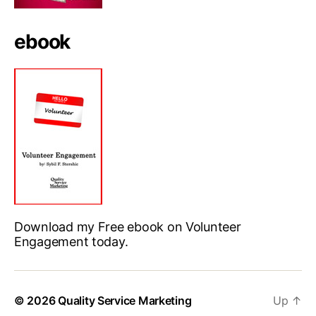
ebook
Download my Free ebook on Volunteer
Engagement today.
© 2026
Quality Service Marketing
Up
↑