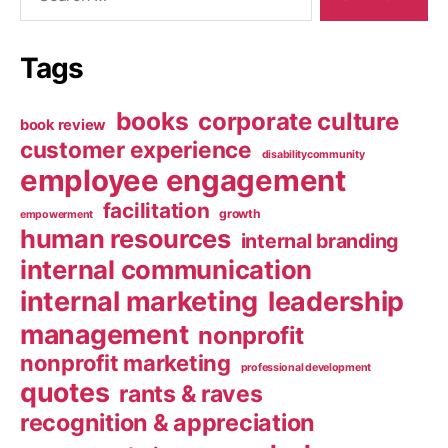
Tags
books
corporate culture
book review
customer experience
disabilitycommunity
employee engagement
facilitation
growth
empowerment
human resources
internal branding
internal communication
internal marketing
leadership
management
nonprofit
nonprofit marketing
professional development
quotes
rants & raves
recognition & appreciation