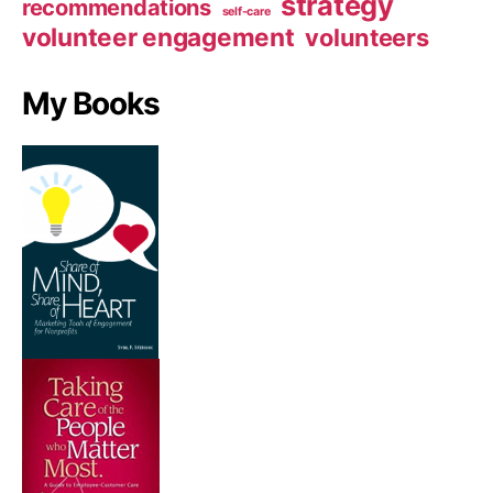
strategy
recommendations
self-care
volunteer engagement
volunteers
My Books