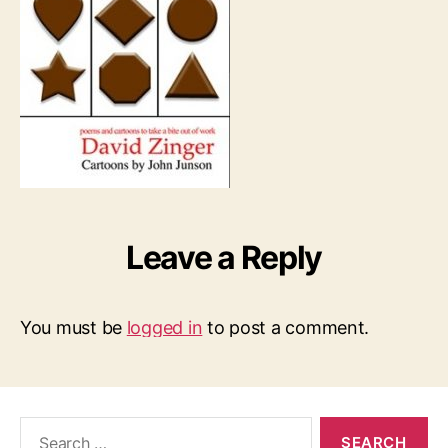
Leave a Reply
You must be
logged in
to post a comment.
Search
for: