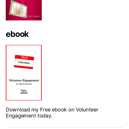
ebook
Download my Free ebook on Volunteer
Engagement today.