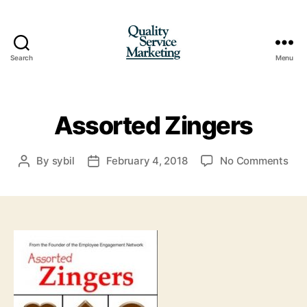
Search
Menu
Quality
Service
Marketing
Assorted Zingers
on
By
sybil
February 4, 2018
No Comments
Post
Post
Ass
author
date
Zin