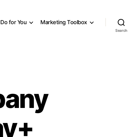
Do for You
Marketing Toolbox
Search
pany
ay+