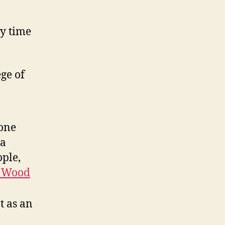
y time
ege of
yone
 a
ople,
 Wood
t as an