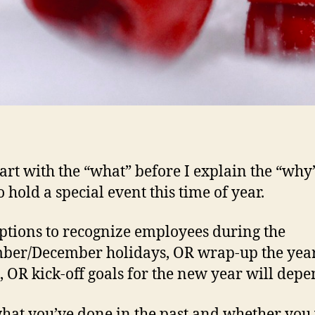
start with the “what” before I explain the “why
 hold a special event this time of year.
ptions to recognize employees during the
er/December holidays, OR wrap-up the year
s, OR kick-off goals for the new year will depe
hat you’ve done in the past and whether you