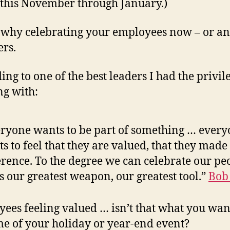
this November through January.)
 why celebrating your employees now – or an
ers.
ing to one of the best leaders I had the privil
g with:
ryone wants to be part of something … ever
s to feel that they are valued, that they made
erence. To the degree we can celebrate our pe
’s our greatest weapon, our greatest tool.”
Bob
ees feeling valued … isn’t that what you wan
e of your holiday or year-end event?