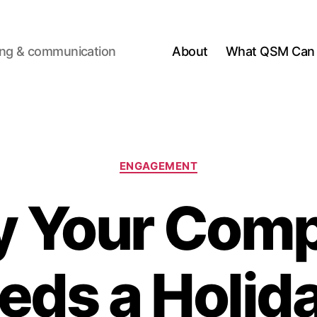
ting & communication
About
What QSM Can 
Categories
ENGAGEMENT
 Your Com
eds a Holid