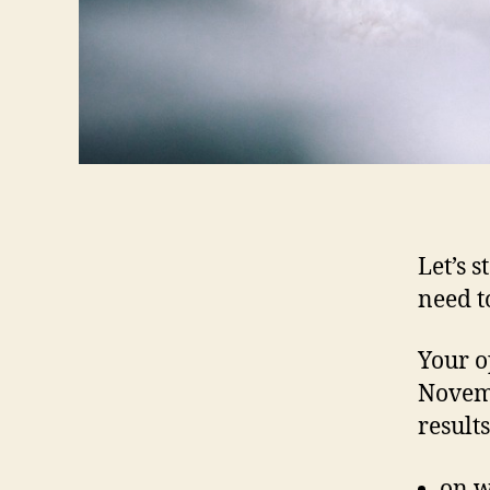
Let’s 
need to
Your o
Novemb
result
on w