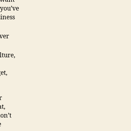
 you’ve
iness
ver
ture,
et,
r
t,
don’t
e