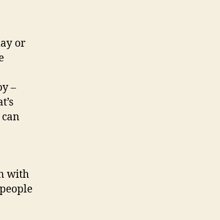
day or
e
oy –
t’s
 can
n with
 people