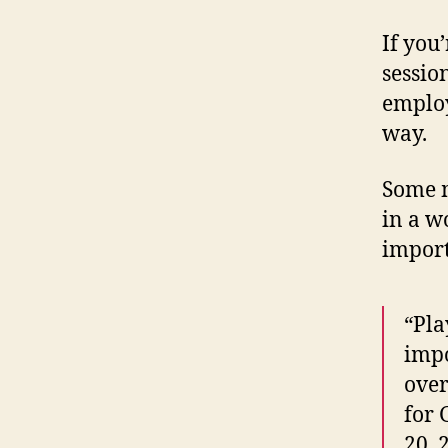
If you’
sessio
employ
way.
Some m
in a w
import
“Pla
impo
over
for 
20, 