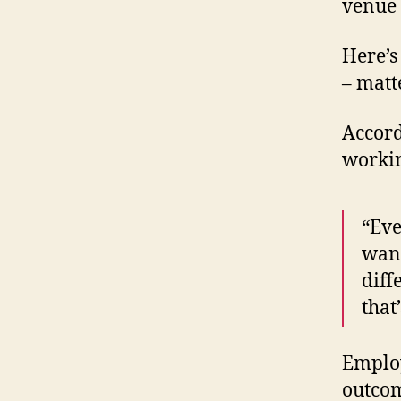
venue 
Here’s
– matt
Accord
workin
“Eve
want
diff
that
Employ
outcom