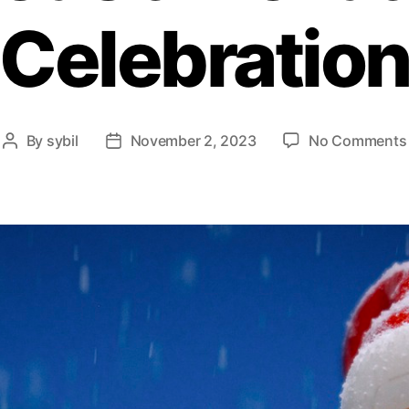
Celebratio
By
sybil
November 2, 2023
No Comments
Post
Post
author
date