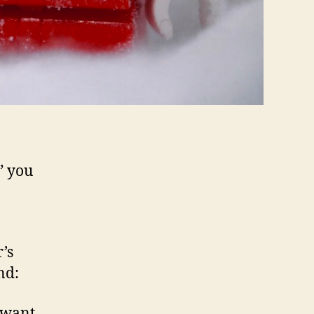
” you
’s
nd:
 want