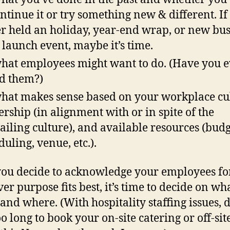
ontinue it or try something new & different. If
r held an holiday, year-end wrap, or new bus
 launch event, maybe it’s time.
hat employees might want to do. (Have you e
d them?)
hat makes sense based on your workplace cul
ership (in alignment with or in spite of the
ailing culture), and available resources (budg
duling, venue, etc.).
ou decide to acknowledge your employees fo
er purpose fits best, it’s time to decide on wha
and where. (With hospitality staffing issues, 
o long to book your on-site catering or off-sit