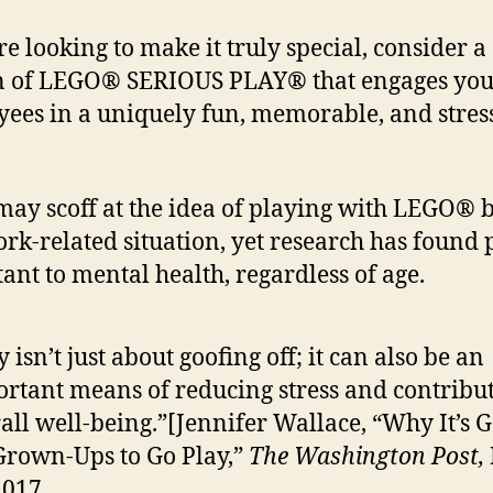
re looking to make it truly special, consider a
n of LEGO® SERIOUS PLAY® that engages yo
ees in a uniquely fun, memorable, and stres
ay scoff at the idea of playing with LEGO® b
ork-related situation, yet research has found p
ant to mental health, regardless of age.
y isn’t just about goofing off; it can also be an
rtant means of reducing stress and contribut
all well-being.”[Jennifer Wallace, “Why It’s 
Grown-Ups to Go Play,”
The Washington Post,
2017