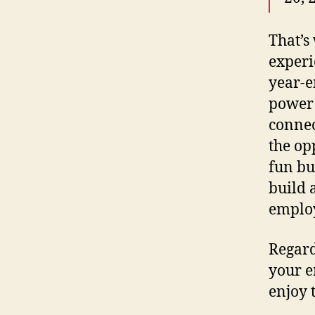
That’
experi
year-en
power 
connec
the op
fun bu
build 
emplo
Regard
your e
enjoy 