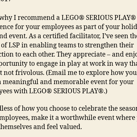
s why I recommend a LEGO® SERIOUS PLAY®
ence for your employees as part of your holi
d event. As a certified facilitator, I’ve seen th
of LSP in enabling teams to strengthen their
tion to each other. They appreciate – and enj
portunity to engage in play at work in way tha
t not frivolous. (Email me to explore how you
a meaningful and memorable event for your
yees with LEGO® SERIOUS PLAY®.)
less of how you choose to celebrate the seaso
mployees, make it a worthwhile event where
themselves and feel valued.