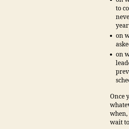
to c
neve
year
on w
aske
on w
lead
prev
sche
Once y
whatev
when, 
wait to