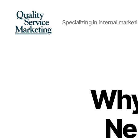
Specializing in internal marke
Quality
Service
Marketing
Why
Ne