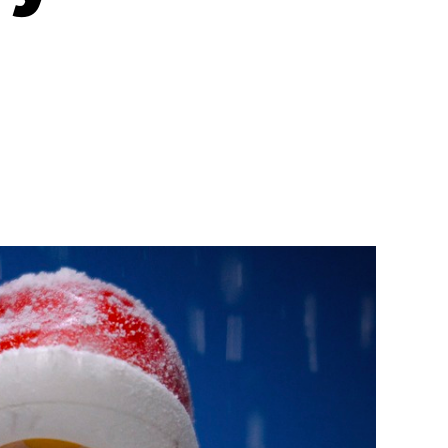
n
on
Why
Your
Company
Needs
a
Holiday+
Celebration