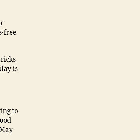
ur
s-free
ricks
lay is
ing to
Good
May