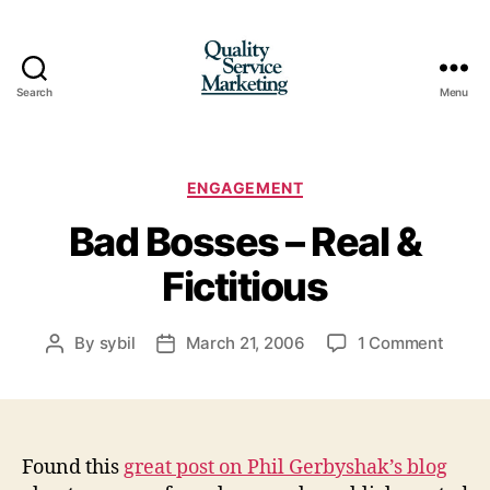
Search
Menu
Quality
Service
Marketing
Categories
ENGAGEMENT
Bad Bosses – Real &
Fictitious
on
By
sybil
March 21, 2006
1 Comment
Post
Post
Bad
author
date
Bosse
–
Real
&
Found this
great post on Phil Gerbyshak’s blog
Fictit