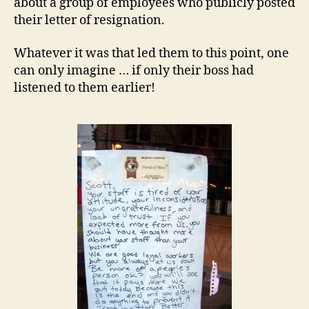
about a group of employees who publicly posted
their letter of resignation.
Whatever it was that led them to this point, one
can only imagine … if only their boss had
listened to them earlier!