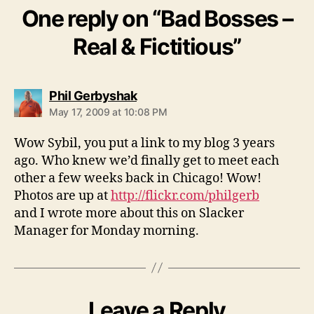
One reply on “Bad Bosses –
Real & Fictitious”
says:
Phil Gerbyshak
May 17, 2009 at 10:08 PM
Wow Sybil, you put a link to my blog 3 years
ago. Who knew we’d finally get to meet each
other a few weeks back in Chicago! Wow!
Photos are up at
http://flickr.com/philgerb
and I wrote more about this on Slacker
Manager for Monday morning.
Leave a Reply