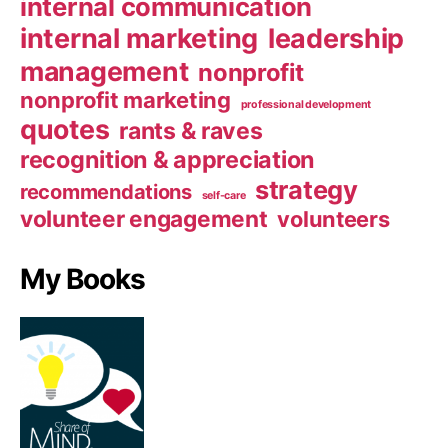
internal communication
internal marketing
leadership
management
nonprofit
nonprofit marketing
professional development
quotes
rants & raves
recognition & appreciation
strategy
recommendations
self-care
volunteer engagement
volunteers
My Books