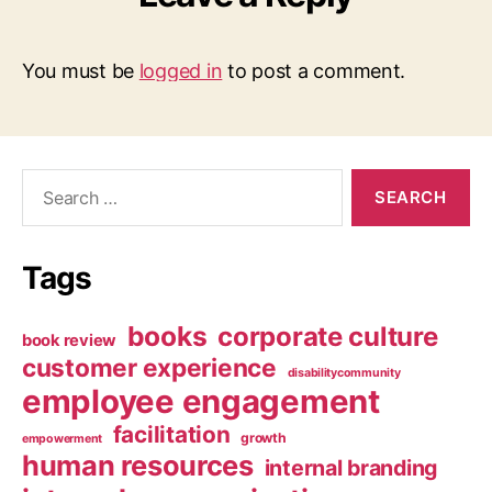
You must be
logged in
to post a comment.
Search
for:
Tags
books
corporate culture
book review
customer experience
disabilitycommunity
employee engagement
facilitation
growth
empowerment
human resources
internal branding