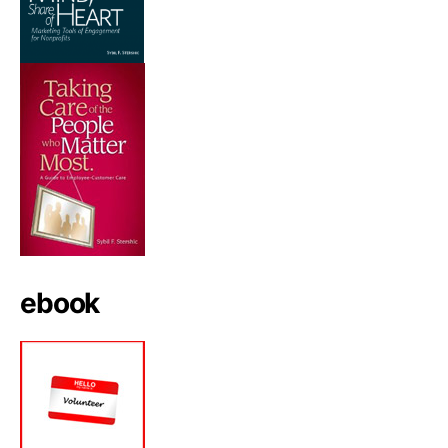
ebook