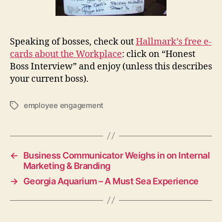
Speaking of bosses, check out
Hallmark’s free e-
cards about the Workplace
: click on “Honest
Boss Interview” and enjoy (unless this describes
your current boss).
employee engagement
Tags
←
Business Communicator Weighs in on Internal
Marketing & Branding
→
Georgia Aquarium – A Must Sea Experience