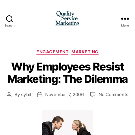
Search
Menu
Quality
Service
Marketing
Categories
ENGAGEMENT
MARKETING
Why Employees Resist
Marketing: The Dilemma
on
By
sybil
November 7, 2006
No Comments
Post
Post
Wh
author
date
Em
Res
Mar
Th
Di