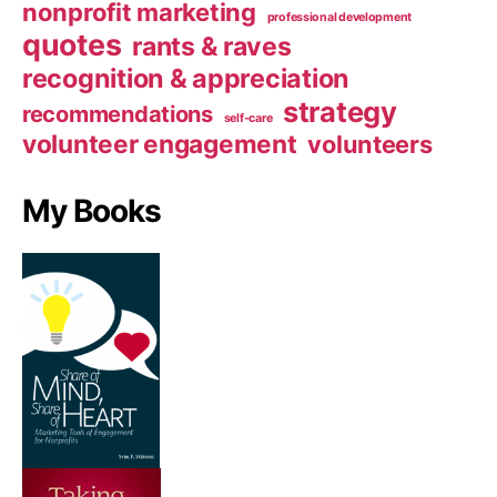
nonprofit marketing
professional development
quotes
rants & raves
recognition & appreciation
strategy
recommendations
self-care
volunteer engagement
volunteers
My Books