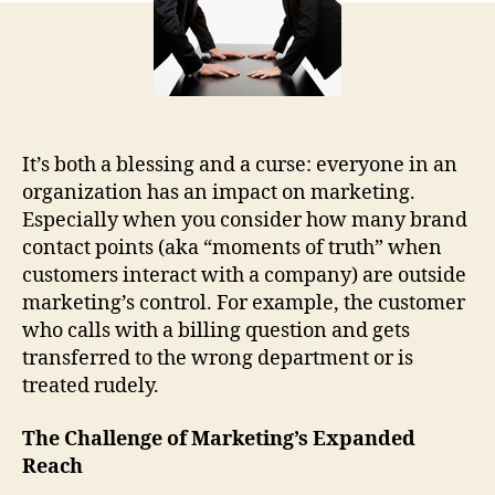
It’s both a blessing and a curse: everyone in an
organization has an impact on marketing.
Especially when you consider how many brand
contact points (aka “moments of truth” when
customers interact with a company) are outside
marketing’s control. For example, the customer
who calls with a billing question and gets
transferred to the wrong department or is
treated rudely.
The Challenge of Marketing’s Expanded
Reach