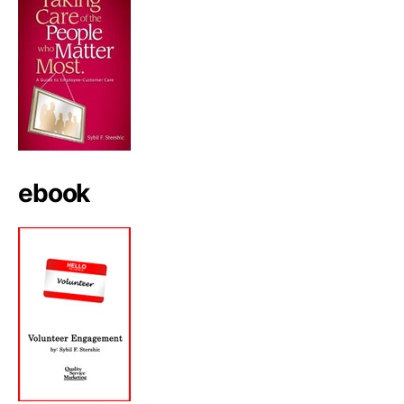
ebook