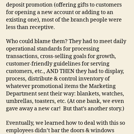
deposit promotion (offering gifts to customers
for opening a new account or adding to an
existing one), most of the branch people were
less than receptive.
Who could blame them? They had to meet daily
operational standards for processing
transactions, cross-selling goals for growth,
customer-friendly guidelines for serving
customers, etc., AND THEN they had to display,
process, distribute & control inventory of
whatever promotional items the Marketing
Department sent their way: blankets, watches,
umbrellas, toasters, etc. (At one bank, we even
gave away a new car! But that’s another story.)
Eventually, we learned how to deal with this so
employees didn’t bar the doors & windows