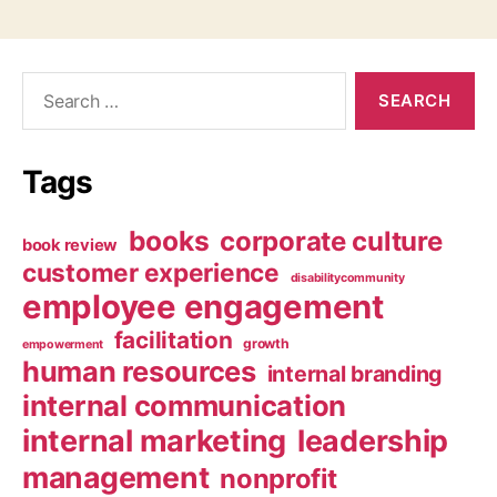
Search
for:
Tags
books
corporate culture
book review
customer experience
disabilitycommunity
employee engagement
facilitation
growth
empowerment
human resources
internal branding
internal communication
internal marketing
leadership
management
nonprofit