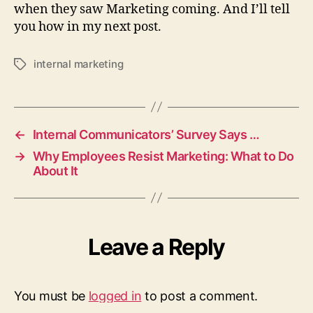
when they saw Marketing coming. And I’ll tell
you how in my next post.
internal marketing
Tags
←
Internal Communicators’ Survey Says …
→
Why Employees Resist Marketing: What to Do
About It
Leave a Reply
You must be
logged in
to post a comment.