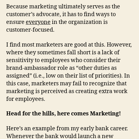
Because marketing ultimately serves as the
customer’s advocate, it has to find ways to
ensure
everyone
in the organization is
customer-focused.
I find most marketers are good at this. However,
where they sometimes fall short is a lack of
sensitivity to employees who consider their
brand-ambassador role as “other duties as
assigned” (i.e., low on their list of priorities). In
this case, marketers may fail to recognize that
marketing is perceived as creating extra work
for employees.
Head for the hills, here comes Marketing!
Here’s an example from my early bank career.
Whenever the bank would launch a new