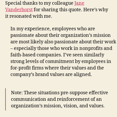
Special thanks to my colleague
Jane
Vanderhorst
for sharing this quote. Here’s why
it resonated with me.
In my experience, employees who are
passionate about their organization’s mission
are most likely also passionate about their work
– especially those who work in nonprofits and
faith-based companies. I’ve seen similarly
strong levels of commitment by employees in
for-profit firms where their values and the
company’s brand values are aligned.
Note: These situations pre-suppose effective
communication and reinforcement of an
organization’s mission, vision, and values.