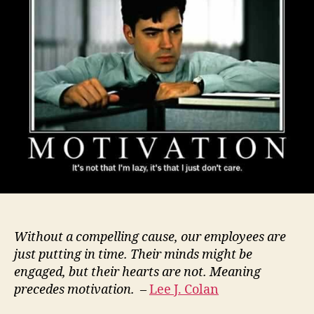
Without a compelling cause, our employees are
just putting in time. Their minds might be
engaged, but their hearts are not. Meaning
precedes motivation.
–
Lee J. Colan