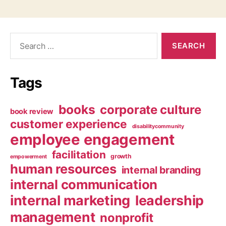
Search
for:
Tags
books
corporate culture
book review
customer experience
disabilitycommunity
employee engagement
facilitation
growth
empowerment
human resources
internal branding
internal communication
internal marketing
leadership
management
nonprofit