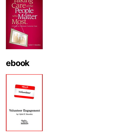
ebook