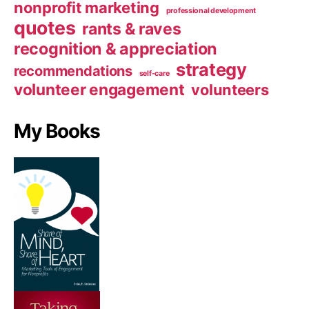
nonprofit marketing
professional development
quotes
rants & raves
recognition & appreciation
strategy
recommendations
self-care
volunteer engagement
volunteers
My Books