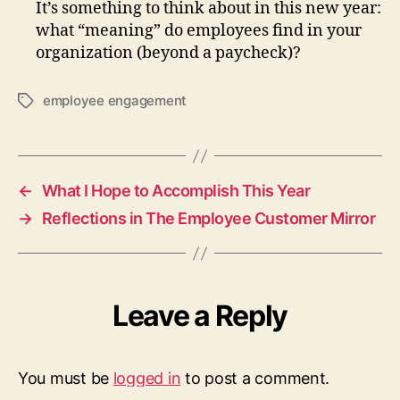
It’s something to think about in this new year:
what “meaning” do employees find in your
organization (beyond a paycheck)?
employee engagement
Tags
←
What I Hope to Accomplish This Year
→
Reflections in The Employee Customer Mirror
Leave a Reply
You must be
logged in
to post a comment.