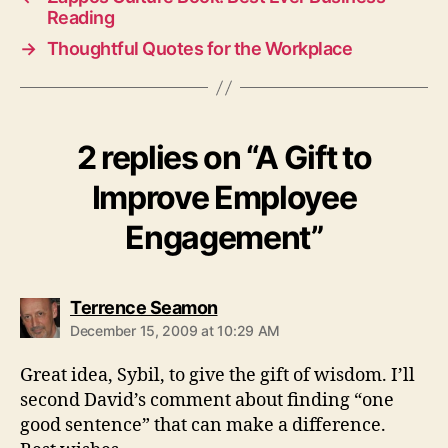
Reading
→
Thoughtful Quotes for the Workplace
2 replies on “A Gift to
Improve Employee
Engagement”
says:
Terrence Seamon
December 15, 2009 at 10:29 AM
Great idea, Sybil, to give the gift of wisdom. I’ll
second David’s comment about finding “one
good sentence” that can make a difference.