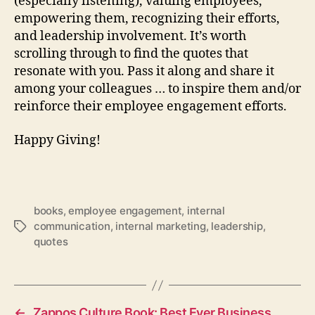
(especially listening), valuing employees,
empowering them, recognizing their efforts,
and leadership involvement. It’s worth
scrolling through to find the quotes that
resonate with you. Pass it along and share it
among your colleagues … to inspire them and/or
reinforce their employee engagement efforts.
Happy Giving!
books
,
employee engagement
,
internal
communication
,
internal marketing
,
leadership
,
Tags
quotes
←
Zappos Culture Book: Best Ever Business