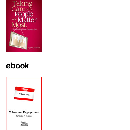
ebook