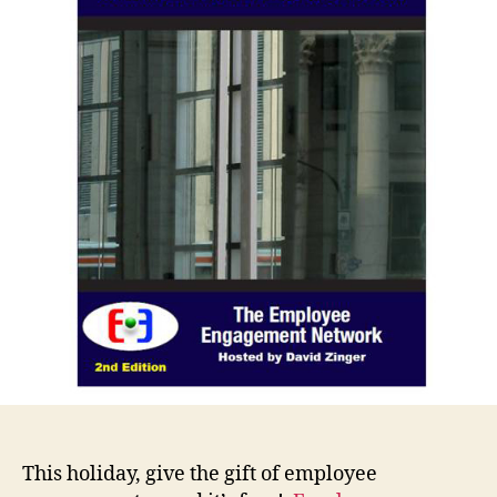
This holiday, give the gift of employee