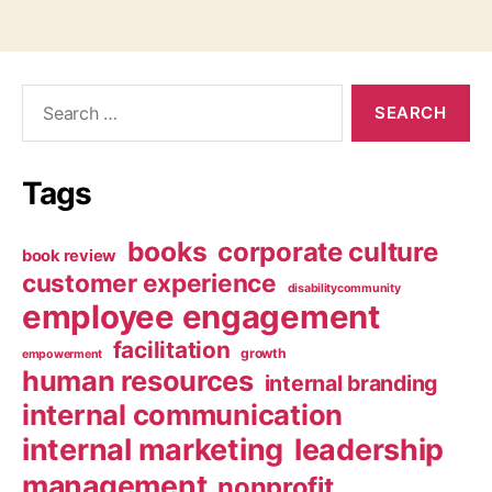
Search
for:
Tags
books
corporate culture
book review
customer experience
disabilitycommunity
employee engagement
facilitation
growth
empowerment
human resources
internal branding
internal communication
internal marketing
leadership
management
nonprofit