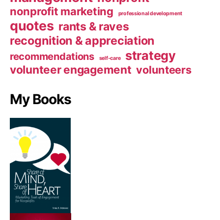
nonprofit marketing
professional development
quotes
rants & raves
recognition & appreciation
strategy
recommendations
self-care
volunteer engagement
volunteers
My Books