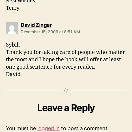
Best wishes,
Terry
says:
David Zinger
December 15, 2009 at 8:51 AM
Sybil:
Thank you for taking care of people who matter
the most and I hope the book will offer at least
one good sentence for every reader.
David
Leave a Reply
You must be
logged in
to post a comment.