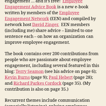
engagement … and it’s free!
Employee
Engagement Advice Book
is a new e-book
written by members of the
Employee
Engagement Network
(EEN) and compiled by
network host
David Zinger.
EEN members
(including me) share advice – limited to one
sentence each – on how an organization can
improve employee engagement.
The book contains over 200 contributions from
people who are passionate about employee
engagement, including several featured in this
blog:
Terry Seamon
(see his advice on page 6);
Kevin Burns
(page 9);
Paul Hebert
(page 28);
and
Richard Parkes Cordock
(page 35). (My
contribution is also on page 35.)
Recurrent themes include communication