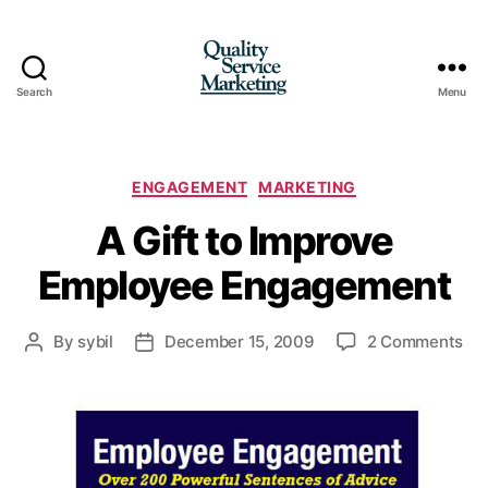
Search
Menu
Quality
Service
Marketing
Categories
ENGAGEMENT
MARKETING
A Gift to Improve
Employee Engagement
on
By
sybil
December 15, 2009
2 Comments
Post
Post
A
author
date
Gif
to
Im
Em
En