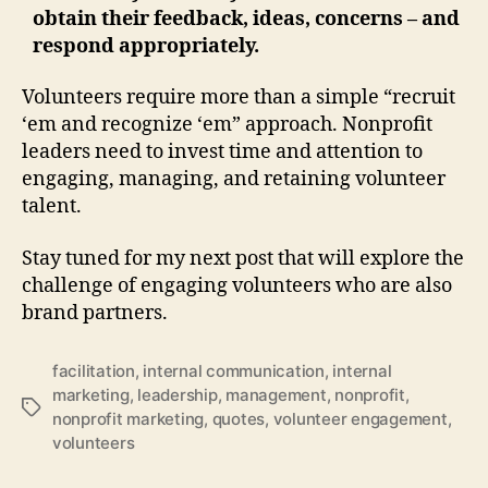
obtain their feedback, ideas, concerns – and
respond appropriately.
Volunteers require more than a simple “recruit
‘em and recognize ‘em” approach. Nonprofit
leaders need to invest time and attention to
engaging, managing, and retaining volunteer
talent.
Stay tuned for my next post that will explore the
challenge of engaging volunteers who are also
brand partners.
facilitation
,
internal communication
,
internal
marketing
,
leadership
,
management
,
nonprofit
,
Tags
nonprofit marketing
,
quotes
,
volunteer engagement
,
volunteers