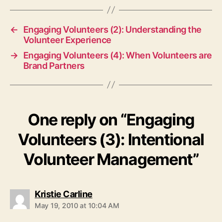
←
Engaging Volunteers (2): Understanding the
Volunteer Experience
→
Engaging Volunteers (4): When Volunteers are
Brand Partners
One reply on “Engaging
Volunteers (3): Intentional
Volunteer Management”
says:
Kristie Carline
May 19, 2010 at 10:04 AM