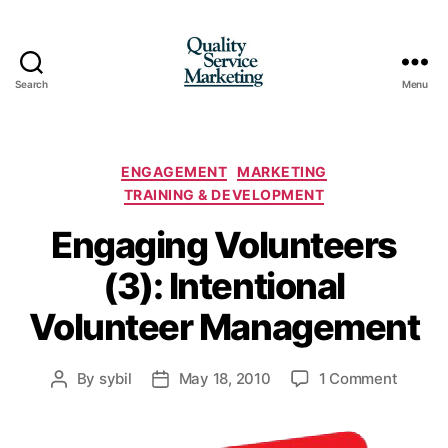
Search
Menu
Quality
Service
Marketing
Categories
ENGAGEMENT
MARKETING
TRAINING & DEVELOPMENT
Engaging Volunteers
(3): Intentional
Volunteer Management
on
By
sybil
May 18, 2010
1 Comment
Post
Post
Engagi
author
date
Volunt
(3):