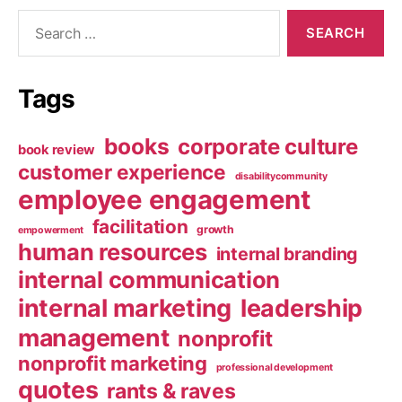
Search
for:
Tags
books
corporate culture
book review
customer experience
disabilitycommunity
employee engagement
facilitation
growth
empowerment
human resources
internal branding
internal communication
internal marketing
leadership
management
nonprofit
nonprofit marketing
professional development
quotes
rants & raves