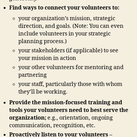
Find ways to connect your volunteers to:
your organization’s mission, strategic
direction, and goals. (Note: You can even
include volunteers in your strategic
planning process.)
your stakeholders (if applicable) to see
your mission in action
your other volunteers for mentoring and
partnering
your staff, particularly those with whom
they’ll be working.
Provide the mission-focused training and
tools your volunteers need to best serve the
organization;
e.g., orientation, ongoing
communication, recognition, etc.
Proactively listen to your volunteers –