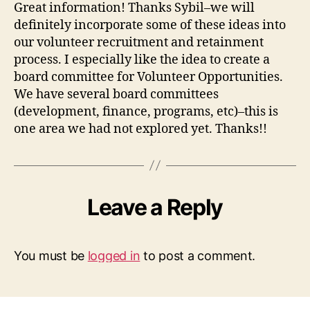
Great information! Thanks Sybil–we will
definitely incorporate some of these ideas into
our volunteer recruitment and retainment
process. I especially like the idea to create a
board committee for Volunteer Opportunities.
We have several board committees
(development, finance, programs, etc)–this is
one area we had not explored yet. Thanks!!
Leave a Reply
You must be
logged in
to post a comment.