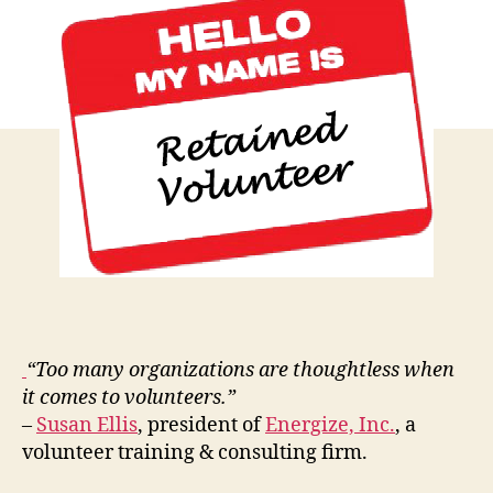
Intenti
Volunt
Manag
“Too many organizations are thoughtless when
it comes to volunteers.”
–
Susan Ellis
, president of
Energize, Inc.
, a
volunteer training & consulting firm.