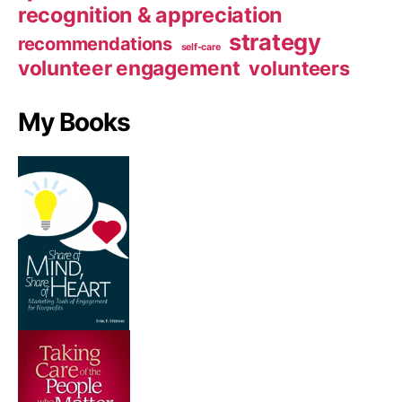
recognition & appreciation
strategy
recommendations
self-care
volunteer engagement
volunteers
My Books