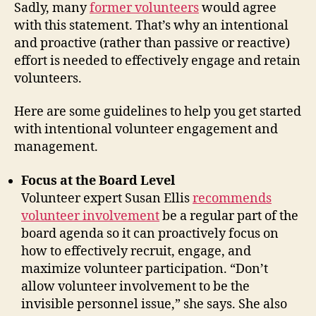
Sadly, many
former volunteers
would agree
with this statement. That’s why an intentional
and proactive (rather than passive or reactive)
effort is needed to effectively engage and retain
volunteers.
Here are some guidelines to help you get started
with intentional volunteer engagement and
management.
Focus at the Board Level
Volunteer expert Susan Ellis
recommends
volunteer involvement
be a regular part of the
board agenda so it can proactively focus on
how to effectively recruit, engage, and
maximize volunteer participation. “Don’t
allow volunteer involvement to be the
invisible personnel issue,” she says. She also