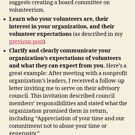
suggests creating a board committee on
volunteerism.
Learn who your volunteers are, their
interest in your organization, and their
volunteer expectations
(as described in my
previous post
).
Clarify and clearly communicate your
organization’s expectations of volunteers
and what they can expect from you.
Here’s a
great example: After meeting with a nonprofit
organization’s leaders, I received a follow-up
letter inviting me to serve on their advisory
council. This invitation described council
members’ responsibilities and stated what the
organization promised them in return,
including “Appreciation of your time and our
commitment not to abuse your time or
generosity.”