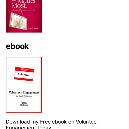
ebook
Download my Free ebook on Volunteer
Engagement today.