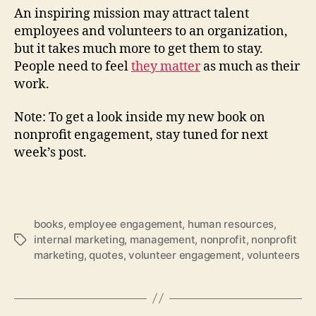
An inspiring mission may attract talent
employees and volunteers to an organization,
but it takes much more to get them to stay.
People need to feel
they matter
as much as their
work.
Note: To get a look inside my new book on
nonprofit engagement, stay tuned for next
week’s post.
books
,
employee engagement
,
human resources
,
internal marketing
,
management
,
nonprofit
,
nonprofit
Tags
marketing
,
quotes
,
volunteer engagement
,
volunteers