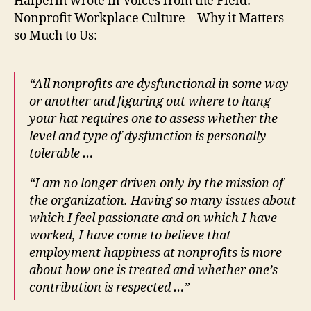
Halperin wrote in Voices from the Field:
Nonprofit Workplace Culture – Why it Matters
so Much to Us:
“All nonprofits are dysfunctional in some way
or another and figuring out where to
hang
your hat requires one to assess whether the
level and type of dysfunction is personally
tolerable …
“I am no longer driven only by the mission of
the organization. Having so many issues about
which I feel passionate and on which I have
worked, I have come to believe that
employment happiness at nonprofits is more
about how one is treated and whether one’s
contribution is respected …”