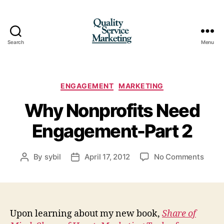
Search
Menu
Quality
Service
Marketing
Categories
ENGAGEMENT
MARKETING
Why Nonprofits Need
Engagement-Part 2
on
By
sybil
April 17, 2012
No Comments
Post
Post
Why
author
date
Nonpr
Need
Enga
Part
Upon learning about my new book,
Share of
2