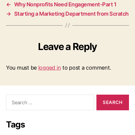
←
Why Nonprofits Need Engagement-Part 1
→
Starting a Marketing Department from Scratch
Leave a Reply
You must be
logged in
to post a comment.
Search
for:
Tags