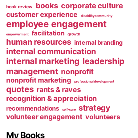
books
corporate culture
book review
customer experience
disabilitycommunity
employee engagement
facilitation
growth
empowerment
human resources
internal branding
internal communication
internal marketing
leadership
management
nonprofit
nonprofit marketing
professional development
quotes
rants & raves
recognition & appreciation
strategy
recommendations
self-care
volunteer engagement
volunteers
My Books