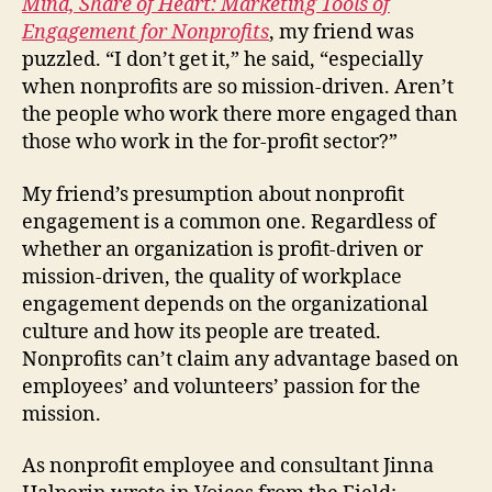
Mind, Share of Heart: Marketing Tools of
Engagement for Nonprofits
, my friend was
puzzled. “I don’t get it,” he said, “especially
when nonprofits are so mission-driven. Aren’t
the people who work there more engaged than
those who work in the for-profit sector?”
My friend’s presumption about nonprofit
engagement is a common one. Regardless of
whether an organization is profit-driven or
mission-driven, the quality of workplace
engagement depends on the organizational
culture and how its people are treated.
Nonprofits can’t claim any advantage based on
employees’ and volunteers’ passion for the
mission.
As nonprofit employee and consultant Jinna