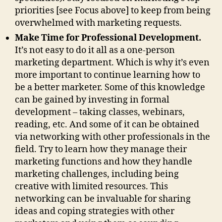
priorities [see Focus above] to keep from being
overwhelmed with marketing requests.
Make Time for Professional Development.
It’s not easy to do it all as a one-person
marketing department. Which is why it’s even
more important to continue learning how to
be a better marketer. Some of this knowledge
can be gained by investing in formal
development – taking classes, webinars,
reading, etc. And some of it can be obtained
via networking with other professionals in the
field. Try to learn how they manage their
marketing functions and how they handle
marketing challenges, including being
creative with limited resources. This
networking can be invaluable for sharing
ideas and coping strategies with other