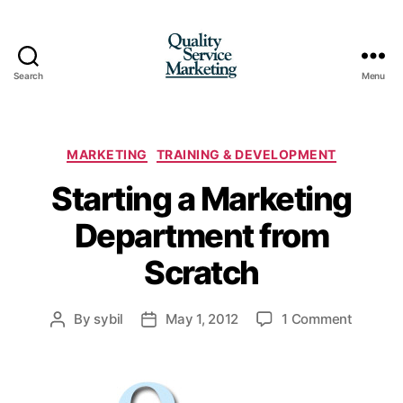
Search
Menu
Quality
Service
Marketing
Categories
MARKETING
TRAINING & DEVELOPMENT
Starting a Marketing
Department from
Scratch
on
By
sybil
May 1, 2012
1 Comment
Post
Post
Starting
author
date
a
Marketi
Depart