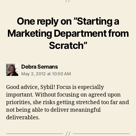
One reply on “Starting a
Marketing Department from
Scratch”
says:
Debra Semans
May 2, 2012 at 10:50 AM
Good advice, Sybil! Focus is especially
important. Without focusing on agreed upon
priorities, she risks getting stretched too far and
not being able to deliver meaningful
deliverables.