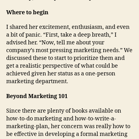
Where to begin
I shared her excitement, enthusiasm, and even
a bit of panic. “First, take a deep breath,” I
advised her. “Now, tell me about your
company’s most pressing marketing needs.” We
discussed these to start to prioritize them and
get a realistic perspective of what could be
achieved given her status as a one-person
marketing department.
Beyond Marketing 101
Since there are plenty of books available on
how-to-do marketing and how-to-write-a-
marketing-plan, her concern was really how to
be effective in developing a formal marketing