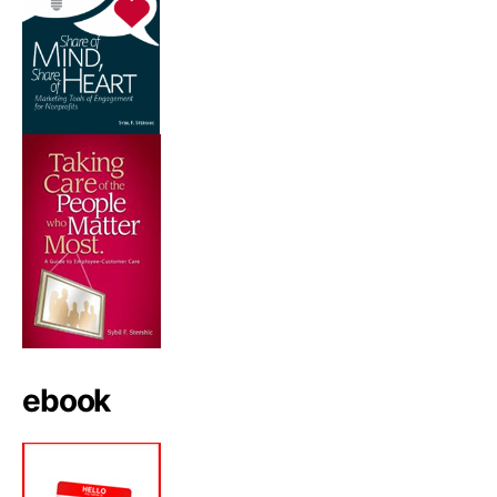
ebook