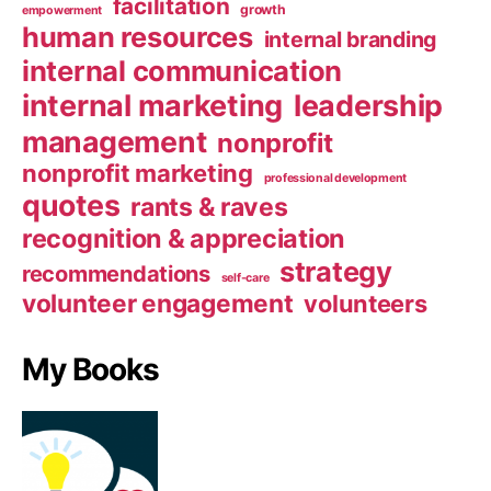
facilitation
growth
empowerment
human resources
internal branding
internal communication
internal marketing
leadership
management
nonprofit
nonprofit marketing
professional development
quotes
rants & raves
recognition & appreciation
strategy
recommendations
self-care
volunteer engagement
volunteers
My Books