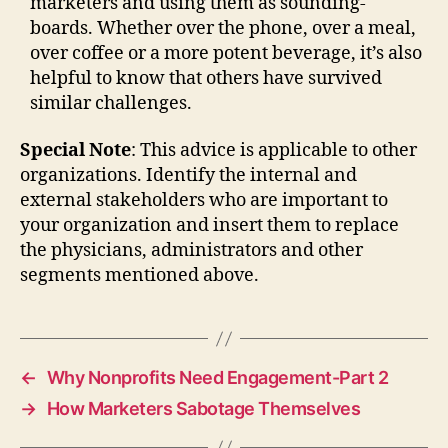
marketers and using them as sounding-
boards. Whether over the phone, over a meal,
over coffee or a more potent beverage, it’s also
helpful to know that others have survived
similar challenges.
Special Note
: This advice is applicable to other
organizations. Identify the internal and
external stakeholders who are important to
your organization and insert them to replace
the physicians, administrators and other
segments mentioned above.
←
Why Nonprofits Need Engagement-Part 2
→
How Marketers Sabotage Themselves