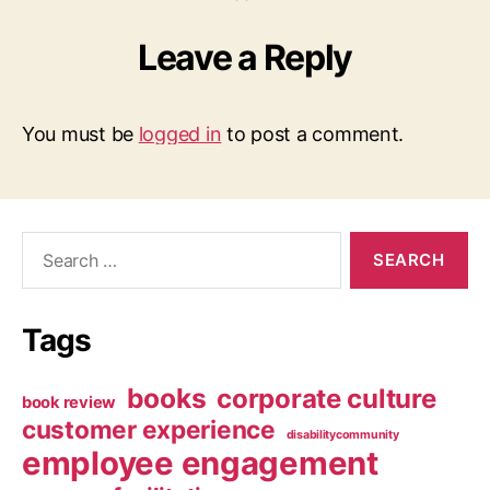
Leave a Reply
You must be
logged in
to post a comment.
Search
for:
Tags
books
corporate culture
book review
customer experience
disabilitycommunity
employee engagement