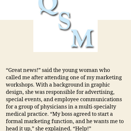
from
Scratch
“Great news!” said the young woman who
called me after attending one of my marketing
workshops. With a background in graphic
design, she was responsible for advertising,
special events, and employee communications
for a group of physicians in a multi-specialty
medical practice. “My boss agreed to start a
formal marketing function, and he wants me to
head it up,” she explained. “Help!”