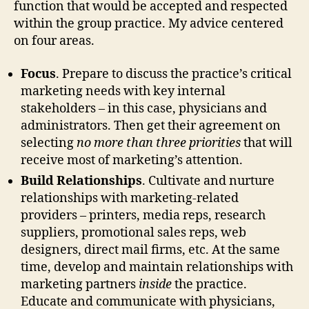
function that would be accepted and respected
within the group practice. My advice centered
on four areas.
Focus
. Prepare to discuss the practice’s critical
marketing needs with key internal
stakeholders – in this case, physicians and
administrators. Then get their agreement on
selecting
no more than three priorities
that will
receive most of marketing’s attention.
Build Relationships
. Cultivate and nurture
relationships with marketing-related
providers – printers, media reps, research
suppliers, promotional sales reps, web
designers, direct mail firms, etc. At the same
time, develop and maintain relationships with
marketing partners
inside
the practice.
Educate and communicate with physicians,