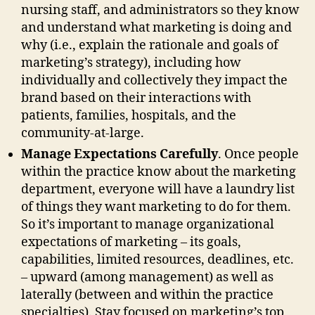
nursing staff, and administrators so they know
and understand what marketing is doing and
why (i.e., explain the rationale and goals of
marketing’s strategy), including how
individually and collectively they impact the
brand based on their interactions with
patients, families, hospitals, and the
community-at-large.
Manage Expectations Carefully
. Once people
within the practice know about the marketing
department, everyone will have a laundry list
of things they want marketing to do for them.
So it’s important to manage organizational
expectations of marketing – its goals,
capabilities, limited resources, deadlines, etc.
– upward (among management) as well as
laterally (between and within the practice
specialties). Stay focused on marketing’s top