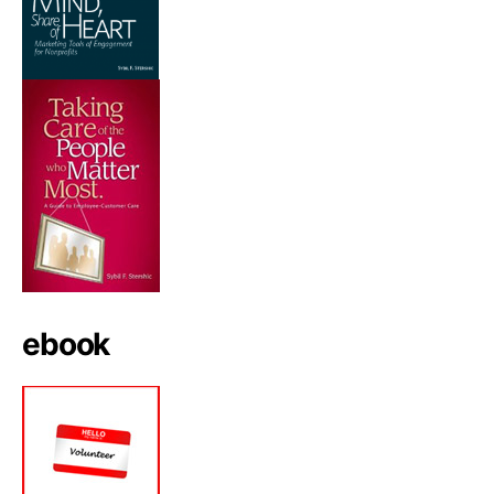
ebook