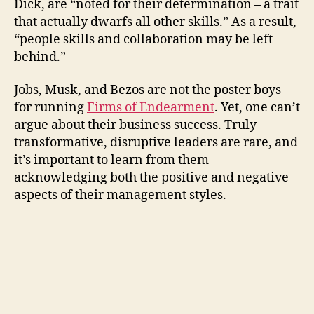
Dick, are “noted for their determination – a trait
that actually dwarfs all other skills.” As a result,
“people skills and collaboration may be left
behind.”
Jobs, Musk, and Bezos are not the poster boys
for running
Firms of Endearment
. Yet, one can’t
argue about their business success. Truly
transformative, disruptive leaders are rare, and
it’s important to learn from them —
acknowledging both the positive and negative
aspects of their management styles.