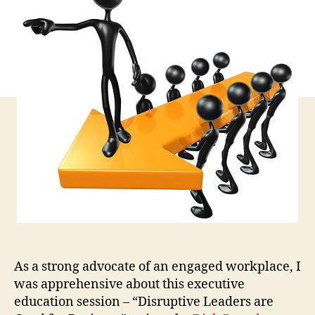
an
the
Ugl
of
Dis
Le
As a strong advocate of an engaged workplace, I
was apprehensive about this executive
education session – “Disruptive Leaders are