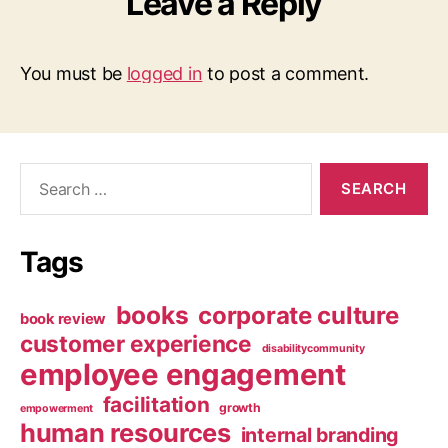
Leave a Reply
You must be
logged in
to post a comment.
Search
for:
Tags
books
corporate culture
book review
customer experience
disabilitycommunity
employee engagement
facilitation
growth
empowerment
human resources
internal branding