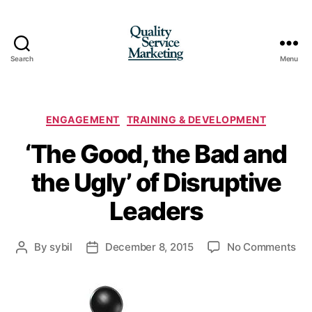
Search
Menu
Quality
Service
Marketing
Categories
ENGAGEMENT
TRAINING & DEVELOPMENT
‘The Good, the Bad and
the Ugly’ of Disruptive
Leaders
on
By
sybil
December 8, 2015
No Comments
Post
Post
‘Th
author
date
Go
the
Ba