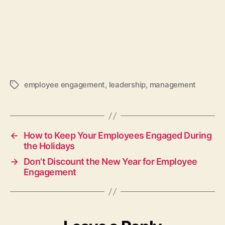
employee engagement
,
leadership
,
management
Tags
←
How to Keep Your Employees Engaged During
the Holidays
→
Don’t Discount the New Year for Employee
Engagement