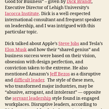
Good for Business” – given by
Dick Brandt
,
Executive Director of Lehigh University’s
Iacocca Institute
. Dick is a well-respected
international consultant and frequent speaker
on leadership, and I was intrigued with this
particular topic.
Dick talked about Apple’s
Steve Jobs
and Tesla’s
Elon Musk
and how their “shared genius” and
business success were based on their vision,
obsession with design perfection, and
conviction taken to the extreme. He also
mentioned Amazon’s
Jeff Bezos
as a disruptive
and
difficult leader
. The style of these men,
who transformed major industries, may be
“abusive, arrogant, and intolerant” — opposite
the
servant leadership
style found in engaged
workplaces. Disruptive leaders, according to