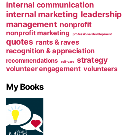
internal communication
internal marketing
leadership
management
nonprofit
nonprofit marketing
professional development
quotes
rants & raves
recognition & appreciation
strategy
recommendations
self-care
volunteer engagement
volunteers
My Books