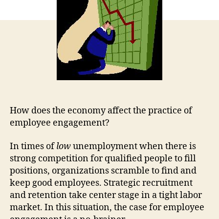
How does the economy affect the practice of
employee engagement?
In times of
low
unemployment when there is
strong competition for qualified people to fill
positions, organizations scramble to find and
keep good employees. Strategic recruitment
and retention take center stage in a tight labor
market. In this situation, the case for employee