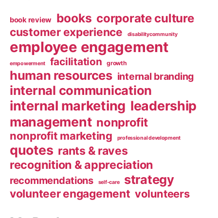
books
corporate culture
book review
customer experience
disabilitycommunity
employee engagement
facilitation
growth
empowerment
human resources
internal branding
internal communication
internal marketing
leadership
management
nonprofit
nonprofit marketing
professional development
quotes
rants & raves
recognition & appreciation
strategy
recommendations
self-care
volunteer engagement
volunteers