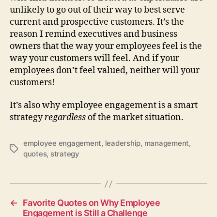
unlikely to go out of their way to best serve
current and prospective customers. It’s the
reason I remind executives and business
owners that the way your employees feel is the
way your customers will feel. And if your
employees don’t feel valued, neither will your
customers!
It’s also why employee engagement is a smart
strategy
regardless
of the market situation.
employee engagement
,
leadership
,
management
,
Tags
quotes
,
strategy
←
Favorite Quotes on Why Employee
Engagement is Still a Challenge