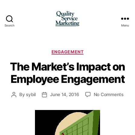
Search
Menu
Quality
Service
Marketing
Categories
ENGAGEMENT
The Market’s Impact on
Employee Engagement
on
By
sybil
June 14, 2016
No Comments
Post
Post
The
author
date
Marke
Impa
on
Empl
Enga