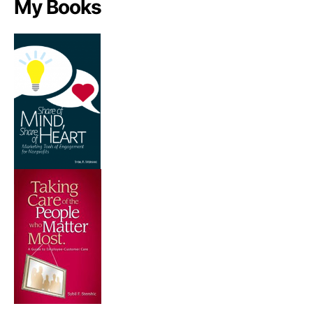
My Books