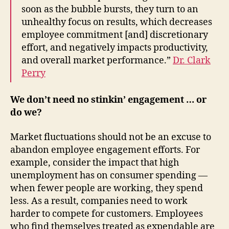
soon as the bubble bursts, they turn to an
unhealthy focus on results, which decreases
employee commitment [and] discretionary
effort, and negatively impacts productivity,
and overall market performance.”
Dr. Clark
Perry
We don’t need no stinkin’ engagement … or
do we?
Market fluctuations should not be an excuse to
abandon employee engagement efforts. For
example, consider the impact that high
unemployment has on consumer spending —
when fewer people are working, they spend
less. As a result, companies need to work
harder to compete for customers. Employees
who find themselves treated as expendable are