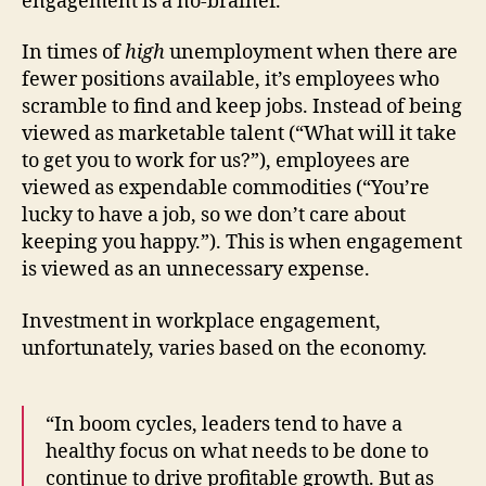
engagement is a no-brainer.
In times of
high
unemployment when there are
fewer positions available, it’s employees who
scramble to find and keep jobs. Instead of being
viewed as marketable talent (“What will it take
to get you to work for us?”), employees are
viewed as expendable commodities (“You’re
lucky to have a job, so we don’t care about
keeping you happy.”). This is when engagement
is viewed as an unnecessary expense.
Investment in workplace engagement,
unfortunately, varies based on the economy.
“In boom cycles, leaders tend to have a
healthy focus on what needs to be done to
continue to drive profitable growth. But as