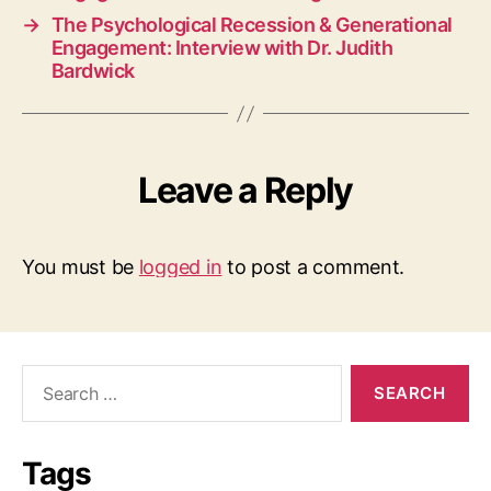
→
The Psychological Recession & Generational
Engagement: Interview with Dr. Judith
Bardwick
Leave a Reply
You must be
logged in
to post a comment.
Search
for:
Tags