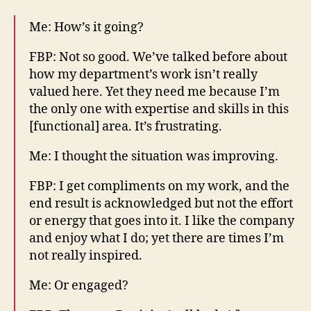
Me: How’s it going?
FBP: Not so good. We’ve talked before about
how my department’s work isn’t really
valued here. Yet they need me because I’m
the only one with expertise and skills in this
[functional] area. It’s frustrating.
Me: I thought the situation was improving.
FBP: I get compliments on my work, and the
end result is acknowledged but not the effort
or energy that goes into it. I like the company
and enjoy what I do; yet there are times I’m
not really inspired.
Me: Or engaged?