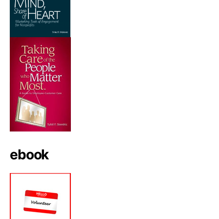
ebook