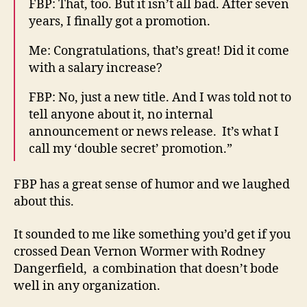
FBP: That, too. But it isn’t all bad. After seven
years, I finally got a promotion.
Me: Congratulations, that’s great! Did it come
with a salary increase?
FBP: No, just a new title. And I was told not to
tell anyone about it, no internal
announcement or news release. It’s what I
call my ‘double secret’ promotion.”
FBP has a great sense of humor and we laughed
about this.
It sounded to me like something you’d get if you
crossed Dean Vernon Wormer with Rodney
Dangerfield, a combination that doesn’t bode
well in any organization.