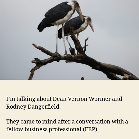
of
Empl
Dise
I’m talking about Dean Vernon Wormer and
Rodney Dangerfield.
They came to mind after a conversation with a
fellow business professional (FBP)