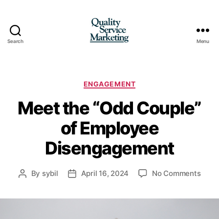
Search
Menu
Quality
Service
Marketing
Categories
ENGAGEMENT
Meet the “Odd Couple”
of Employee
Disengagement
on
By
sybil
April 16, 2024
No Comments
Post
Post
Meet
author
date
the
“Odd
Coup