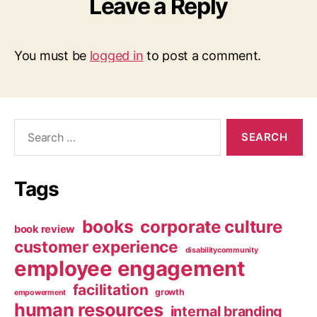
Leave a Reply
You must be
logged in
to post a comment.
Search
for:
Tags
books
corporate culture
book review
customer experience
disabilitycommunity
employee engagement
facilitation
growth
empowerment
human resources
internal branding