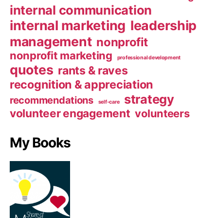
internal communication
internal marketing
leadership
management
nonprofit
nonprofit marketing
professional development
quotes
rants & raves
recognition & appreciation
strategy
recommendations
self-care
volunteer engagement
volunteers
My Books