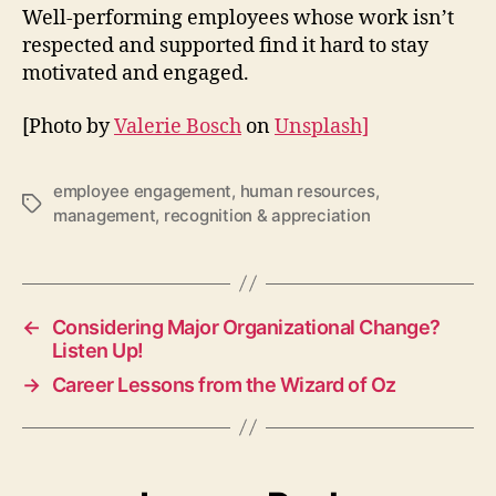
Well-performing employees whose work isn’t
respected and supported find it hard to stay
motivated and engaged.
[Photo by
Valerie Bosch
on
Unsplash]
employee engagement
,
human resources
,
Tags
management
,
recognition & appreciation
←
Considering Major Organizational Change?
Listen Up!
→
Career Lessons from the Wizard of Oz