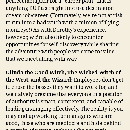
perfect metaphor for a “career path” that is
anything BUT a straight line to a destination
dream job/career. (Fortunately, we’re not at risk
to run into a bad witch with a minion of flying
monkeys!) As with Dorothy’s experience,
however, we’re also likely to encounter
opportunities for self-discovery while sharing
the adventure with people we come to value
that we meet along with way.
Glinda the Good Witch, The Wicked Witch of
the West, and the Wizard:
Employees don’t get
to chose the bosses they want to work for, and
we naively presume that everyone in a position
of authority is smart, competent, and capable of
leading/managing effectively. The reality is you
may end up working for managers who are
good, those who are mediocre and hide behind