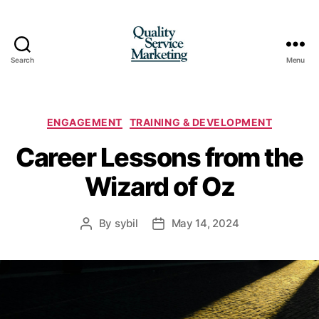
Search
Menu
Quality
Service
Marketing
Categories
ENGAGEMENT
TRAINING & DEVELOPMENT
Career Lessons from the
Wizard of Oz
By
sybil
May 14, 2024
Post
Post
author
date