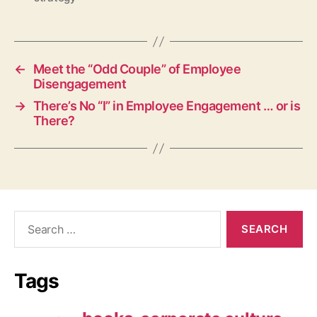
←
Meet the “Odd Couple” of Employee
Disengagement
→
There’s No “I” in Employee Engagement … or is
There?
Search
for:
Tags