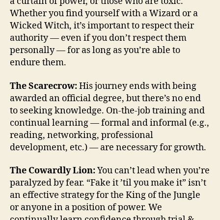
a curtain of power, or those who are toxic.
Whether you find yourself with a Wizard or a
Wicked Witch, it’s important to respect their
authority — even if you don’t respect them
personally — for as long as you’re able to
endure them.
The Scarecrow:
His journey ends with being
awarded an official degree, but there’s no end
to seeking knowledge. On-the-job training and
continual learning — formal and informal (e.g.,
reading, networking, professional
development, etc.) — are necessary for growth.
The Cowardly Lion:
You can’t lead when you’re
paralyzed by fear. “Fake it ’til you make it” isn’t
an effective strategy for the King of the Jungle
or anyone in a position of power. We
continually learn confidence through trial &