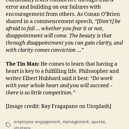
error and building on our failures with
encouragement from others. As Conan O’Brien
shared in a commencement speech,
“[Don’t] be
afraid to fail … whether you fear it or not,
disappointment will come. The beauty is that
through disappointment you can gain clarity, and
with clarity comes conviction …”
The Tin Man:
He comes to learn that having a
heart is key to a fulfilling life. Philosopher and
writer Elbert Hubbard said it best:
“Do work
with your whole heart and you will succeed –
there is so little competition.”
[Image credit: Ray Fragapane on Unsplash]
employee engagement
,
management
,
quotes
,
Tags
strategy