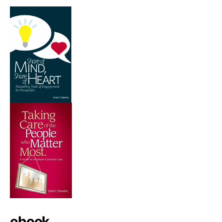
ebook