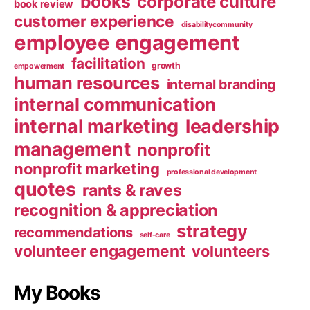
books
corporate culture
book review
customer experience
disabilitycommunity
employee engagement
facilitation
growth
empowerment
human resources
internal branding
internal communication
internal marketing
leadership
management
nonprofit
nonprofit marketing
professional development
quotes
rants & raves
recognition & appreciation
strategy
recommendations
self-care
volunteer engagement
volunteers
My Books