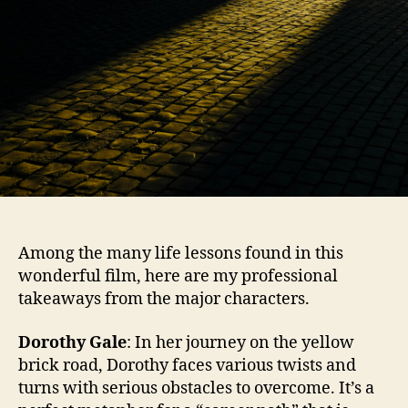
Among the many life lessons found in this
wonderful film, here are my professional
takeaways from the major characters.
Dorothy Gale
: In her journey on the yellow
brick road, Dorothy faces various twists and
turns with serious obstacles to overcome. It’s a