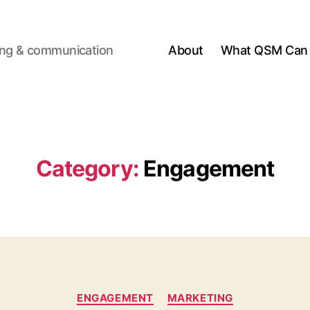
ting & communication
About
What QSM Can 
Category:
Engagement
Categories
ENGAGEMENT
MARKETING