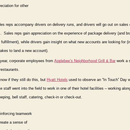
eciation for other
es reps accompany drivers on delivery runs, and drivers will go out on sales 
.
Sales reps gain appreciation on the experience of package delivery (and b
fulfillment), while drivers gain insight on what new accounts are looking for (i
 takes to land a new account).
 year, corporate employees from
Applebee’s Neighborhood Grill & Bar
work a s
 restaurants.
know if they still do this, but
Hyatt Hotels
used to observe an “In Touch” Day
w
e staff went into the field to work in one of their hotel facilities – working alon
ping, bell staff, catering, check-in or check-out.
reinforcing teamwork
create a sense of