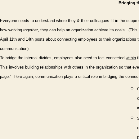
Bridging t
Everyone needs to understand where they & their colleagues fit in the scope 
how working
together
, they can help an organization achieve its goals.
(This
April 11th and 14th posts about connecting employees
to
their organizations 
communication).
To bridge the internal divides, employees also need to feel connected
within
t
This involves building relationships with others in the organization so that e
page.”
Here again, communication plays a critical role in bridging the connec
O
i
o
p