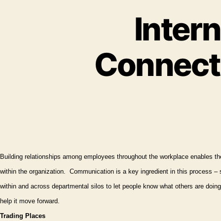
Intern
Connecti
Building relationships among employees throughout the workplace enables th
within
the organization.
Communication is a key ingredient in this process – 
within and across departmental silos to let people know what others are doing 
help it move forward.
Trading Places