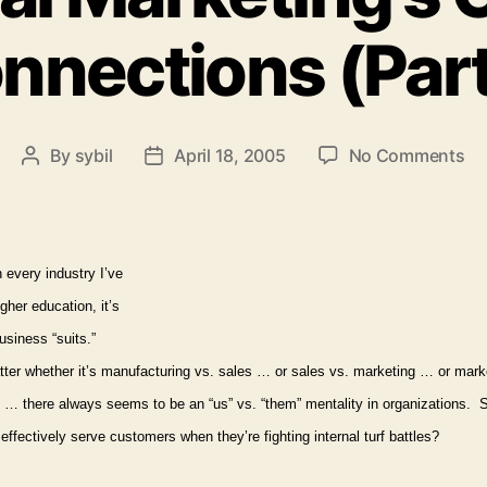
nnections (Part
on
By
sybil
April 18, 2005
No Comments
Post
Post
Int
author
date
Ma
Cri
Co
n every industry I’ve
(P
igher education, it’s
2)
usiness “suits.”
ter whether it’s manufacturing vs. sales … or sales vs. marketing … or mark
 … there always seems to be an “us” vs. “them” mentality in organizations.
S
ffectively serve customers when they’re fighting internal turf battles?