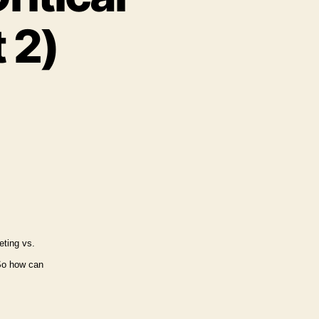
 2)
ernal
rketing’s
tical
nnections
art
eting vs.
o how can