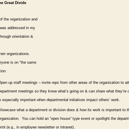
he Great Divide
of the organization and
 was addressed in my
through orientation &
heir organizations.
veryone is on “the same
tion:
pen up staff meetings – invite reps from other areas of the organization to at
department meetings so they know what’s going on & can share what they’re 
s especially important when departmental initiatives impact others’ work.
Show
case what a department or division does & how its work is important to t
rganization.
You can hold an “open house” type event or spotlight the depart
rint (e.g., in employee newsletter or intranet).