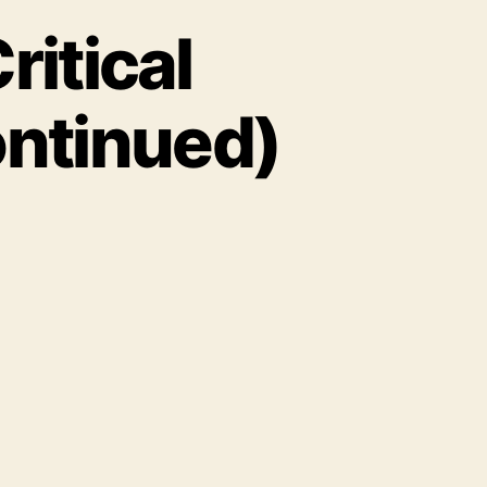
ritical
ontinued)
ernal
rketing’s
tical
nnections
art
ntinued)