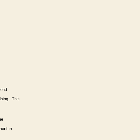
tend
doing. This
he
ment in