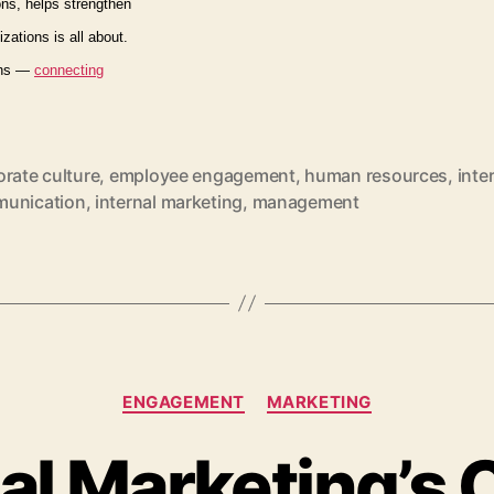
ns, helps strengthen
izations is all about.
ions —
connecting
rate culture
,
employee engagement
,
human resources
,
inte
unication
,
internal marketing
,
management
Categories
ENGAGEMENT
MARKETING
al Marketing’s C