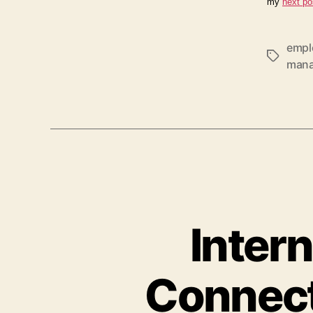
my
next po
empl
Tags
man
Intern
Connect