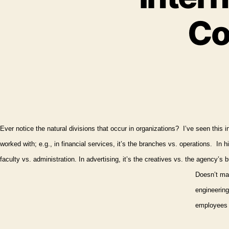
Co
Ever notice the natural divisions that occur in organizations?
I’ve seen this i
worked with; e.g., in financial services, it’s the branches vs. operations.
In h
faculty vs. administration. In advertising, it’s the creatives vs. the agency’s b
Doesn’t mat
engineering
employees e