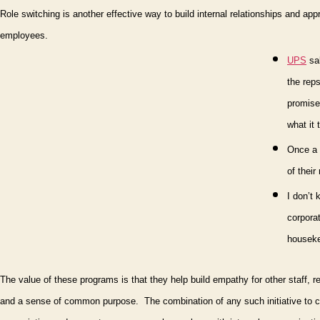
Role switching is another effective way to build internal relationships and appr
employees.
UPS
sal
the reps
promise 
what it
On
ce a
of their
I don’t 
corporat
housekee
The value of these programs is that they help build empathy for other staff, 
and a sense of common purpose.
The combination of any such initiative to 