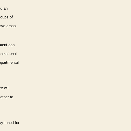
ed an
oups of
ove cross-
ment can
nizational
departmental
e will
ether to
ay tuned for