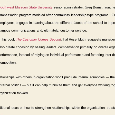
Southwest Missouri State University
senior
administrator, Greg Burris, launch
‘ambassador’ program
modeled after community leadership-type programs.
Gr
mployees engaged in learning about the different facets of the school to impr
campus communications and, ultimately, customer service.
In his book
The Customer Comes Second
,
Hal Rosenbluth, suggests manage
lso create cohesion by basing leaders’ compensation primarily on overall orga
erformance, instead of relying on individual performance and fostering inter-
ompetition.
lationships with others in organization won’t preclude internal squabbles — ther
nternal politics — but it can help minimize them and get everyone working tog
ganization forward.
dditional ideas on how to strengthen relationships
within
the organization, so st