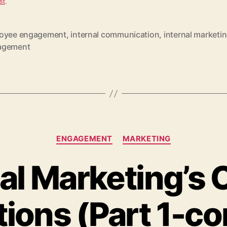
st
.
oyee engagement
,
internal communication
,
internal marketi
agement
Categories
ENGAGEMENT
MARKETING
al Marketing’s C
ions (Part 1-co