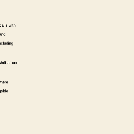
calls with
rand
ncluding
hift at one
here
gside