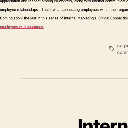
appreciation and respect among co-workers, along with internal communicatio
employee relationships.
That’s what connecting employees
within
their organ
Coming soon: the last in this series of Internal Marketing’s Critical Connect
employees
with
customers
.
corpo
Tags
comm
Intern