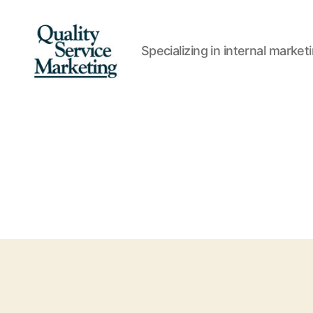
Specializing in internal marke
Quality
Service
Marketing