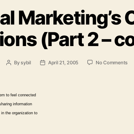
al Marketing’s C
ons (Part 2 – c
on
By
sybil
April 21, 2005
No Comments
Post
Post
Int
author
date
Ma
Cri
Co
em to feel connected
(P
sharing information
2
–
in the organization to
co