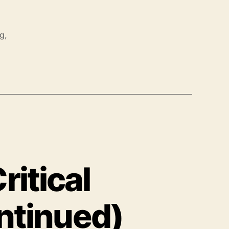
ng
,
ritical
ntinued)