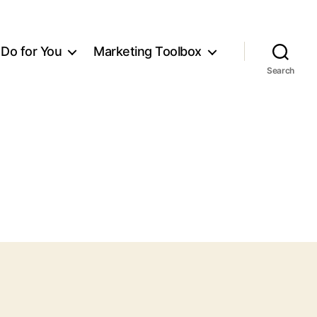
Do for You
Marketing Toolbox
Search