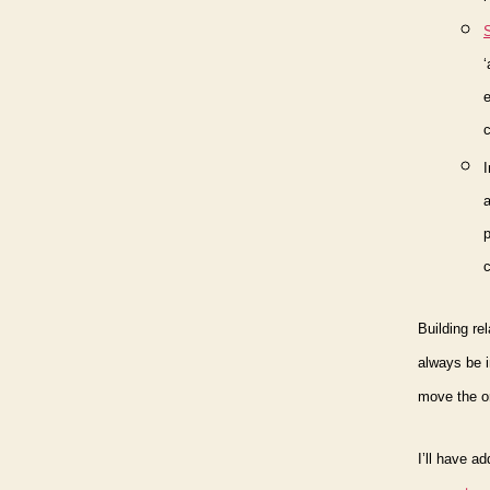
e
a
p
c
Building re
always be i
move the or
I’ll have a