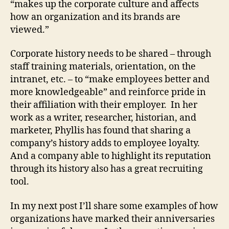
“makes up the corporate culture and affects
how an organization and its brands are
viewed.”
Corporate history needs to be shared – through
staff training materials, orientation, on the
intranet, etc. – to “make employees better and
more knowledgeable” and reinforce pride in
their affiliation with their employer. In her
work as a writer, researcher, historian, and
marketer, Phyllis has found that sharing a
company’s history adds to employee loyalty.
And a company able to highlight its reputation
through its history also has a great recruiting
tool.
In my next post I’ll share some examples of how
organizations have marked their anniversaries