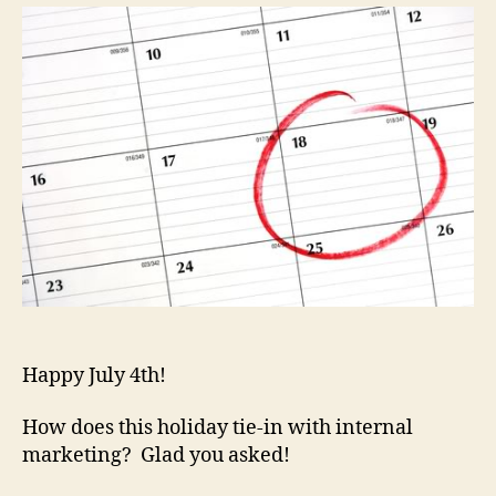
to
Celebr
They’r
Not
Just
for
Holiday
Happy July 4th!
How does this holiday tie-in with internal
marketing? Glad you asked!