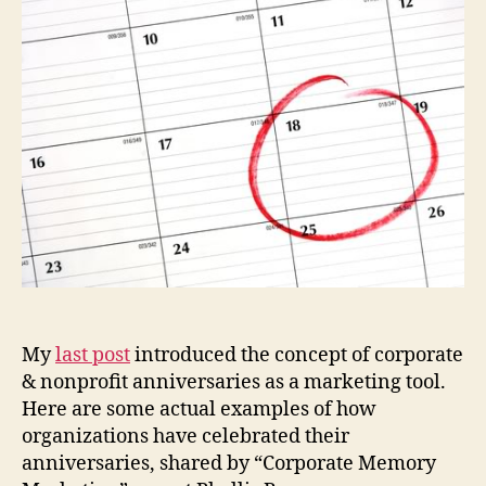
2
My
last post
introduced the concept of corporate
& nonprofit anniversaries as a marketing tool.
Here are some actual examples of how
organizations have celebrated their
anniversaries, shared by “Corporate Memory