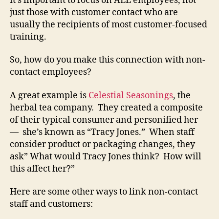
it’s important to focus on ALL employees, not
just those with customer contact who are
usually the recipients of most customer-focused
training.
So, how do you make this connection with non-
contact employees?
A great example is
Celestial Seasonings
, the
herbal tea company. They created a composite
of their typical consumer and personified her
— she’s known as “Tracy Jones.” When staff
consider product or packaging changes, they
ask” What would Tracy Jones think? How will
this affect her?”
Here are some other ways to link non-contact
staff and customers: