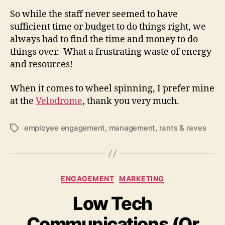
So while the staff never seemed to have
sufficient time or budget to do things right, we
always had to find the time and money to do
things over. What a frustrating waste of energy
and resources!
When it comes to wheel spinning, I prefer mine
at the
Velodrome
, thank you very much.
employee engagement
,
management
,
rants & raves
Tags
Categories
ENGAGEMENT
MARKETING
Low Tech
Communications (Or