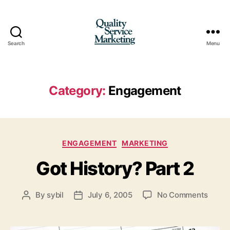
Search
Menu
Quality
Service
Marketing
Category:
Engagement
Categories
ENGAGEMENT
MARKETING
Got History? Part 2
on
By
sybil
July 6, 2005
No Comments
Post
Post
Got
author
date
Histo
Part