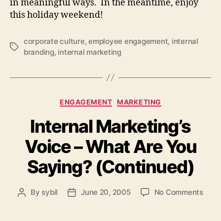
in meaningful ways. In the meantime, enjoy
this holiday weekend!
corporate culture
,
employee engagement
,
internal
Tags
branding
,
internal marketing
Categories
ENGAGEMENT
MARKETING
Internal Marketing’s
Voice – What Are You
Saying? (Continued)
on
By
sybil
June 20, 2005
No Comments
Post
Post
Inter
author
date
Marke