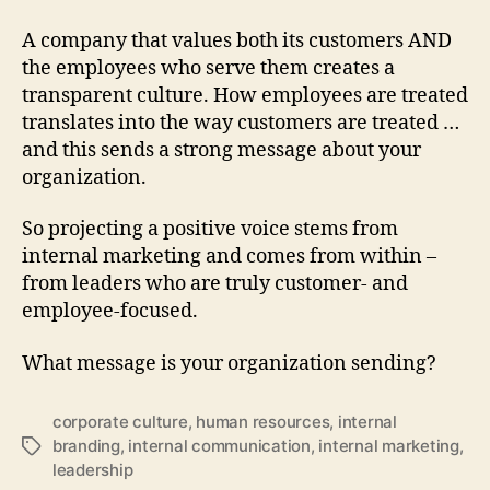
A company that values both its customers AND
the employees who serve them creates a
transparent culture. How employees are treated
translates into the way customers are treated …
and this sends a strong message about your
organization.
So projecting a positive voice stems from
internal marketing and comes from within –
from leaders who are truly customer- and
employee-focused.
What message is your organization sending?
corporate culture
,
human resources
,
internal
branding
,
internal communication
,
internal marketing
,
Tags
leadership