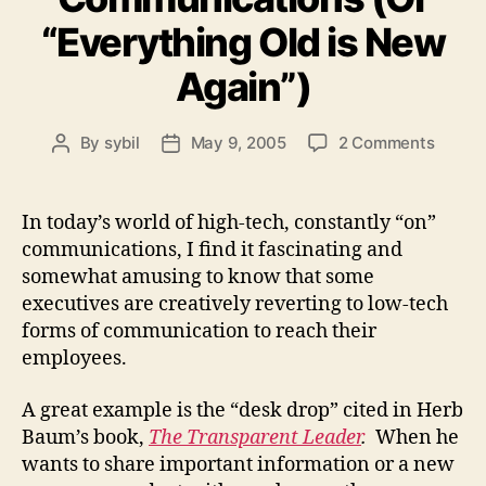
“Everything Old is New
Again”)
on
By
sybil
May 9, 2005
2 Comments
Post
Post
Low
author
date
Tech
Commu
In today’s world of high-tech, constantly “on”
(Or
communications, I find it fascinating and
“Every
somewhat amusing to know that some
Old
executives are creatively reverting to low-tech
is
forms of communication to reach their
New
employees.
Again”
A great example is the “desk drop” cited in Herb
Baum’s book,
The Transparent Leader
.
When he
wants to share important information or a new