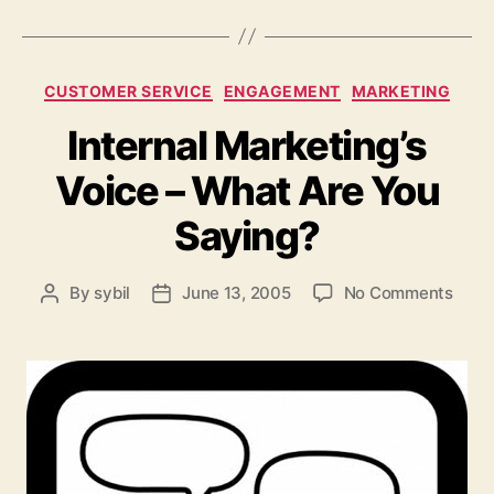
Categories
CUSTOMER SERVICE
ENGAGEMENT
MARKETING
Internal Marketing’s
Voice – What Are You
Saying?
on
By
sybil
June 13, 2005
No Comments
Post
Post
Inter
author
date
Marke
Voic
–
What
Are
You
Sayi