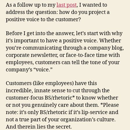
As a follow up to my
last post
, I wanted to
address the question: how do you project a
positive voice to the customer?
Before I get into the answer, let’s start with why
it’s important to have a positive voice. Whether
you’re communicating through a company blog,
corporate newsletter, or face-to-face time with
employees, customers can tell the tone of your
company’s “voice.”
Customers (like employees) have this
incredible, innate sense to cut through the
customer-focus BS/rhetoric* to know whether
or not you genuinely care about them. *Please
note: it’s only BS/rhetoric if it’s lip-service and
not a true part of your organization’s culture.
And therein lies the secret.