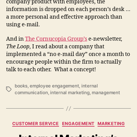
company product with employees, the
information is dropped on each person’s desk …
a more personal and effective approach than
using e-mail.
And in
The Cornucopia Group’s
e-newsletter,
The Loop
, I read about a company that
implemented a “no e-mail day” once a month to
encourage people within the firm to actually
talk to each other. What a concept!
books
,
employee engagement
,
internal
Tags
communication
,
internal marketing
,
management
Categories
CUSTOMER SERVICE
ENGAGEMENT
MARKETING