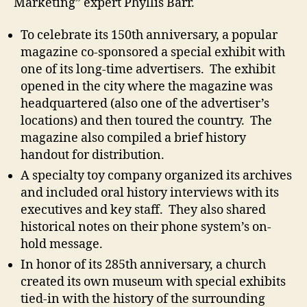
Marketing” expert Phyllis Barr.
To celebrate its 150th anniversary, a popular
magazine co-sponsored a special exhibit with
one of its long-time advertisers. The exhibit
opened in the city where the magazine was
headquartered (also one of the advertiser’s
locations) and then toured the country. The
magazine also compiled a brief history
handout for distribution.
A specialty toy company organized its archives
and included oral history interviews with its
executives and key staff. They also shared
historical notes on their phone system’s on-
hold message.
In honor of its 285th anniversary, a church
created its own museum with special exhibits
tied-in with the history of the surrounding