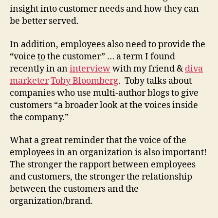
insight into customer needs and how they can
be better served.
In addition, employees also need to provide the
“voice
to
the customer” … a term I found
recently in an
interview
with my friend &
diva
marketer
Toby Bloomberg
. Toby talks about
companies who use multi-author blogs to give
customers “a broader look at the voices inside
the company.”
What a great reminder that the voice of the
employees in an organization is also important!
The stronger the rapport between employees
and customers, the stronger the relationship
between the customers and the
organization/brand.