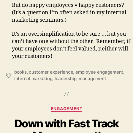
But do happy employees = happy customers?
(It’s a question I’m often asked in my internal
marketing seminars.)
It’s an oversimplification to be sure … but you
can’t have one without the other. Remember, if
your employees don’t feel valued, neither will
your customers!
books
,
customer experience
,
employee engagement
,
Tags
internal marketing
,
leadership
,
management
Categories
ENGAGEMENT
Down with Fast Track