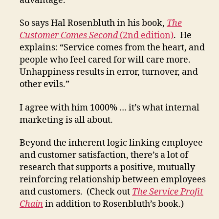
advantage.”
So says Hal Rosenbluth in his book,
The
Customer Comes Second
(2nd edition)
. He
explains: “Service comes from the heart, and
people who feel cared for will care more.
Unhappiness results in error, turnover, and
other evils.”
I agree with him 1000% … it’s what internal
marketing is all about.
Beyond the inherent logic linking employee
and customer satisfaction, there’s a lot of
research that supports a positive, mutually
reinforcing relationship between employees
and customers. (Check out
The Service Profit
Chain
in addition to Rosenbluth’s book.)