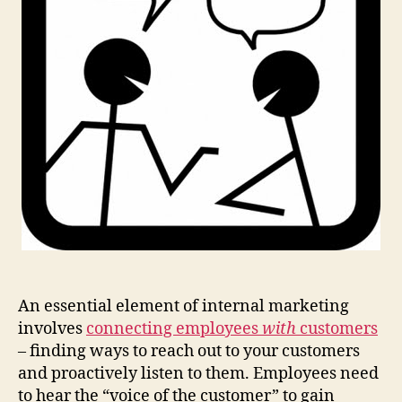
An essential element of internal marketing
involves
connecting employees
with
customers
– finding ways to reach out to your customers
and proactively listen to them. Employees need
to hear the “voice of the customer” to gain