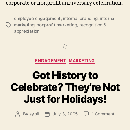
corporate or nonprofit anniversary celebration.
employee engagement
,
internal branding
,
internal
marketing
,
nonprofit marketing
,
recognition &
Tags
appreciation
Categories
ENGAGEMENT
MARKETING
Got History to
Celebrate? They’re Not
Just for Holidays!
on
By
sybil
July 3, 2005
1 Comment
Post
Post
Got
author
date
History