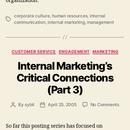
organization.
corporate culture
,
human resources
,
internal
Tags
communication
,
internal marketing
,
management
Categories
CUSTOMER SERVICE
ENGAGEMENT
MARKETING
Internal Marketing’s
Critical Connections
(Part 3)
on
By
sybil
April 25, 2005
No Comments
Post
Post
Inter
author
date
Marke
Criti
So far this posting series has focused on
Conn