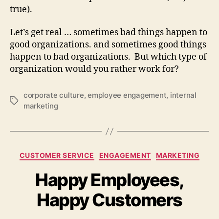
true).
Let’s get real … sometimes bad things happen to
good organizations. and sometimes good things
happen to bad organizations. But which type of
organization would you rather work for?
corporate culture
,
employee engagement
,
internal
Tags
marketing
Categories
CUSTOMER SERVICE
ENGAGEMENT
MARKETING
Happy Employees,
Happy Customers