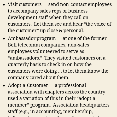
Visit customers — send non-contact employees
to accompany sales reps or business
development staff when they call on
customers. Let them see and hear “the voice of
the customer” up close & personal.
Ambassador program — at one of the former
Bell telecomm companies, non-sales
employees volunteered to serve as
“ambassadors.” They visited customers on a
quarterly basis to check in on how the
customers were doing … to let them know the
company cared about them.
Adopt-a-Customer — a professional
association with chapters across the country
used a variation of this in their “adopt-a-
member” program. Association headquarters
staff (e.g., in accounting, membership,