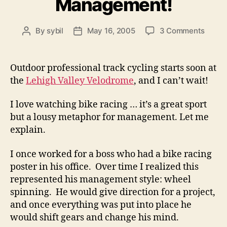
Management!
on
By
sybil
May 16, 2005
3 Comments
Post
Post
Down
author
date
with
Fast
Outdoor professional track cycling starts soon at
Track
the
Lehigh Valley Velodrome
, and I can’t wait!
Manag
I love watching bike racing … it’s a great sport
but a lousy metaphor for management. Let me
explain.
I once worked for a boss who had a bike racing
poster in his office. Over time I realized this
represented his management style: wheel
spinning. He would give direction for a project,
and once everything was put into place he
would shift gears and change his mind.