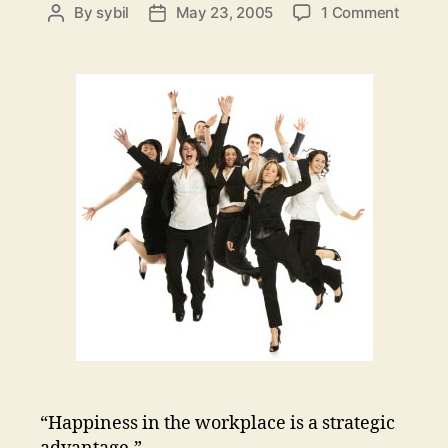
on
By
sybil
May 23, 2005
1 Comment
Post
Post
Happy
author
date
Employ
Happy
Custo
“Happiness in the workplace is a strategic