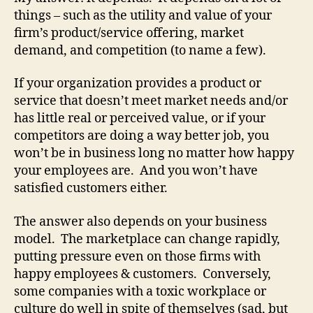
things – such as the utility and value of your
firm’s product/service offering, market
demand, and competition (to name a few).
If your organization provides a product or
service that doesn’t meet market needs and/or
has little real or perceived value, or if your
competitors are doing a way better job, you
won’t be in business long no matter how happy
your employees are. And you won’t have
satisfied customers either.
The answer also depends on your business
model. The marketplace can change rapidly,
putting pressure even on those firms with
happy employees & customers. Conversely,
some companies with a toxic workplace or
culture do well in spite of themselves (sad, but