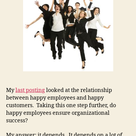
My
last posting
looked at the relationship
between happy employees and happy
customers. Taking this one step further, do
happy employees ensure organizational
success?
My answer: it depends. It depends on a lot of