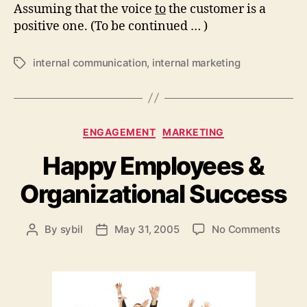
Assuming that the voice
to
the customer is a
positive one. (To be continued … )
internal communication
,
internal marketing
Tags
Categories
ENGAGEMENT
MARKETING
Happy Employees &
Organizational Success
on
By
sybil
May 31, 2005
No Comments
Post
Post
Happ
author
date
Empl
&
Organ
Succ