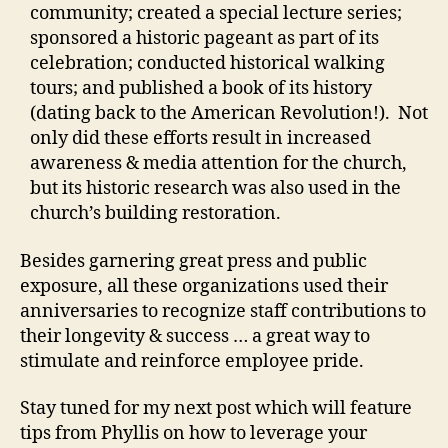
community; created a special lecture series;
sponsored a historic pageant as part of its
celebration; conducted historical walking
tours; and published a book of its history
(dating back to the American Revolution!). Not
only did these efforts result in increased
awareness & media attention for the church,
but its historic research was also used in the
church’s building restoration.
Besides garnering great press and public
exposure, all these organizations used their
anniversaries to recognize staff contributions to
their longevity & success … a great way to
stimulate and reinforce employee pride.
Stay tuned for my next post which will feature
tips from Phyllis on how to leverage your