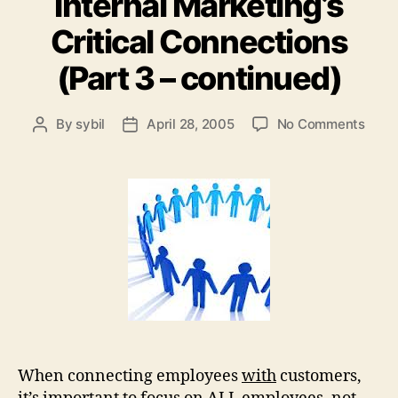
Internal Marketing’s
Critical Connections
(Part 3 – continued)
on
By
sybil
April 28, 2005
No Comments
Post
Post
Inter
author
date
Marke
Criti
Conn
(Part
3
–
cont
When connecting employees
with
customers,