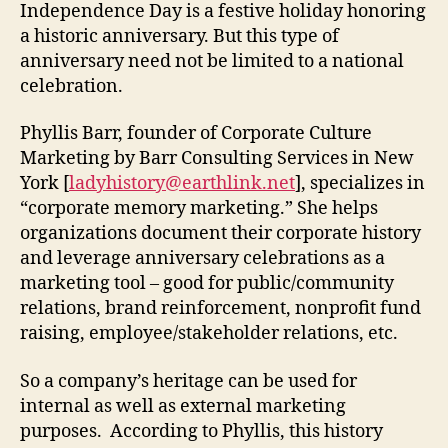
Independence Day is a festive holiday honoring
a historic anniversary. But this type of
anniversary need not be limited to a national
celebration.
Phyllis Barr, founder of Corporate Culture
Marketing by Barr Consulting Services in New
York [
ladyhistory@earthlink.net
], specializes in
“corporate memory marketing.” She helps
organizations document their corporate history
and leverage anniversary celebrations as a
marketing tool – good for public/community
relations, brand reinforcement, nonprofit fund
raising, employee/stakeholder relations, etc.
So a company’s heritage can be used for
internal as well as external marketing
purposes. According to Phyllis, this history