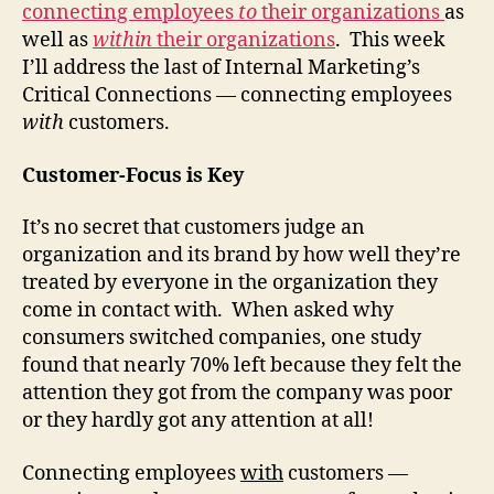
connecting employees
to
their organizations
as
(Part
well as
within
their organizations
. This week
3)
I’ll address the last of Internal Marketing’s
Critical Connections — connecting employees
with
customers.
Customer-Focus is Key
It’s no secret that customers judge an
organization and its brand by how well they’re
treated by everyone in the organization they
come in contact with. When asked why
consumers switched companies, one study
found that nearly 70% left because they felt the
attention they got from the company was poor
or they hardly got any attention at all!
Connecting employees
with
customers —