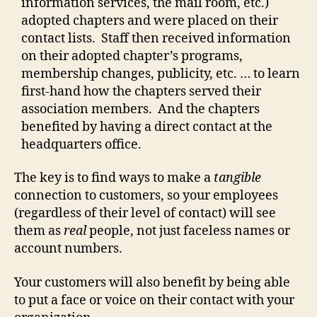
information services, the mail room, etc.)
adopted chapters and were placed on their
contact lists. Staff then received information
on their adopted chapter’s programs,
membership changes, publicity, etc. … to learn
first-hand how the chapters served their
association members. And the chapters
benefited by having a direct contact at the
headquarters office.
The key is to find ways to make a
tangible
connection to customers, so your employees
(regardless of their level of contact) will see
them as
real
people, not just faceless names or
account numbers.
Your customers will also benefit by being able
to put a face or voice on their contact with your