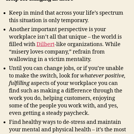
Keep in mind that across your life’s spectrum
this situation is only temporary.
Another important perspective is your
workplace isn’t all that unique – the world is
filled with
Dilbert
-like organizations. While
“misery loves company,” refrain from
wallowing in a victim mentality.
Until you can change jobs, or if you’re unable
to make the switch, look for
whatever positive,
fulfilling
aspects of your workplace you can
find such as making a difference through the
work you do, helping customers, enjoying
some of the people you work with, and yes,
even getting a steady paycheck.
Find healthy ways to de-stress and maintain
your mental and physical health – it’s the most