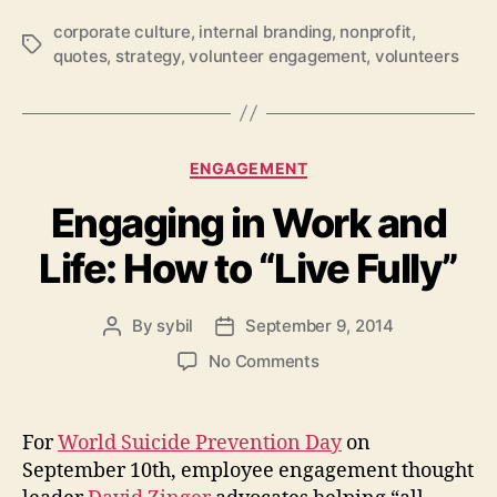
corporate culture
,
internal branding
,
nonprofit
,
Tags
quotes
,
strategy
,
volunteer engagement
,
volunteers
Categories
ENGAGEMENT
Engaging in Work and
Life: How to “Live Fully”
By
sybil
September 9, 2014
Post
Post
author
date
on
No Comments
Engaging
in
Work
For
World Suicide Prevention Day
on
and
September 10th, employee engagement thought
Life: