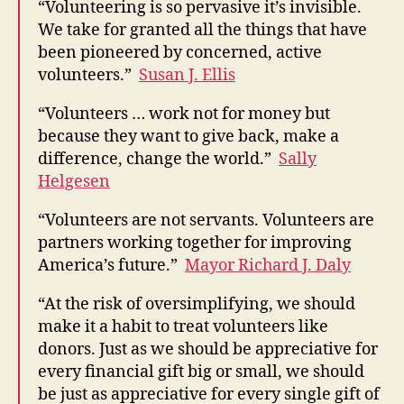
“Volunteering is so pervasive it’s invisible.
We take for granted all the things that have
been pioneered by concerned, active
volunteers.”
Susan J. Ellis
“Volunteers … work not for money but
because they want to give back, make a
difference, change the world.”
Sally
Helgesen
“Volunteers are not servants. Volunteers are
partners working together for improving
America’s future.”
Mayor Richard J. Daly
“At the risk of oversimplifying, we should
make it a habit to treat volunteers like
donors. Just as we should be appreciative for
every financial gift big or small, we should
be just as appreciative for every single gift of