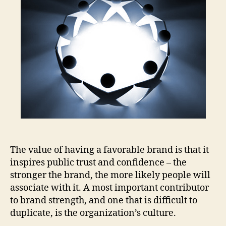
=
Pas
for
Eng
Vol
in
Med
The value of having a favorable brand is that it
inspires public trust and confidence – the
stronger the brand, the more likely people will
associate with it. A most important contributor
to brand strength, and one that is difficult to
duplicate, is the organization’s culture.