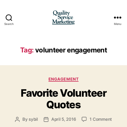
Search
Menu
Quality
Service
Marketing
Tag:
volunteer engagement
Categories
ENGAGEMENT
Favorite Volunteer
Quotes
on
By
sybil
April 5, 2016
1 Comment
Post
Post
Favorit
author
date