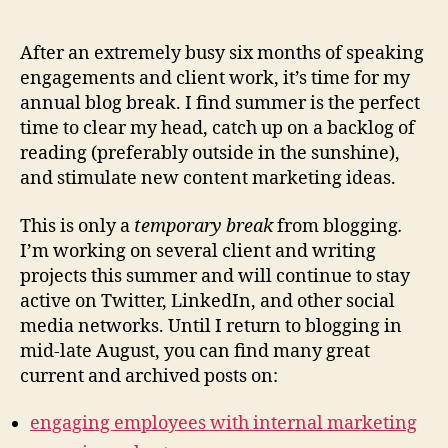
Summ
author
date
Blog
Break
After an extremely busy six months of speaking
2014
engagements and client work, it’s time for my
annual blog break. I find summer is the perfect
time to clear my head, catch up on a backlog of
reading (preferably outside in the sunshine),
and stimulate new content marketing ideas.
This is only a
temporary break
from blogging
.
I’m working on several client and writing
projects this summer and will continue to stay
active on Twitter, LinkedIn, and other social
media networks. Until I return to blogging in
mid-late August, you can find many great
current and archived posts on:
engaging employees with internal marketing