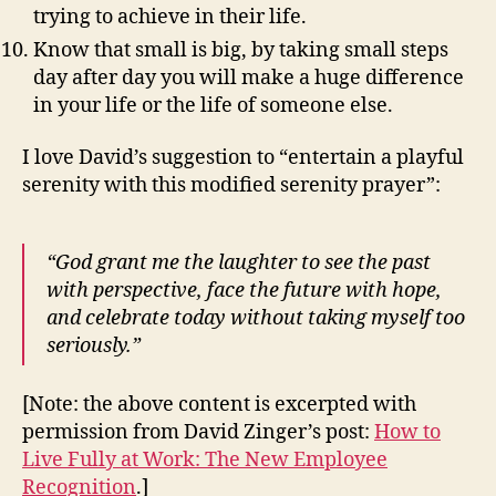
trying to achieve in their life.
Know that small is big, by taking small steps
day after day you will make a huge difference
in your life or the life of someone else.
I love David’s suggestion to “entertain a playful
serenity with this modified serenity prayer”:
“God grant me the laughter to see the past
with perspective, face the future with hope,
and celebrate today without taking myself too
seriously.”
[Note: the above content is excerpted with
permission from David Zinger’s post:
How to
Live Fully at Work: The New Employee
Recognition
.]