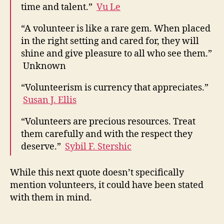
time and talent.”
Vu Le
“A volunteer is like a rare gem. When placed
in the right setting and cared for, they will
shine and give pleasure to all who see them.”
Unknown
“Volunteerism is currency that appreciates.”
Susan J. Ellis
“Volunteers are precious resources. Treat
them carefully and with the respect they
deserve.”
Sybil F. Stershic
While this next quote doesn’t specifically
mention volunteers, it could have been stated
with them in mind.