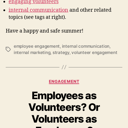
engaging volunteers
internal communication
and other related
topics (see tags at right).
Have a happy and safe summer!
employee engagement
,
internal communication
,
Tags
internal marketing
,
strategy
,
volunteer engagement
Categories
ENGAGEMENT
Employees as
Volunteers? Or
Volunteers as