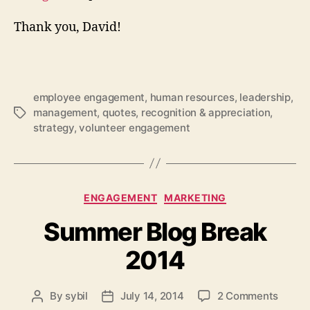
Thank you, David!
employee engagement
,
human resources
,
leadership
,
management
,
quotes
,
recognition & appreciation
,
Tags
strategy
,
volunteer engagement
Categories
ENGAGEMENT
MARKETING
Summer Blog Break
2014
on
By
sybil
July 14, 2014
2 Comments
Post
Post