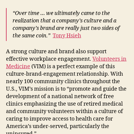
“Over time … we ultimately came to the
realization that a company’s culture and a
company’s brand are really just two sides of
the same coin.”
Tony Hsieh
A strong culture and brand also support
effective workplace engagement.
Volunteers in
Medicine
(VIM) is a perfect example of this
culture-brand-engagement relationship. With
nearly 100 community clinics throughout the
U.S., VIM’s mission is to “promote and guide the
development of a national network of free
clinics emphasizing the use of retired medical
and community volunteers within a culture of
caring to improve access to health care for
America’s under-served, particularly the
uninsured.”