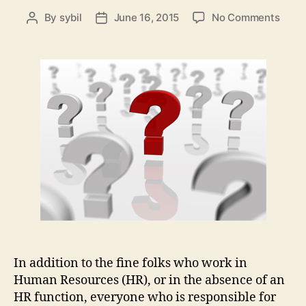
on
By
sybil
June 16, 2015
No Comments
Post
Post
The
author
date
Thre
Most
Impor
Ques
You
Need
to
Ask
in
Hum
Reso
In addition to the fine folks who work in
Human Resources (HR), or in the absence of an
HR function, everyone who is responsible for