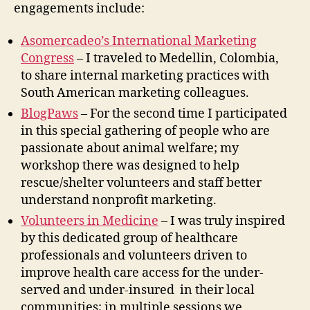
engagements include:
Asomercadeo’s International Marketing
Congress
– I traveled to Medellin, Colombia,
to share internal marketing practices with
South American marketing colleagues.
BlogPaws
– For the second time I participated
in this special gathering of people who are
passionate about animal welfare; my
workshop there was designed to help
rescue/shelter volunteers and staff better
understand nonprofit marketing.
Volunteers in Medicine
– I was truly inspired
by this dedicated group of healthcare
professionals and volunteers driven to
improve health care access for the under-
served and under-insured in their local
communities; in multiple sessions we