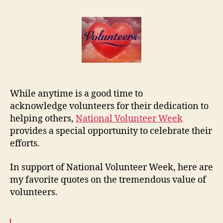
Volunte
Quotes
While anytime is a good time to
acknowledge volunteers for their dedication to
helping others,
National Volunteer Week
provides a special opportunity to celebrate their
efforts.
In support of National Volunteer Week, here are
my favorite quotes on the tremendous value of
volunteers.