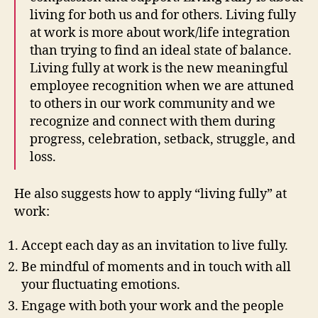
living for both us and for others. Living fully
at work is more about work/life integration
than trying to find an ideal state of balance.
Living fully at work is the new meaningful
employee recognition when we are attuned
to others in our work community and we
recognize and connect with them during
progress, celebration, setback, struggle, and
loss.
He also suggests how to apply “living fully” at
work:
Accept each day as an invitation to live fully.
Be mindful of moments and in touch with all
your fluctuating emotions.
Engage with both your work and the people