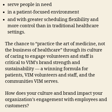
serve people in need
in a patient-focused environment
and with greater scheduling flexibility and
more control than in traditional healthcare
settings.
The chance to “practice the art of medicine, not
the business of healthcare” through its culture
of caring to engage volunteers and staff is
critical to VIM’s brand strength and
sustainability — a winning formula for
patients, VIM volunteers and staff, and the
communities VIM serves.
How does your culture and brand impact your
organization’s engagement with employees and
customers?