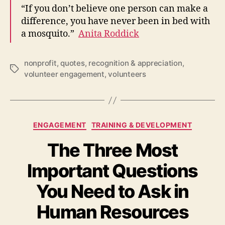
“If you don’t believe one person can make a
difference, you have never been in bed with
a mosquito.”
Anita Roddick
nonprofit
,
quotes
,
recognition & appreciation
,
Tags
volunteer engagement
,
volunteers
Categories
ENGAGEMENT
TRAINING & DEVELOPMENT
The Three Most
Important Questions
You Need to Ask in
Human Resources