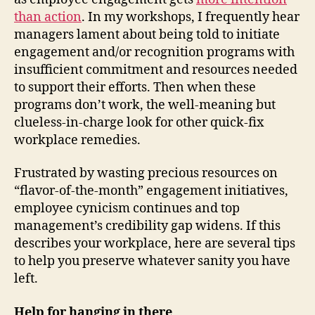
than action
. In my workshops, I frequently hear
managers lament about being told to initiate
engagement and/or recognition programs with
insufficient commitment and resources needed
to support their efforts. Then when these
programs don’t work, the well-meaning but
clueless-in-charge look for other quick-fix
workplace remedies.
Frustrated by wasting precious resources on
“flavor-of-the-month” engagement initiatives,
employee cynicism continues and top
management’s credibility gap widens. If this
describes your workplace, here are several tips
to help you preserve whatever sanity you have
left.
Help for hanging in there