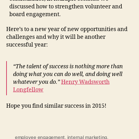
discussed how to strengthen volunteer and
board engagement.
Here’s to a new year of new opportunities and
challenges and why it will be another
successful year:
“The talent of success is nothing more than
doing what you can do well, and doing well
whatever you do.”
Henry Wadsworth
Longfellow
Hope you find similar success in 2015!
employee engagement
,
internal marketing
,