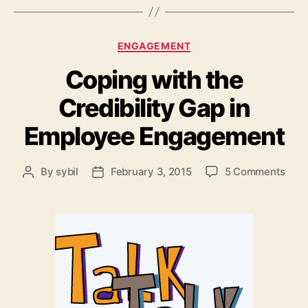
Categories
ENGAGEMENT
Coping with the
Credibility Gap in
Employee Engagement
on
By
sybil
February 3, 2015
5 Comments
Post
Post
Copi
author
date
with
the
Credi
Gap
in
Emp
Eng