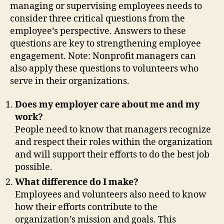
managing or supervising employees needs to
consider three critical questions from the
employee’s perspective. Answers to these
questions are key to strengthening employee
engagement. Note: Nonprofit managers can
also apply these questions to volunteers who
serve in their organizations.
Does my employer care about me and my
work?
People need to know that managers recognize
and respect their roles within the organization
and will support their efforts to do the best job
possible.
What difference do I make?
Employees and volunteers also need to know
how their efforts contribute to the
organization’s mission and goals. This