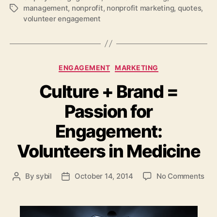
management
,
nonprofit
,
nonprofit marketing
,
quotes
,
Tags
volunteer engagement
Categories
ENGAGEMENT
MARKETING
Culture + Brand =
Passion for
Engagement:
Volunteers in Medicine
on
By
sybil
October 14, 2014
No Comments
Post
Post
Cul
author
date
+
Bra