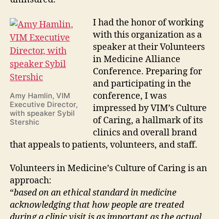
I had the honor of working
with this organization as a
speaker at their Volunteers
in Medicine Alliance
Conference. Preparing for
and participating in the
conference, I was
Amy Hamlin, VIM
Executive Director,
impressed by VIM’s Culture
with speaker Sybil
of Caring, a hallmark of its
Stershic
clinics and overall brand
that appeals to patients, volunteers, and staff.
Volunteers in Medicine’s Culture of Caring is an
approach:
“
based on an ethical standard in medicine
acknowledging that how people are treated
during a clinic visit is as important as the actual