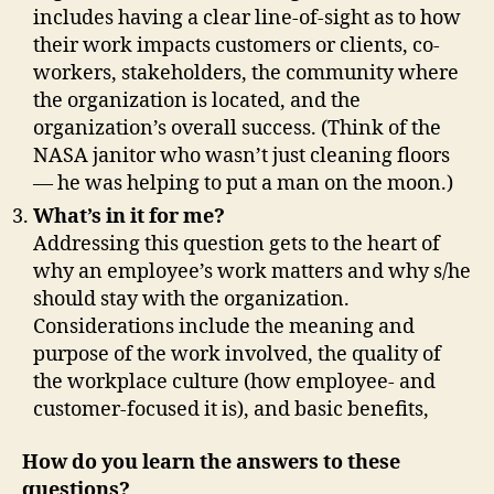
includes having a clear line-of-sight as to how
their work impacts customers or clients, co-
workers, stakeholders, the community where
the organization is located, and the
organization’s overall success. (Think of the
NASA janitor who wasn’t just cleaning floors
— he was helping to put a man on the moon.)
What’s in it for me?
Addressing this question gets to the heart of
why an employee’s work matters and why s/he
should stay with the organization.
Considerations include the meaning and
purpose of the work involved, the quality of
the workplace culture (how employee- and
customer-focused it is), and basic benefits,
How do you learn the answers to these
questions?