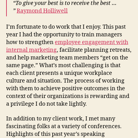
“To give your best is to receive the best …
Ref
”
Raymond Holliwell
on
201
I’m fortunate to do work that I enjoy. This past
year I had the opportunity to train managers
how to strengthen
employee engagement with
internal marketing
, facilitate planning retreats,
and help marketing team members “get on the
same page.” What’s most challenging is that
each client presents a unique workplace
culture and situation. The process of working
with them to achieve positive outcomes in the
context of their organizations is rewarding and
a privilege I do not take lightly.
In addition to my client work, I met many
fascinating folks at a variety of conferences.
Highlights of this past year’s speaking