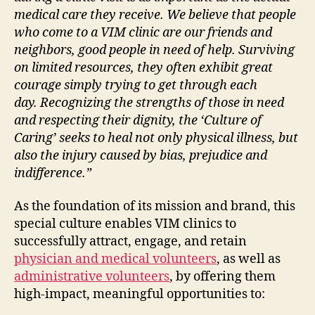
medical care they receive. We believe that people
who come to a VIM clinic are our friends and
neighbors, good people in need of help. Surviving
on limited resources, they often exhibit great
courage simply trying to get through each
day.
Recognizing the strengths of those in need
and respecting their dignity, the ‘Culture of
Caring’ seeks to heal not only physical illness, but
also the injury caused by bias, prejudice and
indifference.”
As the foundation of its mission and brand, this
special culture enables VIM clinics to
successfully attract, engage, and retain
physician and medical volunteers
, as well as
administrative volunteers
, by offering them
high-impact, meaningful opportunities to: