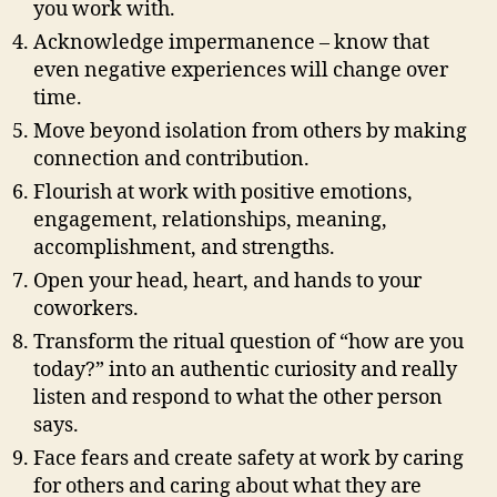
you work with.
Acknowledge impermanence – know that
even negative experiences will change over
time.
Move beyond isolation from others by making
connection and contribution.
Flourish at work with positive emotions,
engagement, relationships, meaning,
accomplishment, and strengths.
Open your head, heart, and hands to your
coworkers.
Transform the ritual question of “how are you
today?” into an authentic curiosity and really
listen and respond to what the other person
says.
Face fears and create safety at work by caring
for others and caring about what they are