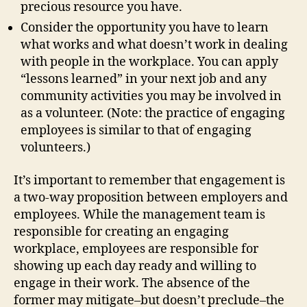
precious resource you have.
Consider the opportunity you have to learn
what works and what doesn’t work in dealing
with people in the workplace. You can apply
“lessons learned” in your next job and any
community activities you may be involved in
as a volunteer. (Note: the practice of engaging
employees is similar to that of engaging
volunteers.)
It’s important to remember that engagement is
a two-way proposition between employers and
employees. While the management team is
responsible for creating an engaging
workplace, employees are responsible for
showing up each day ready and willing to
engage in their work. The absence of the
former may mitigate–but doesn’t preclude–the