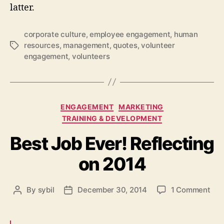
latter.
corporate culture
,
employee engagement
,
human
resources
,
management
,
quotes
,
volunteer
Tags
engagement
,
volunteers
Categories
ENGAGEMENT
MARKETING
TRAINING & DEVELOPMENT
Best Job Ever! Reflecting
on 2014
on
By
sybil
December 30, 2014
1 Comment
Post
Post
Bes
author
date
Job
Eve