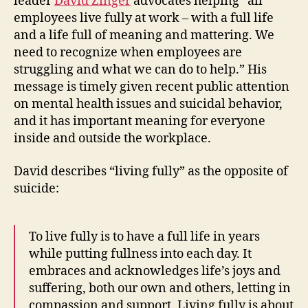
leader
David Zinger
advocates helping “all
How
employees live fully at work – with a full life
to
and a life full of meaning and mattering. We
“Live
need to recognize when employees are
Fully”
struggling and what we can do to help.” His
message is timely given recent public attention
on mental health issues and suicidal behavior,
and it has important meaning for everyone
inside and outside the workplace.
David describes “living fully” as the opposite of
suicide:
To live fully is to have a full life in years
while putting fullness into each day. It
embraces and acknowledges life’s joys and
suffering, both our own and others, letting in
compassion and support. Living fully is about