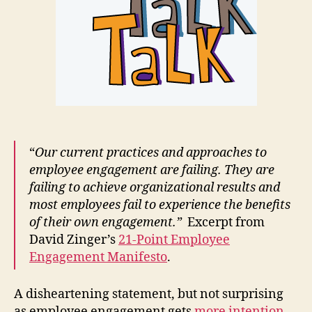
“
Our current practices and approaches to
employee engagement are failing. They are
failing to achieve organizational results and
most employees fail to experience the benefits
of their own engagement.”
Excerpt from
David Zinger’s
21-Point Employee
Engagement Manifesto
.
A disheartening statement, but not surprising
as employee engagement gets
more intention