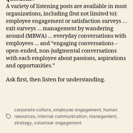
A variety of listening posts are available in most
organizations, including (but not limited to):
employee engagement or satisfaction surveys …
exit surveys … management by wandering
around (MBWA) … everyday conversations with
employees … and “engaging conversations –
open-ended, non-judgmental conversations
with each employee about passions, aspirations
and opportunities.”
Ask first, then listen for understanding.
corporate culture
,
employee engagement
,
human
resources
,
internal communication
,
management
,
Tags
strategy
,
volunteer engagement