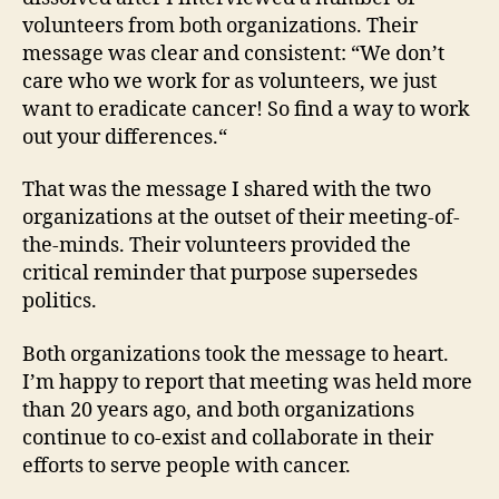
volunteers from both organizations. Their
message was clear and consistent: “We don’t
care who we work for as volunteers, we just
want to eradicate cancer! So find a way to work
out your differences.“
That was the message I shared with the two
organizations at the outset of their meeting-of-
the-minds. Their volunteers provided the
critical reminder that purpose supersedes
politics.
Both organizations took the message to heart.
I’m happy to report that meeting was held more
than 20 years ago, and both organizations
continue to co-exist and collaborate in their
efforts to serve people with cancer.