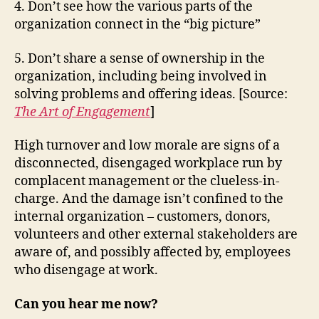
4. Don’t see how the various parts of the
organization connect in the “big picture”
5. Don’t share a sense of ownership in the
organization, including being involved in
solving problems and offering ideas. [Source:
The Art of Engagement
]
High turnover and low morale are signs of a
disconnected, disengaged workplace run by
complacent management or the clueless-in-
charge. And the damage isn’t confined to the
internal organization – customers, donors,
volunteers and other external stakeholders are
aware of, and possibly affected by, employees
who disengage at work.
Can you hear me now?