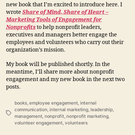
new book that I’m excited to introduce here. I
wrote
Share of Mind, Share of Heart –
Marketing Tools of Engagement for
Nonprofits
to help nonprofit leaders,
executives and managers better engage the
employees and volunteers who carry out their
organization’s mission.
My book will be published shortly. In the
meantime, I’ll share more about nonprofit
engagement and my new book in the next two
posts.
books
,
employee engagement
,
internal
communication
,
internal marketing
,
leadership
,
Tags
management
,
nonprofit
,
nonprofit marketing
,
volunteer engagement
,
volunteers