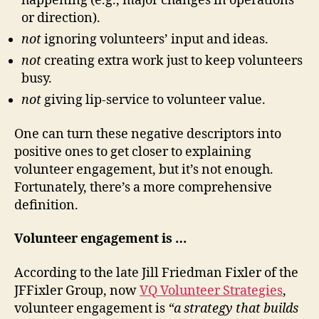
happening (e.g., major changes in operations
or direction).
not
ignoring volunteers’ input and ideas.
not
creating extra work just to keep volunteers
busy.
not
giving lip-service to volunteer value.
One can turn these negative descriptors into
positive ones to get closer to explaining
volunteer engagement, but it’s not enough.
Fortunately, there’s a more comprehensive
definition.
Volunteer engagement is …
According to the late Jill Friedman Fixler of the
JFFixler Group, now
VQ Volunteer Strategies
,
volunteer engagement is
“a strategy that builds