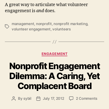
A great way to articulate what volunteer
engagement is
and
does.
management
,
nonprofit
,
nonprofit marketing
,
Tags
volunteer engagement
,
volunteers
Categories
ENGAGEMENT
Nonprofit Engagement
Dilemma: A Caring, Yet
Complacent Board
on
By
sybil
July 17, 2012
2 Comments
Post
Post
Nonpro
author
date
Engag