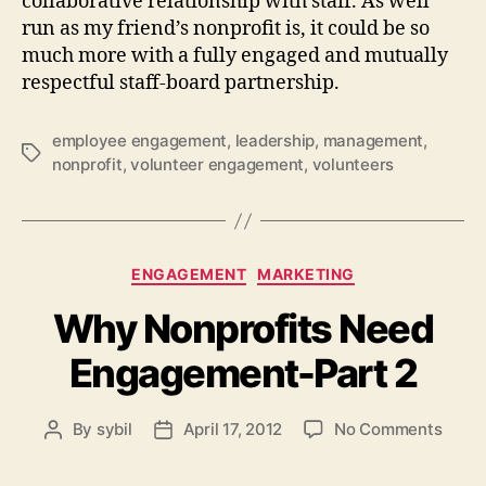
collaborative relationship with staff. As well
run as my friend’s nonprofit is, it could be so
much more with a fully engaged and mutually
respectful staff-board partnership.
employee engagement
,
leadership
,
management
,
Tags
nonprofit
,
volunteer engagement
,
volunteers
Categories
ENGAGEMENT
MARKETING
Why Nonprofits Need
Engagement-Part 2
on
By
sybil
April 17, 2012
No Comments
Post
Post
Why
author
date
Nonpr