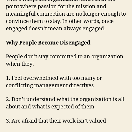
point where passion for the mission and
meaningful connection are no longer enough to
convince them to stay. In other words, once
engaged doesn’t mean always engaged.
Why People Become Disengaged
People don’t stay committed to an organization
when they:
1. Feel overwhelmed with too many or
conflicting management directives
2. Don’t understand what the organization is all
about and what is expected of them
3. Are afraid that their work isn’t valued