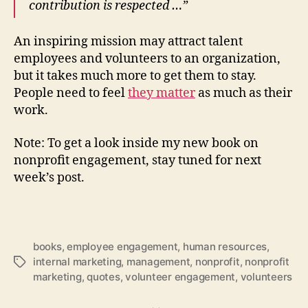
contribution is respected …”
An inspiring mission may attract talent
employees and volunteers to an organization,
but it takes much more to get them to stay.
People need to feel
they matter
as much as their
work.
Note: To get a look inside my new book on
nonprofit engagement, stay tuned for next
week’s post.
books
,
employee engagement
,
human resources
,
internal marketing
,
management
,
nonprofit
,
nonprofit
Tags
marketing
,
quotes
,
volunteer engagement
,
volunteers