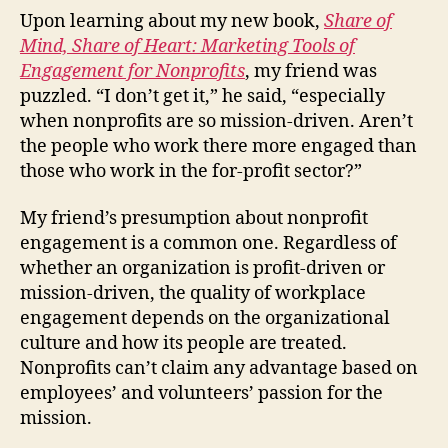
Need
Upon learning about my new book,
Share of
Enga
Mind, Share of Heart: Marketing Tools of
Part
Engagement for Nonprofits
, my friend was
2
puzzled. “I don’t get it,” he said, “especially
when nonprofits are so mission-driven. Aren’t
the people who work there more engaged than
those who work in the for-profit sector?”
My friend’s presumption about nonprofit
engagement is a common one. Regardless of
whether an organization is profit-driven or
mission-driven, the quality of workplace
engagement depends on the organizational
culture and how its people are treated.
Nonprofits can’t claim any advantage based on
employees’ and volunteers’ passion for the
mission.