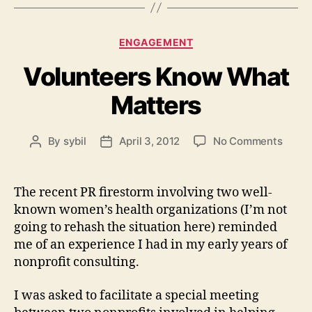
Categories
ENGAGEMENT
Volunteers Know What
Matters
on
By
sybil
April 3, 2012
No Comments
Post
Post
Volun
author
date
Know
What
The recent PR firestorm involving two well-
Matte
known women’s health organizations (I’m not
going to rehash the situation here) reminded
me of an experience I had in my early years of
nonprofit consulting.
I was asked to facilitate a special meeting