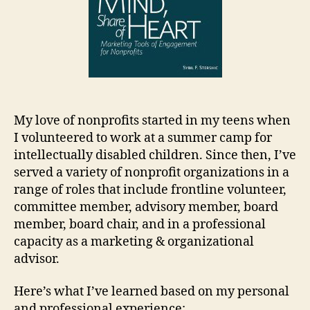
My love of nonprofits started in my teens when
I volunteered to work at a summer camp for
intellectually disabled children. Since then, I’ve
served a variety of nonprofit organizations in a
range of roles that include frontline volunteer,
committee member, advisory member, board
member, board chair, and in a professional
capacity as a marketing & organizational
advisor.
Here’s what I’ve learned based on my personal
and professional experience: