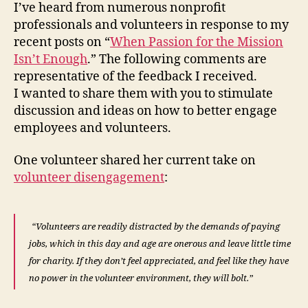
I’ve heard from numerous nonprofit
professionals and volunteers in response to my
recent posts on “
When Passion for the Mission
Isn’t Enough
.” The following comments are
representative of the feedback I received.
I wanted to share them with you to stimulate
discussion and ideas on how to better engage
employees and volunteers.
One volunteer shared her current take on
volunteer disengagement
:
“Volunteers are readily distracted by the demands of paying
jobs, which in this day and age are onerous and leave little time
for charity. If they don’t feel appreciated, and feel like they have
no power in the volunteer environment, they will bolt.”