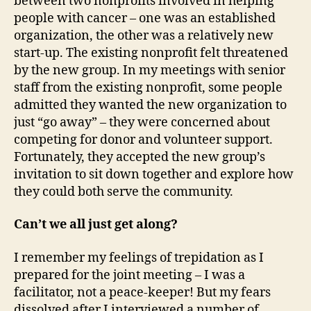
between two nonprofits involved in helping
people with cancer – one was an established
organization, the other was a relatively new
start-up. The existing nonprofit felt threatened
by the new group. In my meetings with senior
staff from the existing nonprofit, some people
admitted they wanted the new organization to
just “go away” – they were concerned about
competing for donor and volunteer support.
Fortunately, they accepted the new group’s
invitation to sit down together and explore how
they could both serve the community.
Can’t we all just get along?
I remember my feelings of trepidation as I
prepared for the joint meeting – I was a
facilitator, not a peace-keeper! But my fears
dissolved after I interviewed a number of