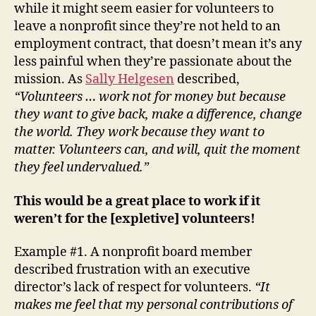
while it might seem easier for volunteers to
Isn’t
leave a nonprofit since they’re not held to an
Enou
employment contract, that doesn’t mean it’s any
less painful when they’re passionate about the
mission. As
Sally Helgesen
described,
“Volunteers … work not for money but because
they want to give back, make a difference, change
the world. They work because they want to
matter. Volunteers can, and will, quit the moment
they feel undervalued.”
This would be a great place to work if it
weren’t for the [expletive] volunteers!
Example #1. A nonprofit board member
described frustration with an executive
director’s lack of respect for volunteers.
“It
makes me feel that my personal contributions of