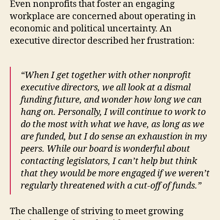
Even nonprofits that foster an engaging
workplace are concerned about operating in
economic and political uncertainty. An
executive director described her frustration:
“When I get together with other nonprofit
executive directors, we all look at a dismal
funding future, and wonder how long we can
hang on. Personally, I will continue to work to
do the most with what we have, as long as we
are funded, but I do sense an exhaustion in my
peers. While our board is wonderful about
contacting legislators, I can’t help but think
that they would be more engaged if we weren’t
regularly threatened with a cut-off of funds.”
The challenge of striving to meet growing