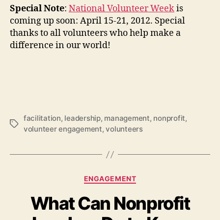
Special Note
:
National Volunteer Week
is
coming up soon: April 15-21, 2012. Special
thanks to all volunteers who help make a
difference in our world!
facilitation
,
leadership
,
management
,
nonprofit
,
Tags
volunteer engagement
,
volunteers
Categories
ENGAGEMENT
What Can Nonprofit