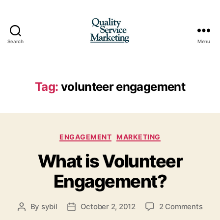
Search
Menu
Quality
Service
Marketing
Tag:
volunteer engagement
Categories
ENGAGEMENT
MARKETING
What is Volunteer
Engagement?
on
By
sybil
October 2, 2012
2 Comments
Post
Post
Wha
author
date