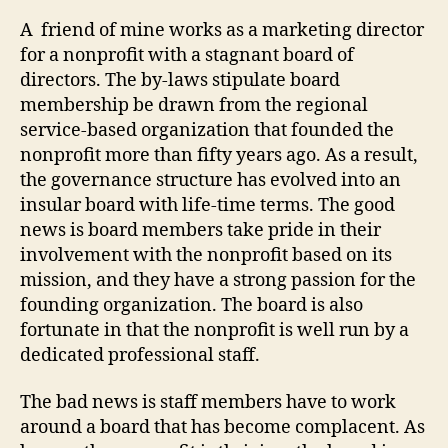
Dilemm
A friend of mine works as a marketing director
A
for a nonprofit with a stagnant board of
Caring
directors. The by-laws stipulate board
Yet
membership be drawn from the regional
Compl
service-based organization that founded the
Board
nonprofit more than fifty years ago. As a result,
the governance structure has evolved into an
insular board with life-time terms. The good
news is board members take pride in their
involvement with the nonprofit based on its
mission, and they have a strong passion for the
founding organization. The board is also
fortunate in that the nonprofit is well run by a
dedicated professional staff.
The bad news is staff members have to work
around a board that has become complacent. As