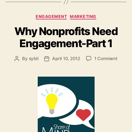
Categories
ENGAGEMENT
MARKETING
Why Nonprofits Need
Engagement-Part 1
on
By
sybil
April 10, 2012
1 Comment
Post
Post
Why
author
date
Nonpro
Need
Engag
Part
1