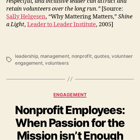
respectful, and inclusive leader can attract and
retain volunteers over the long run.”
[Source:
Sally Helgesen
, “Why Mattering Matters,”
Shine
a Light
,
Leader to Leader Institute
, 2005]
leadership
,
management
,
nonprofit
,
quotes
,
volunteer
Tags
engagement
,
volunteers
Categories
ENGAGEMENT
Nonprofit Employees:
When Passion for the
Mission isn’t Enough