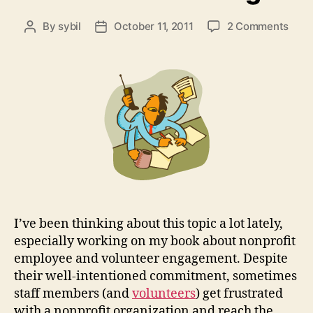
on
By
sybil
October 11, 2011
2 Comments
Post
Post
Nonp
author
date
Empl
Whe
Pass
for
the
Miss
isn’t
Enou
I’ve been thinking about this topic a lot lately,
especially working on my book about nonprofit
employee and volunteer engagement. Despite
their well-intentioned commitment, sometimes
staff members (and
volunteers
) get frustrated
with a nonprofit organization and reach the