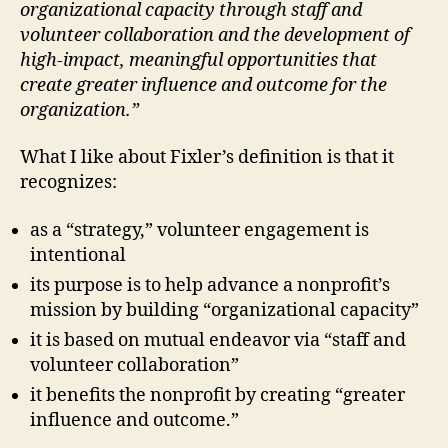
organizational capacity through staff and
volunteer collaboration and the development of
high-impact, meaningful opportunities that
create greater influence and outcome for the
organization.”
What I like about Fixler’s definition is that it
recognizes:
as a “strategy,” volunteer engagement is
intentional
its purpose is to help advance a nonprofit’s
mission by building “organizational capacity”
it is based on mutual endeavor via “staff and
volunteer collaboration”
it benefits the nonprofit by creating “greater
influence and outcome.”