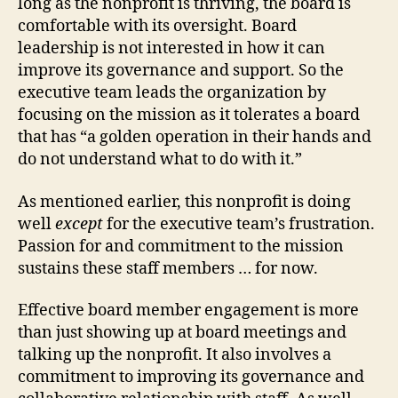
long as the nonprofit is thriving, the board is
comfortable with its oversight. Board
leadership is not interested in how it can
improve its governance and support. So the
executive team leads the organization by
focusing on the mission as it tolerates a board
that has “a golden operation in their hands and
do not understand what to do with it.”
As mentioned earlier, this nonprofit is doing
well
except
for the executive team’s frustration.
Passion for and commitment to the mission
sustains these staff members … for now.
Effective board member engagement is more
than just showing up at board meetings and
talking up the nonprofit. It also involves a
commitment to improving its governance and