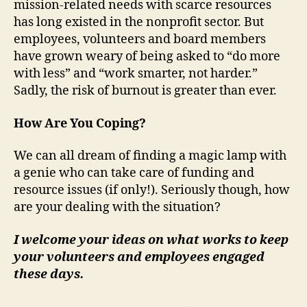
mission-related needs with scarce resources
has long existed in the nonprofit sector. But
employees, volunteers and board members
have grown weary of being asked to “do more
with less” and “work smarter, not harder.”
Sadly, the risk of burnout is greater than ever.
How Are You Coping?
We can all dream of finding a magic lamp with
a genie who can take care of funding and
resource issues (if only!). Seriously though, how
are your dealing with the situation?
I welcome your ideas on what works to keep
your volunteers and employees engaged
these days.