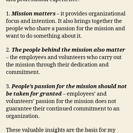
1.
Mission matters
– it provides organizational
focus and intention. It also brings together the
people who share a passion for the mission and
want to do something about it.
2.
The people behind the mission also matter
– the employees and volunteers who carry out
the mission through their dedication and
commitment.
3.
People’s passion for the mission should not
be taken for granted
– employees’ and
volunteers’ passion for the mission does not
guarantee their continued commitment to an
organization.
These valuable insights are the basis for my