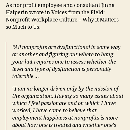
As nonprofit employee and consultant Jinna
Halperin wrote in Voices from the Field:
Nonprofit Workplace Culture – Why it Matters
so Much to Us:
“All nonprofits are dysfunctional in some way
or another and figuring out where to
hang
your hat requires one to assess whether the
level and type of dysfunction is personally
tolerable …
“I am no longer driven only by the mission of
the organization. Having so many issues about
which I feel passionate and on which I have
worked, I have come to believe that
employment happiness at nonprofits is more
about how one is treated and whether one’s