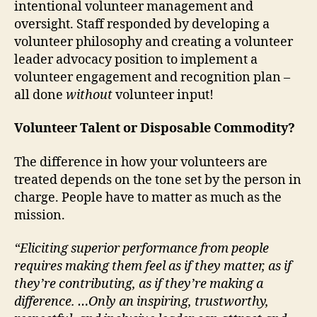
intentional volunteer management and
oversight. Staff responded by developing a
volunteer philosophy and creating a volunteer
leader advocacy position to implement a
volunteer engagement and recognition plan –
all done
without
volunteer input!
Volunteer Talent or Disposable Commodity?
The difference in how your volunteers are
treated depends on the tone set by the person in
charge. People have to matter as much as the
mission.
“Eliciting superior performance from people
requires making them feel as if they matter, as if
they’re contributing, as if they’re making a
difference. …Only an inspiring, trustworthy,