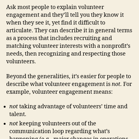
Ask most people to explain volunteer
engagement and they’ll tell you they know it
when they see it, yet find it difficult to
articulate. They can describe it in general terms
as a process that includes recruiting and
matching volunteer interests with a nonprofit’s
needs, then recognizing and respecting those
volunteers.
Beyond the generalities, it’s easier for people to
describe what volunteer engagement is
not.
For
example, volunteer engagement means:
not
taking advantage of volunteers’ time and
talent.
not
keeping volunteers out of the
communication loop regarding what’s