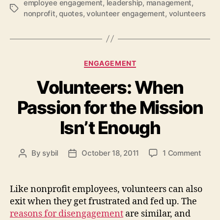
employee engagement
,
leadership
,
management
,
Tags
nonprofit
,
quotes
,
volunteer engagement
,
volunteers
Categories
ENGAGEMENT
Volunteers: When
Passion for the Mission
Isn’t Enough
on
By
sybil
October 18, 2011
1 Comment
Post
Post
Volun
author
date
Whe
Pass
Like nonprofit employees, volunteers can also
for
exit when they get frustrated and fed up. The
the
reasons for disengagement
are similar, and
Missi