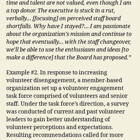
time and talent are not valued, even though I am
a top donor. The executive is stuck in a rut,
verbally… [focusing] on perceived staff board
shortfalls. Why have I stayed?… I am passionate
about the organization’s mission and continue to
hope that eventually… with the staff changeover,
we’ll be able to use the enthusiasm and ideas [to
make a difference] that the Board has proposed.”
Example #2. In response to increasing
volunteer disengagement, a member-based
organization set up a volunteer engagement
task force comprised of volunteers and senior
staff. Under the task force’s direction, a survey
was conducted of current and past volunteer
leaders to gain better understanding of
volunteer perceptions and expectations.
Resulting recommendations called for more