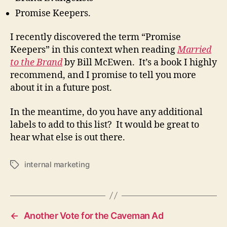
Promise Keepers.
I recently discovered the term “Promise
Keepers” in this context when reading
Married
to the Brand
by Bill McEwen. It’s a book I highly
recommend, and I promise to tell you more
about it in a future post.
In the meantime, do you have any additional
labels to add to this list? It would be great to
hear what else is out there.
internal marketing
Tags
←
Another Vote for the Caveman Ad