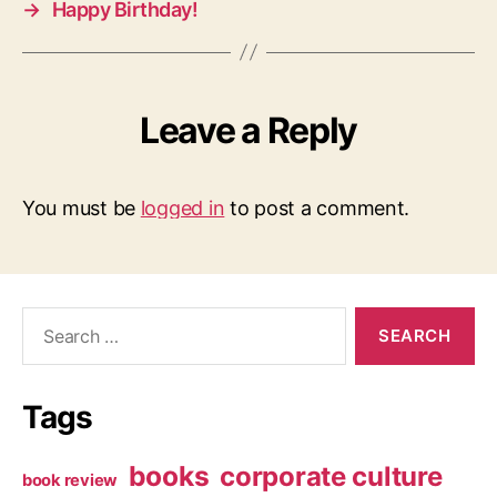
→
Happy Birthday!
Leave a Reply
You must be
logged in
to post a comment.
Search
for:
Tags
books
corporate culture
book review