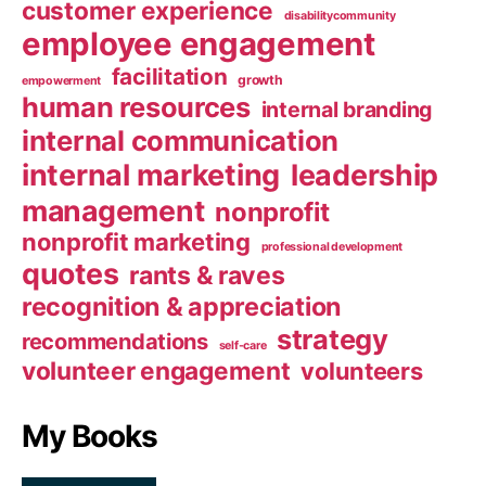
customer experience
disabilitycommunity
employee engagement
facilitation
growth
empowerment
human resources
internal branding
internal communication
internal marketing
leadership
management
nonprofit
nonprofit marketing
professional development
quotes
rants & raves
recognition & appreciation
strategy
recommendations
self-care
volunteer engagement
volunteers
My Books