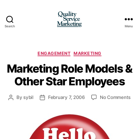
Search
Menu
Quality
Service
Marketing
Categories
ENGAGEMENT
MARKETING
Marketing Role Models &
Other Star Employees
on
By
sybil
February 7, 2006
No Comments
Post
Post
Mar
author
date
Rol
Mod
&
Oth
Sta