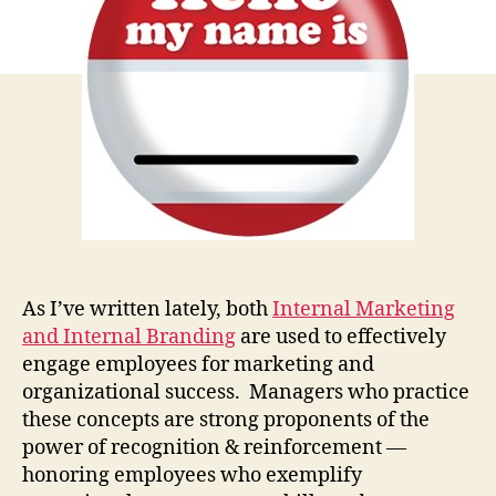
Emp
As I’ve written lately, both
Internal Marketing
and Internal Branding
are used to effectively
engage employees for marketing and
organizational success. Managers who practice
these concepts are strong proponents of the
power of recognition & reinforcement —
honoring employees who exemplify