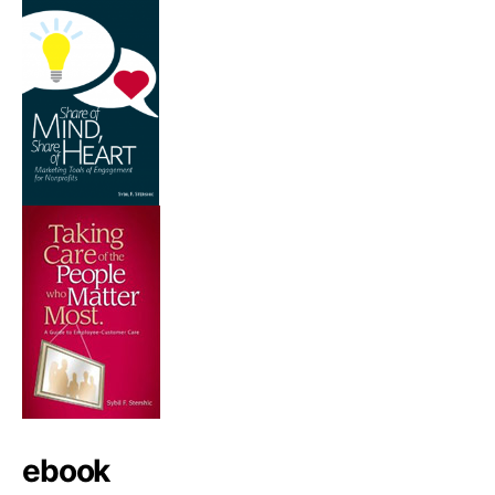
ebook