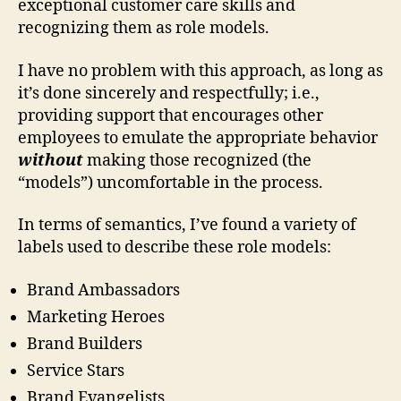
exceptional customer care skills and
recognizing them as role models.
I have no problem with this approach, as long as
it’s done sincerely and respectfully; i.e.,
providing support that encourages other
employees to emulate the appropriate behavior
without
making those recognized (the
“models”) uncomfortable in the process.
In terms of semantics, I’ve found a variety of
labels used to describe these role models:
Brand Ambassadors
Marketing Heroes
Brand Builders
Service Stars
Brand Evangelists