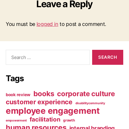
Leave a Reply
You must be
logged in
to post a comment.
Search
for:
Tags
books
corporate culture
book review
customer experience
disabilitycommunity
employee engagement
facilitation
growth
empowerment
human resources
internal branding