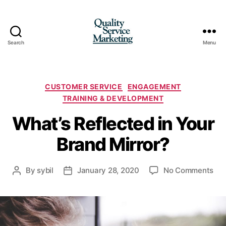
Search
Menu
Quality
Service
Marketing
Categories
CUSTOMER SERVICE
ENGAGEMENT
TRAINING & DEVELOPMENT
What’s Reflected in Your
Brand Mirror?
on
By
sybil
January 28, 2020
No Comments
Post
Post
Wha
author
date
Ref
in
You
Bra