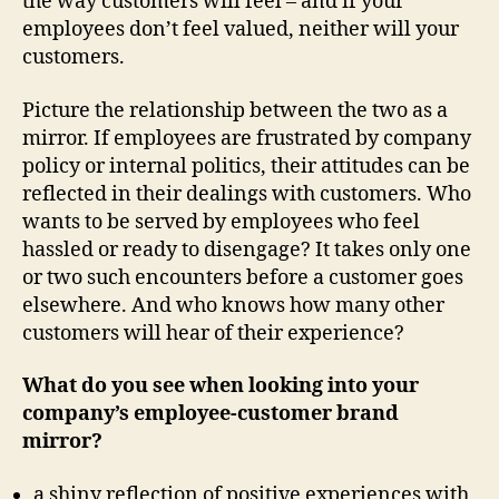
the way customers will feel – and if your
employees don’t feel valued, neither will your
customers.
Picture the relationship between the two as a
mirror. If employees are frustrated by company
policy or internal politics, their attitudes can be
reflected in their dealings with customers. Who
wants to be served by employees who feel
hassled or ready to disengage? It takes only one
or two such encounters before a customer goes
elsewhere. And who knows how many other
customers will hear of their experience?
What do you see
when looking into your
company’s employee-customer brand
mirror?
a shiny reflection of positive experiences with