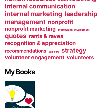
internal communication
internal marketing
leadership
management
nonprofit
nonprofit marketing
professional development
quotes
rants & raves
recognition & appreciation
strategy
recommendations
self-care
volunteer engagement
volunteers
My Books