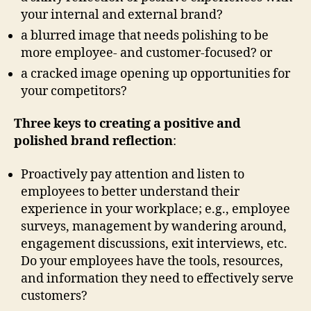
your internal and external brand?
a blurred image that needs polishing to be
more employee- and customer-focused? or
a cracked image opening up opportunities for
your competitors?
Three keys to creating a positive and
polished brand reflection
:
Proactively pay attention and listen to
employees to better understand their
experience in your workplace; e.g., employee
surveys, management by wandering around,
engagement discussions, exit interviews, etc.
Do your employees have the tools, resources,
and information they need to effectively serve
customers?