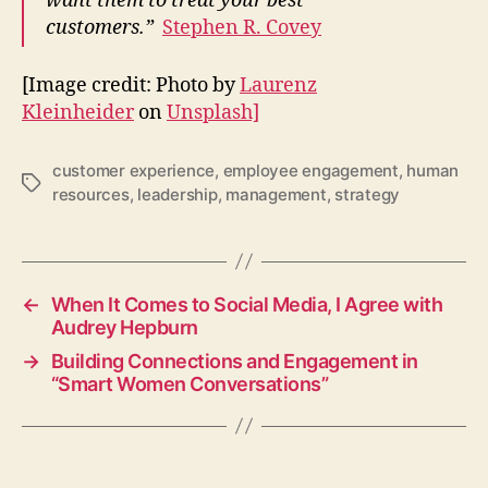
want them to treat your best
customers.”
Stephen R. Covey
[Image credit: Photo by
Laurenz
Kleinheider
on
Unsplash]
customer experience
,
employee engagement
,
human
Tags
resources
,
leadership
,
management
,
strategy
←
When It Comes to Social Media, I Agree with
Audrey Hepburn
→
Building Connections and Engagement in
“Smart Women Conversations”