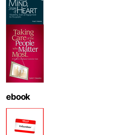
ebook