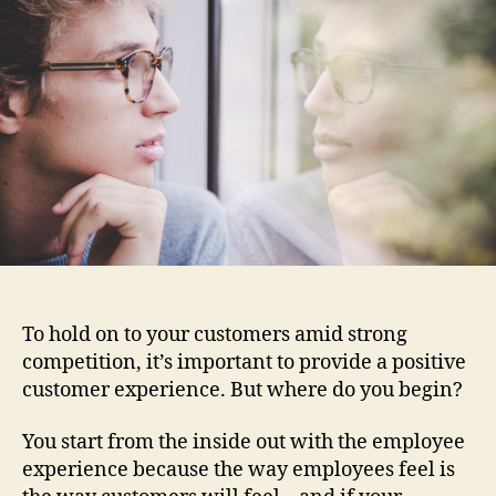
Mir
To hold on to your customers amid strong
competition, it’s important to provide a positive
customer experience. But where do you begin?
You start from the inside out with the employee
experience
because the way employees feel is