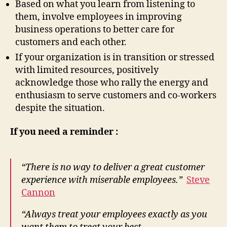
Based on what you learn from listening to
them, involve employees in improving
business operations to better care for
customers and each other.
If your organization is in transition or stressed
with limited resources, positively
acknowledge those who rally the energy and
enthusiasm to serve customers and co-workers
despite the situation.
If you need a reminder :
“There is no way to deliver a great customer
experience with miserable employees.”
Steve
Cannon
“Always treat your employees exactly as you