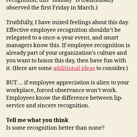
recognition, this “holiday” is traditionally
observed the first Friday in March.)
Truthfully, I have mixed feelings about this day.
Effective employee recognition shouldn’t be
relegated to a once-a-year event, and smart
managers know this. If employee recognition is
already part of your organization’s culture and
you want to honor this day, then have fun with
it. (Here are some
additional ideas
to consider.)
BUT … if employee appreciation is alien to your
workplace, forced observance won’t work.
Employees know the difference between lip-
service and sincere recognition.
Tell me what you think
Is some recognition better than none?