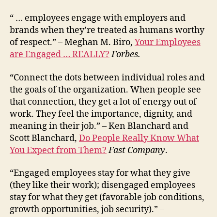
“ … employees engage with employers and
brands when they’re treated as humans worthy
of respect.” – Meghan M. Biro,
Your Employees
are Engaged … REALLY?
Forbes.
“Connect the dots between individual roles and
the goals of the organization. When people see
that connection, they get a lot of energy out of
work. They feel the importance, dignity, and
meaning in their job.” – Ken Blanchard and
Scott Blanchard,
Do People Really Know What
You Expect from Them?
Fast Company
.
“Engaged employees stay for what they give
(they like their work); disengaged employees
stay for what they get (favorable job conditions,
growth opportunities, job security).” –