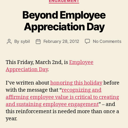
ENGAGEMENT
Beyond Employee
Appreciation Day
on
By
sybil
February 28, 2012
No Comments
Post
Post
Be
author
date
Em
App
This Friday, March 2nd, is
Employee
Da
Appreciation Day
.
I’ve written about
honoring this holiday
before
with the message that “
recognizing and
affirming employee value is critical to creating
and sustaining employee engagement
” – and
this reinforcement is needed more than once a
year.