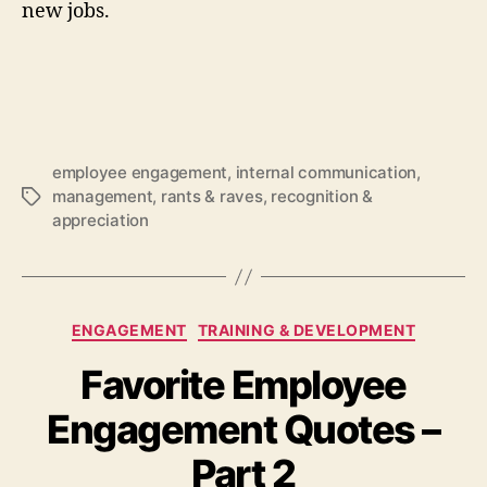
new jobs.
employee engagement
,
internal communication
,
management
,
rants & raves
,
recognition &
Tags
appreciation
Categories
ENGAGEMENT
TRAINING & DEVELOPMENT
Favorite Employee
Engagement Quotes –
Part 2