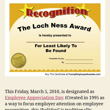
Caus
for
Celeb
or
Not?
This Friday, March 5, 2010, is designated as
Employee Appreciation Day
. (Created in 1995 as
a way to focus employer attention on employee