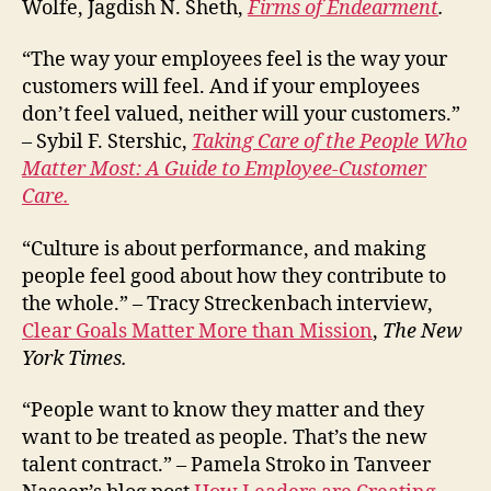
Wolfe, Jagdish N. Sheth,
Firms of Endearment
.
“The way your employees feel is the way your
customers will feel. And if your employees
don’t feel valued, neither will your customers.”
– Sybil F. Stershic,
Taking Care of the People Who
Matter Most: A Guide to Employee-Customer
Care.
“Culture is about performance, and making
people feel good about how they contribute to
the whole.” – Tracy Streckenbach interview,
Clear Goals Matter More than Mission
,
The New
York Times.
“People want to know they matter and they
want to be treated as people. That’s the new
talent contract.” – Pamela Stroko in Tanveer