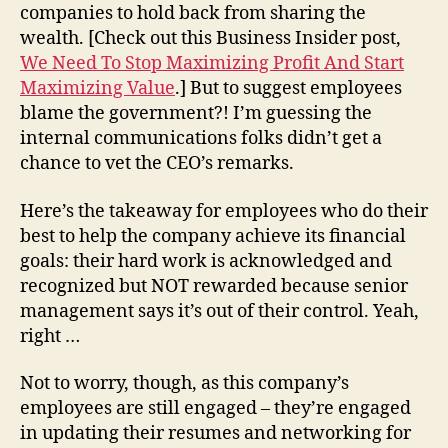
companies to hold back from sharing the
wealth. [Check out this Business Insider post,
We Need To Stop Maximizing Profit And Start
Maximizing Value
.] But to suggest employees
blame the government?! I’m guessing the
internal communications folks didn’t get a
chance to vet the CEO’s remarks.
Here’s the takeaway for employees who do their
best to help the company achieve its financial
goals: their hard work is acknowledged and
recognized but NOT rewarded because senior
management says it’s out of their control. Yeah,
right …
Not to worry, though, as this company’s
employees are still engaged – they’re engaged
in updating their resumes and networking for