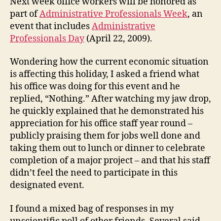
Next week office workers will be honored as
Profe
part of
Administrative Professionals Week
, an
Day?
event that includes
Administrative
Professionals Day
(April 22, 2009).
Wondering how the current economic situation
is affecting this holiday, I asked a friend what
his office was doing for this event and he
replied, “Nothing.” After watching my jaw drop,
he quickly explained that he demonstrated his
appreciation for his office staff year round –
publicly praising them for jobs well done and
taking them out to lunch or dinner to celebrate
completion of a major project – and that his staff
didn’t feel the need to participate in this
designated event.
I found a mixed bag of responses in my