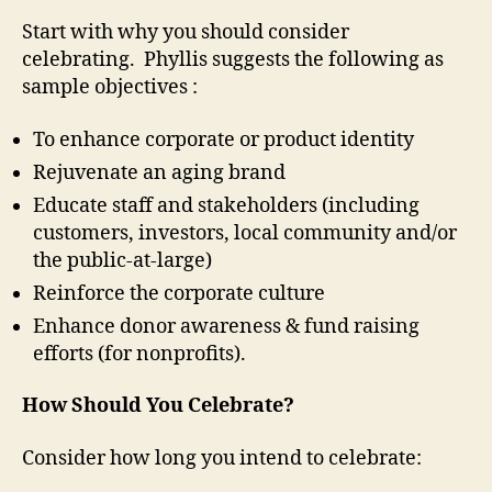
Start with why you should consider
celebrating. Phyllis suggests the following as
sample objectives :
To enhance corporate or product identity
Rejuvenate an aging brand
Educate staff and stakeholders (including
customers, investors, local community and/or
the public-at-large)
Reinforce the corporate culture
Enhance donor awareness & fund raising
efforts (for nonprofits).
How Should You Celebrate?
Consider how long you intend to celebrate: