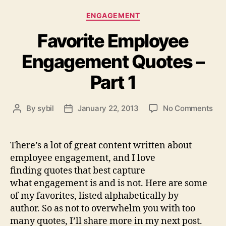
Categories
ENGAGEMENT
Favorite Employee
Engagement Quotes –
Part 1
on
By
sybil
January 22, 2013
No Comments
Post
Post
Fav
author
date
Emp
Eng
There’s a lot of great content written about
Quo
employee engagement, and I love
–
finding quotes that best capture
Par
what engagement is and is not. Here are some
1
of my favorites, listed alphabetically by
author. So as not to overwhelm you with too
many quotes, I’ll share more in my next post.