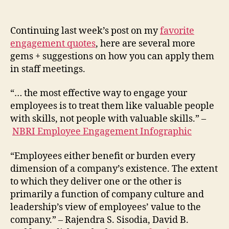
Continuing last week’s post on my
favorite
engagement quotes
, here are several more
gems + suggestions on how you can apply them
in staff meetings.
“… the most effective way to engage your
employees is to treat them like valuable people
with skills, not people with valuable skills.” –
NBRI Employee Engagement Infographic
“Employees either benefit or burden every
dimension of a company’s existence. The extent
to which they deliver one or the other is
primarily a function of company culture and
leadership’s view of employees’ value to the
company.” – Rajendra S. Sisodia, David B.