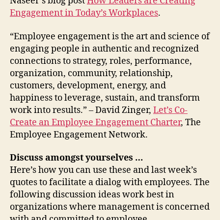
Naseer’s blog post
How Leaders are Creating
Engagement in Today’s Workplaces
.
“Employee engagement is the art and science of
engaging people in authentic and recognized
connections to strategy, roles, performance,
organization, community, relationship,
customers, development, energy, and
happiness to leverage, sustain, and transform
work into results.” – David Zinger,
Let’s Co-
Create an Employee Engagement Charter
, The
Employee Engagement Network.
Discuss amongst yourselves …
Here’s how you can use these and last week’s
quotes to facilitate a dialog with employees. The
following discussion ideas work best in
organizations where management is concerned
with and committed to employee