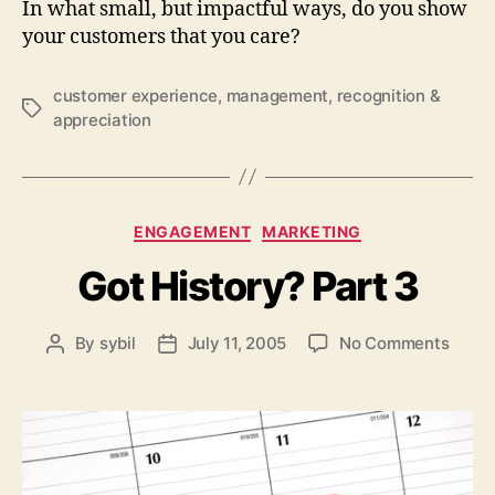
In what small, but impactful ways, do you show
your customers that you care?
customer experience
,
management
,
recognition &
Tags
appreciation
Categories
ENGAGEMENT
MARKETING
Got History? Part 3
on
By
sybil
July 11, 2005
No Comments
Post
Post
Got
author
date
Histo
Part
3