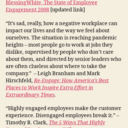
BlessingWhite, The State of Employee
Engagement 2008
[updated link]
“It’s sad, really, how a negative workplace can
impact our lives and the way we feel about
ourselves. The situation is reaching pandemic
heights – most people go to work at jobs they
dislike, supervised by people who don’t care
about them, and directed by senior leaders who
are often clueless about where to take the
company.” – Leigh Branham and Mark
Hirschfeld,
Re-Engage: How America’s Best
Places to Work Inspire Extra Effort in
Extraordinary Times
.
“Highly engaged employees make the customer
experience. Disengaged employees break it.” –
Timothy R. Clark,
The 5 Ways That Highly