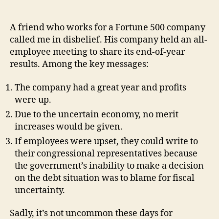
A friend who works for a Fortune 500 company
called me in disbelief. His company held an all-
employee meeting to share its end-of-year
results. Among the key messages:
The company had a great year and profits
were up.
Due to the uncertain economy, no merit
increases would be given.
If employees were upset, they could write to
their congressional representatives because
the government’s inability to make a decision
on the debt situation was to blame for fiscal
uncertainty.
Sadly, it’s not uncommon these days for