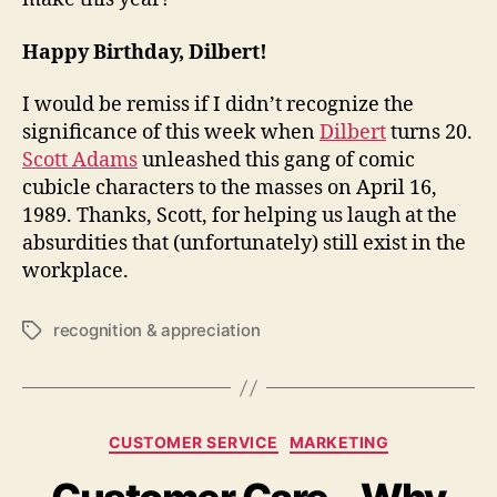
Happy Birthday, Dilbert!
I would be remiss if I didn’t recognize the
significance of this week when
Dilbert
turns 20.
Scott Adams
unleashed this gang of comic
cubicle characters to the masses on April 16,
1989. Thanks, Scott, for helping us laugh at the
absurdities that (unfortunately) still exist in the
workplace.
recognition & appreciation
Tags
Categories
CUSTOMER SERVICE
MARKETING