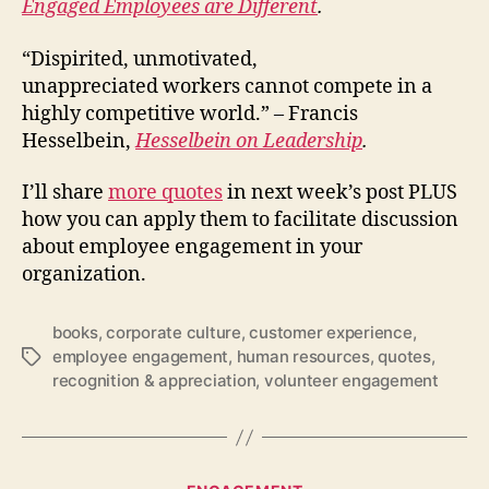
Engaged Employees are Different
.
“Dispirited, unmotivated,
unappreciated workers cannot compete in a
highly competitive world.” – Francis
Hesselbein,
Hesselbein on Leadership
.
I’ll share
more quotes
in next week’s post PLUS
how you can apply them to facilitate discussion
about employee engagement in your
organization.
books
,
corporate culture
,
customer experience
,
employee engagement
,
human resources
,
quotes
,
Tags
recognition & appreciation
,
volunteer engagement
Categories