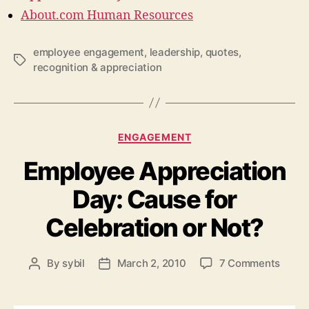
About.com Human Resources
employee engagement
,
leadership
,
quotes
,
Tags
recognition & appreciation
Categories
ENGAGEMENT
Employee Appreciation
Day: Cause for
Celebration or Not?
on
By
sybil
March 2, 2010
7 Comments
Post
Post
Empl
author
date
Appre
Day: