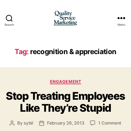
Search
Menu
Quality
Service
Marketing
Tag:
recognition & appreciation
Categories
ENGAGEMENT
Stop Treating Employees
Like They’re Stupid
on
By
sybil
February 26, 2013
1 Comment
Post
Post
Stop
author
date