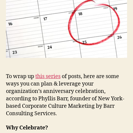
To wrap up
this series
of posts, here are some
ways you can plan & leverage your
organization’s anniversary celebration,
according to Phyllis Barr, founder of New York-
based Corporate Culture Marketing by Barr
Consulting Services.
Why Celebrate?