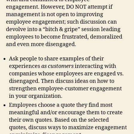
engagement. However, DO NOT attempt if
management is not open to improving
employee engagement; such discussion can
devolve into a “bitch & gripe” session leading
employees to become frustrated, demoralized
and even more disengaged.
Ask people to share examples of their
experiences
as customers
interacting with
companies whose employees are engaged vs.
disengaged. Then discuss ideas on how to
strengthen employee-customer engagement
in your organization.
Employees choose a quote they find most
meaningful and/or encourage them to create
their own quotes. Based on the selected
quotes, discuss ways to maximize engagement