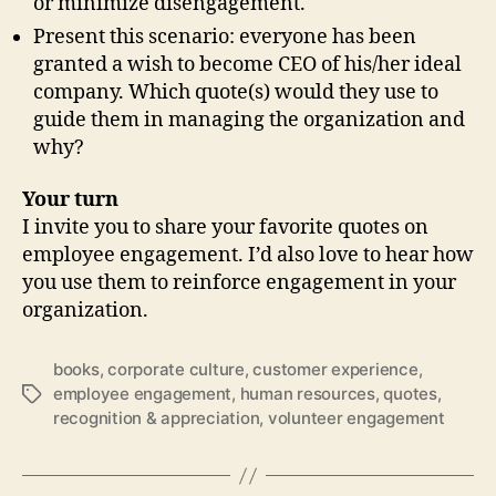
or minimize disengagement.
Present this scenario: everyone has been
granted a wish to become CEO of his/her ideal
company. Which quote(s) would they use to
guide them in managing the organization and
why?
Your turn
I invite you to share your favorite quotes on
employee engagement. I’d also love to hear how
you use them to reinforce engagement in your
organization.
books
,
corporate culture
,
customer experience
,
employee engagement
,
human resources
,
quotes
,
Tags
recognition & appreciation
,
volunteer engagement