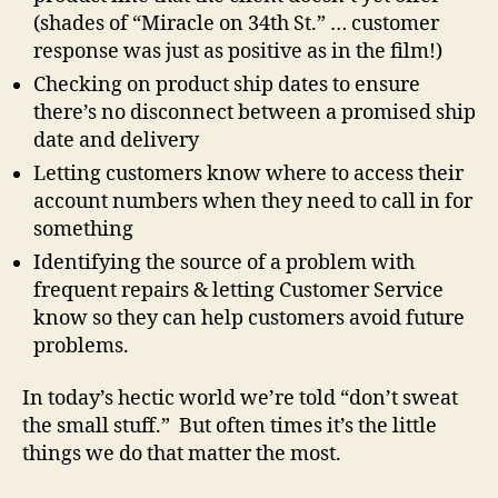
(shades of “Miracle on 34th St.” … customer
response was just as positive as in the film!)
Checking on product ship dates to ensure
there’s no disconnect between a promised ship
date and delivery
Letting customers know where to access their
account numbers when they need to call in for
something
Identifying the source of a problem with
frequent repairs & letting Customer Service
know so they can help customers avoid future
problems.
In today’s hectic world we’re told “don’t sweat
the small stuff.” But often times it’s the little
things we do that matter the most.