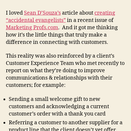
I loved
Sean D’Souza’s
article about
creating
“accidental evangelists”
in a recent issue of
Marketing Profs.com
. And it got me thinking
how it’s the little things that truly make a
difference in connecting with customers.
This reality was also reinforced by a client’s
Customer Experience Team who met recently to
report on what they’re doing to improve
communications & relationships with their
customers; for example:
Sending a small welcome gift to new
customers and acknowledging a current
customer’s order with a thank you card
Referring a customer to another supplier for a
product line that the client doesn’t yet offer