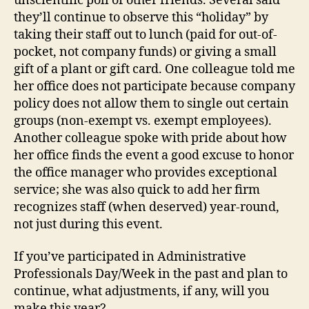
unscientific poll of other friends. Several said
they’ll continue to observe this “holiday” by
taking their staff out to lunch (paid for out-of-
pocket, not company funds) or giving a small
gift of a plant or gift card. One colleague told me
her office does not participate because company
policy does not allow them to single out certain
groups (non-exempt vs. exempt employees).
Another colleague spoke with pride about how
her office finds the event a good excuse to honor
the office manager who provides exceptional
service; she was also quick to add her firm
recognizes staff (when deserved) year-round,
not just during this event.
If you’ve participated in Administrative
Professionals Day/Week in the past and plan to
continue, what adjustments, if any, will you
make this year?