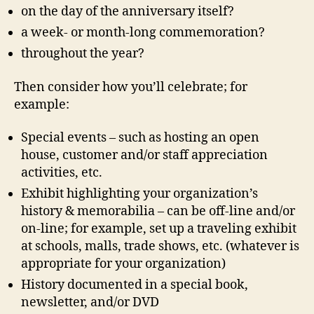
on the day of the anniversary itself?
a week- or month-long commemoration?
throughout the year?
Then consider how you’ll celebrate; for
example:
Special events – such as hosting an open
house, customer and/or staff appreciation
activities, etc.
Exhibit highlighting your organization’s
history & memorabilia – can be off-line and/or
on-line; for example, set up a traveling exhibit
at schools, malls, trade shows, etc. (whatever is
appropriate for your organization)
History documented in a special book,
newsletter, and/or DVD