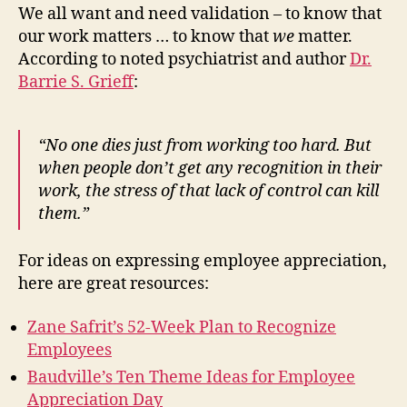
We all want and need validation – to know that
our work matters … to know that
we
matter.
According to noted psychiatrist and author
Dr.
Barrie S. Grieff
:
“No one dies just from working too hard. But
when people don’t get any recognition in their
work, the stress of that lack of control can kill
them.”
For ideas on expressing employee appreciation,
here are great resources:
Zane Safrit’s 52-Week Plan to Recognize
Employees
Baudville’s Ten Theme Ideas for Employee
Appreciation Day