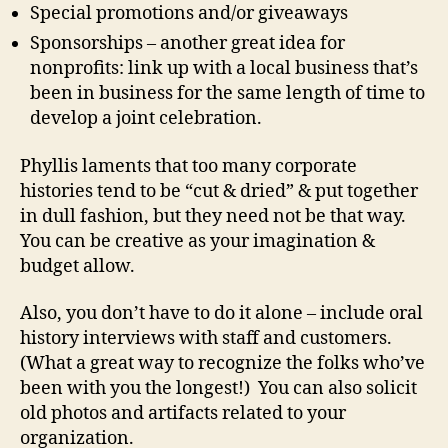
Special promotions and/or giveaways
Sponsorships – another great idea for
nonprofits: link up with a local business that’s
been in business for the same length of time to
develop a joint celebration.
Phyllis laments that too many corporate
histories tend to be “cut & dried” & put together
in dull fashion, but they need not be that way.
You can be creative as your imagination &
budget allow.
Also, you don’t have to do it alone – include oral
history interviews with staff and customers.
(What a great way to recognize the folks who’ve
been with you the longest!) You can also solicit
old photos and artifacts related to your
organization.