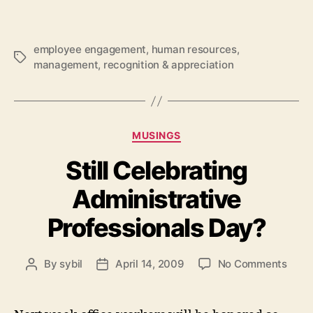
employee engagement
,
human resources
,
Tags
management
,
recognition & appreciation
Categories
MUSINGS
Still Celebrating
Administrative
Professionals Day?
on
By
sybil
April 14, 2009
No Comments
Post
Post
Still
author
date
Celeb
Admin